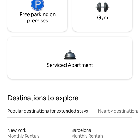
Free parking on
Gym
premises
Serviced Apartment
Destinations to explore
Popular destinations for extended stays
Nearby destinations
New York
Barcelona
Monthly Rentals
Monthly Rentals