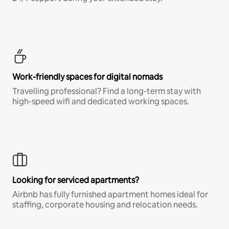
Work-friendly spaces for digital nomads
Travelling professional? Find a long-term stay with
high-speed wifi and dedicated working spaces.
Looking for serviced apartments?
Airbnb has fully furnished apartment homes ideal for
staffing, corporate housing and relocation needs.