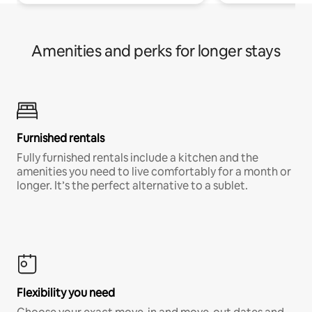
Amenities and perks for longer stays
Furnished rentals
Fully furnished rentals include a kitchen and the
amenities you need to live comfortably for a month or
longer. It’s the perfect alternative to a sublet.
Flexibility you need