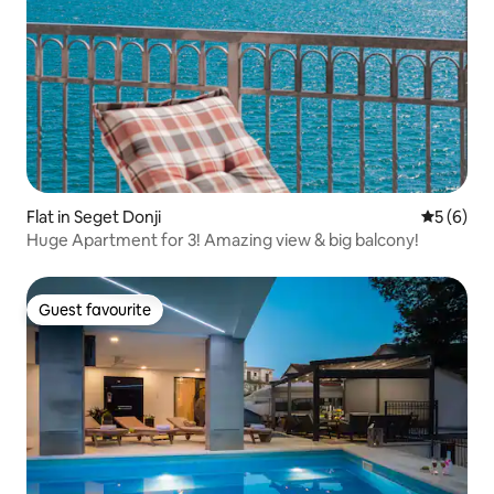
Flat in Seget Donji
5 out of 
5 (6)
Huge Apartment for 3! Amazing view & big balcony!
Guest favourite
Guest favourite