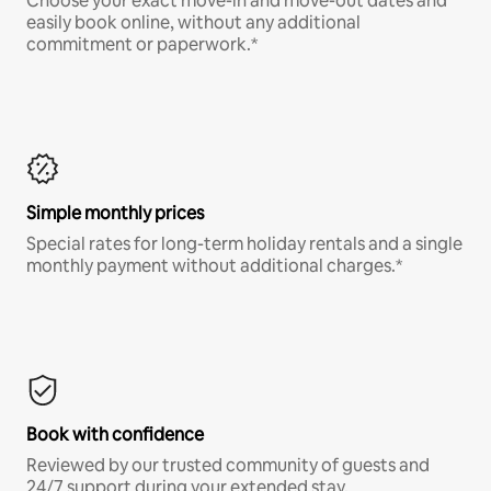
Choose your exact move-in and move-out dates and
easily book online, without any additional
commitment or paperwork.*
Simple monthly prices
Special rates for long-term holiday rentals and a single
monthly payment without additional charges.*
Book with confidence
Reviewed by our trusted community of guests and
24/7 support during your extended stay.