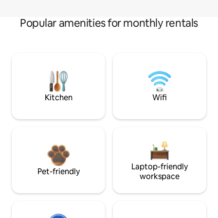
Popular amenities for monthly rentals
Kitchen
Wifi
Laptop-friendly
Pet-friendly
workspace