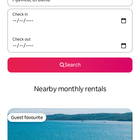
Check in
Check out
Search
Nearby monthly rentals
Guest favourite
Guest favourite