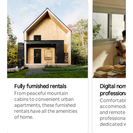
Fully furnished rentals
Digital nomads
professionals
From peaceful mountain
cabins to convenient urban
Comfortable
apartments, these furnished
accommodatio
rentals have all the amenities
and remote wo
of home.
professionals w
dedicated work