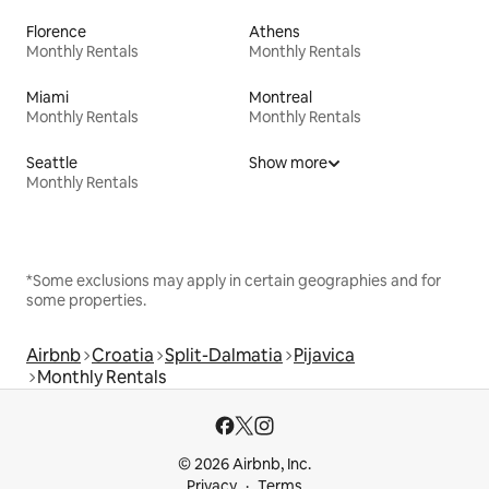
Florence
Athens
Monthly Rentals
Monthly Rentals
Miami
Montreal
Monthly Rentals
Monthly Rentals
Seattle
Show more
Monthly Rentals
*Some exclusions may apply in certain geographies and for
some properties.
Airbnb
Croatia
Split-Dalmatia
Pijavica
Monthly Rentals
© 2026 Airbnb, Inc.
Privacy
Terms