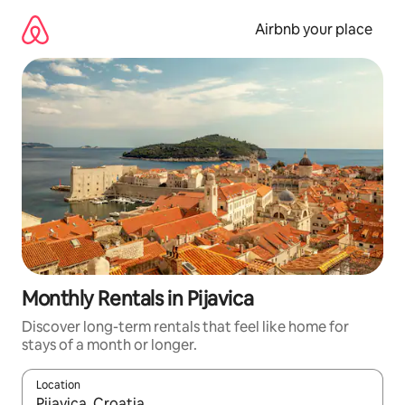
Skip
to
Airbnb your place
content
Monthly Rentals in Pijavica
Discover long-term rentals that feel like home for
stays of a month or longer.
Location
When results are available, navigate with the up and down arro