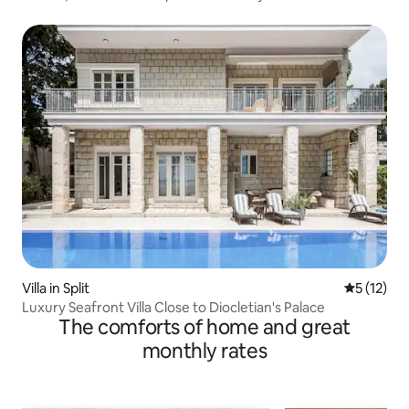
Villa in Split
5 out of 5
5 (12)
Luxury Seafront Villa Close to Diocletian's Palace
The comforts of home and great
monthly rates