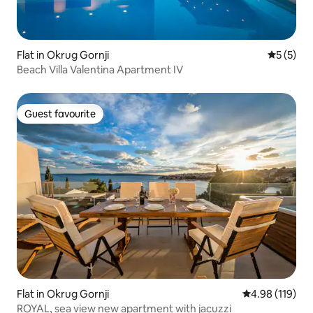
Flat in Okrug Gornji
5 out of 
5 (5)
Beach Villa Valentina Apartment IV
Guest favourite
Guest favourite
Flat in Okrug Gornji
4.98 out of 5 a
4.98 (119)
ROYAL, sea view new apartment with jacuzzi