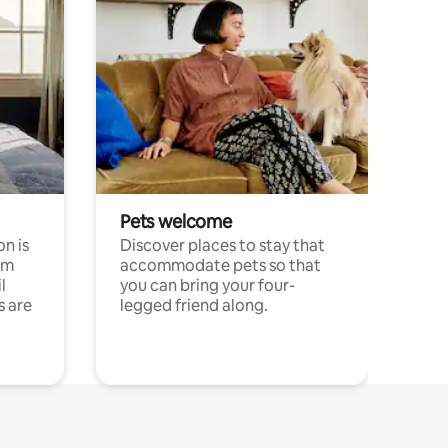
Pets welcome
n is
Discover places to stay that
om
accommodate pets so that
l
you can bring your four-
s are
legged friend along.