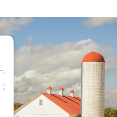
e
and down arrow keys or explore by touch or swipe gestures.