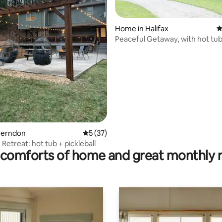
Home in Halifax
4
Peaceful Getaway, with hot tub &
rating, 52 reviews
Herndon
5 out of 5 average rating, 37 reviews
5 (37)
Retreat: hot tub + pickleball
comforts of home and great monthly 