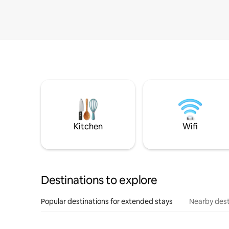
Kitchen
Wifi
Destinations to explore
Popular destinations for extended stays
Nearby dest