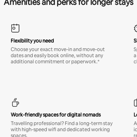
Amenities and perks for longer stays
Flexibility you need
S
Choose your exact move-in and move-out
S
dates and easily book online, without any
a
additional commitment or paperwork.*
c
Work-friendly spaces for digital nomads
L
Travelling professional? Find a long-term stay
A
with high-speed wifi and dedicated working
i
spaces.
r