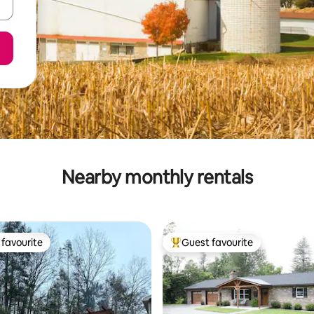
Nearby monthly rentals
favourite
Guest favourite
t favourite
Top guest favourite