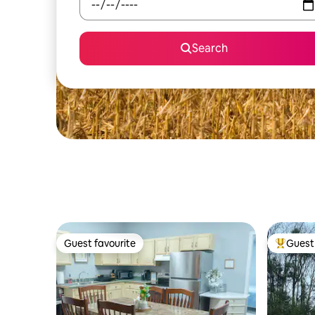
Search
Guest favourite
Guest 
Guest favourite
Top gues