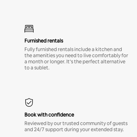
Furnished rentals
Fully furnished rentals include a kitchen and
the amenities you need to live comfortably for
a month or longer. It’s the perfect alternative
to a sublet.
Book with confidence
Reviewed by our trusted community of guests
and 24/7 support during your extended stay.