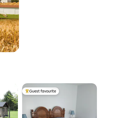
Guest favourite
Top guest favourite