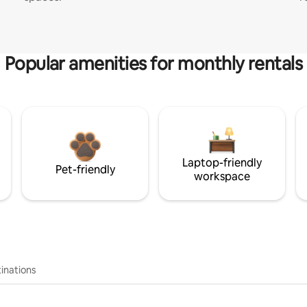
Popular amenities for monthly rentals
Laptop-friendly
Pet-friendly
workspace
inations