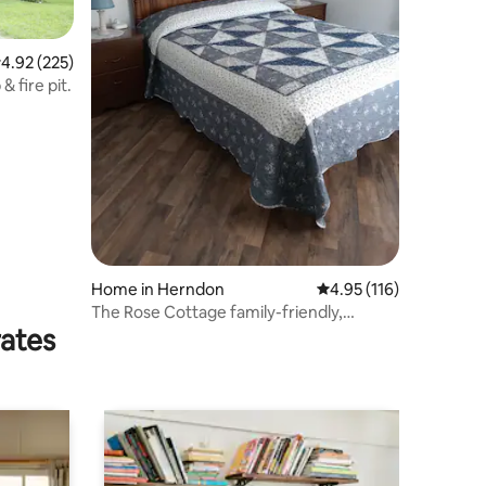
.92 out of 5 average rating, 225 reviews
4.92 (225)
 fire pit.
Home in Herndon
4.95 out of 5 average r
4.95 (116)
The Rose Cottage family-friendly,
rates
peaceful setting