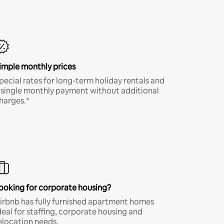
imple monthly prices
pecial rates for long-term holiday rentals and
 single monthly payment without additional
harges.*
ooking for corporate housing?
irbnb has fully furnished apartment homes
deal for staffing, corporate housing and
elocation needs.