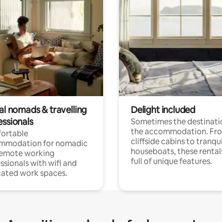
al nomads & travelling
Delight included
essionals
Sometimes the destinatio
the accommodation. Fr
ortable
cliffside cabins to tranqui
mmodation for nomadic
houseboats, these rental
remote working
full of unique features.
ssionals with wifi and
ated work spaces.