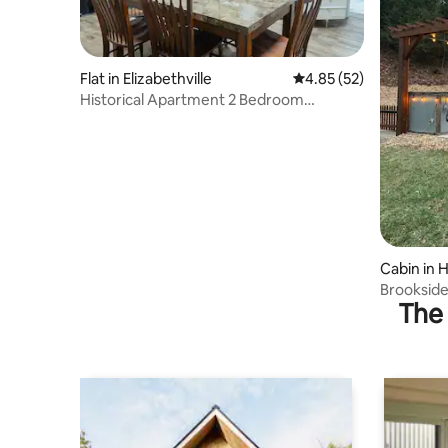
Flat in Elizabethville
4.85 out of 5 average 
4.85 (52)
Historical Apartment 2 Bedroom
Apartment
Cabin in 
Brookside 
The 