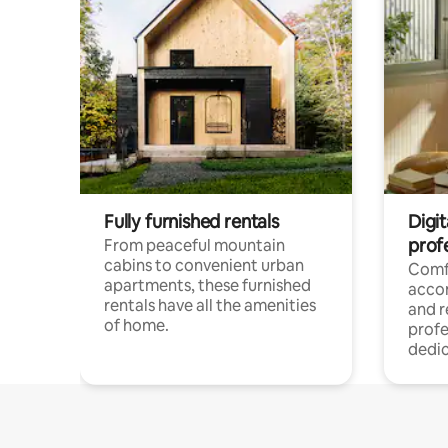
Fully furnished rentals
Digit
prof
From peaceful mountain
cabins to convenient urban
Comf
apartments, these furnished
acco
rentals have all the amenities
and 
of home.
profe
dedic