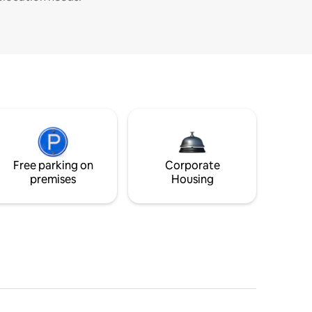
Free parking on
Corporate
premises
Housing