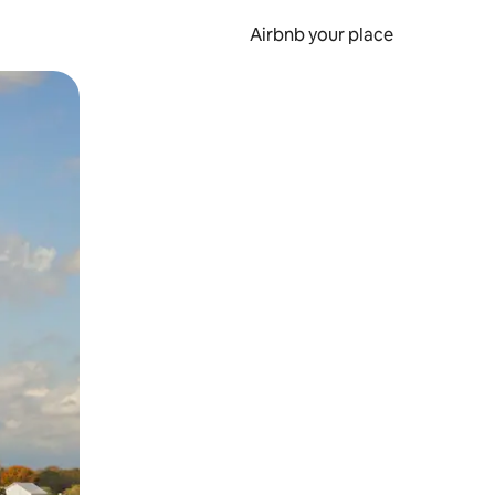
Airbnb your place