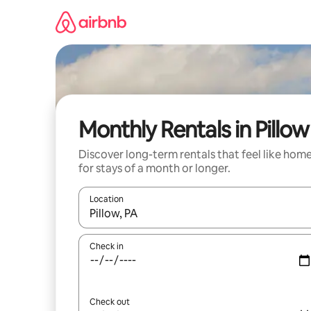
Skip
to
content
Monthly Rentals in Pillow
Discover long-term rentals that feel like hom
for stays of a month or longer.
Location
When results are available, navigate with the up 
Check in
Check out