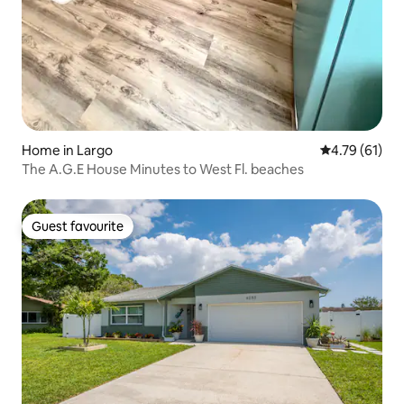
Home in Largo
4.79 out of 5
4.79 (61)
The A.G.E House Minutes to West Fl. beaches
Guest favourite
Guest favourite