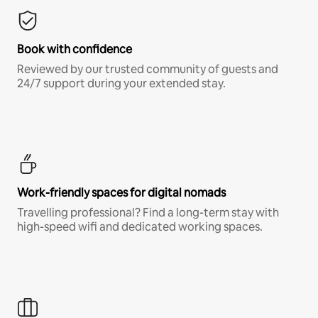
Book with confidence
Reviewed by our trusted community of guests and
24/7 support during your extended stay.
Work-friendly spaces for digital nomads
Travelling professional? Find a long-term stay with
high-speed wifi and dedicated working spaces.