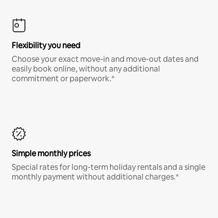
Flexibility you need
Choose your exact move-in and move-out dates and
easily book online, without any additional
commitment or paperwork.*
Simple monthly prices
Special rates for long-term holiday rentals and a single
monthly payment without additional charges.*