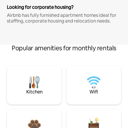
Looking for corporate housing?
Airbnb has fully furnished apartment homes ideal for
staffing, corporate housing and relocation needs.
Popular amenities for monthly rentals
Kitchen
Wifi