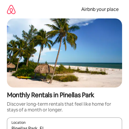
Skip
to
Airbnb your place
content
Monthly Rentals in Pinellas Park
Discover long-term rentals that feel like home for
stays of a month or longer.
Location
When results are available, navigate with the up and down arro