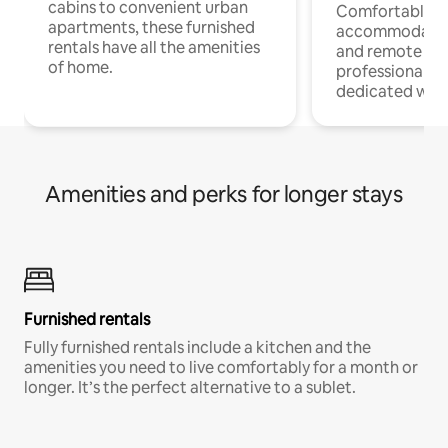
cabins to convenient urban
Comfortable
apartments, these furnished
accommodatio
rentals have all the amenities
and remote wo
of home.
professionals w
dedicated work
Amenities and perks for longer stays
Furnished rentals
Fully furnished rentals include a kitchen and the
amenities you need to live comfortably for a month or
longer. It’s the perfect alternative to a sublet.