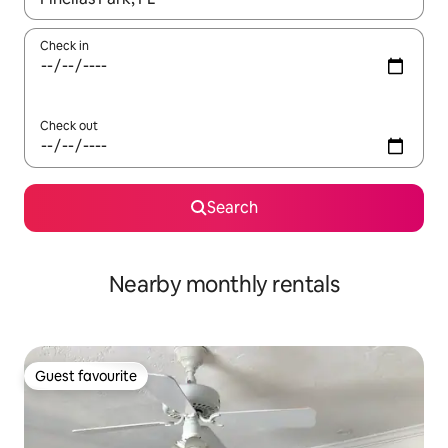
Check in
Check out
Search
Nearby monthly rentals
Guest favourite
Guest favourite