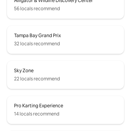
Alligator & Wildlife Discovery Center
56 locals recommend
Tampa Bay Grand Prix
32 locals recommend
Sky Zone
22 locals recommend
Pro Karting Experience
14 locals recommend