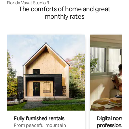
Florida Vayat Studio 3
The comforts of home and great
monthly rates
Fully furnished rentals
Digital nomads
professionals
From peaceful mountain