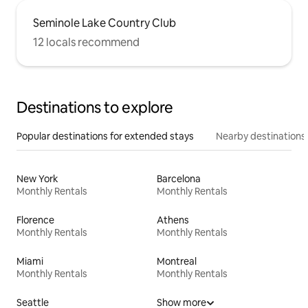
Seminole Lake Country Club
12 locals recommend
Destinations to explore
Popular destinations for extended stays
Nearby destinations
New York
Barcelona
Monthly Rentals
Monthly Rentals
Florence
Athens
Monthly Rentals
Monthly Rentals
Miami
Montreal
Monthly Rentals
Monthly Rentals
Seattle
Show more