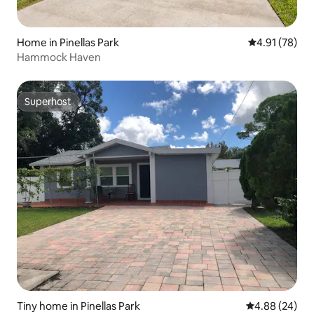
Home in Pinellas Park
4.91 out of 5
4.91 (78)
Hammock Haven
Superhost
Superhost
Tiny home in Pinellas Park
4.88 out of 5 
4.88 (24)