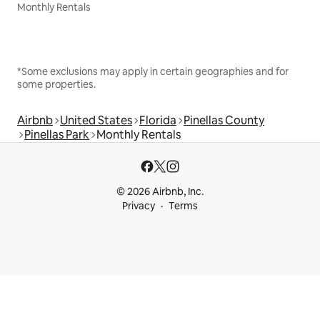
Monthly Rentals
*Some exclusions may apply in certain geographies and for
some properties.
Airbnb
United States
Florida
Pinellas County
Pinellas Park
Monthly Rentals
© 2026 Airbnb, Inc.
Privacy
Terms