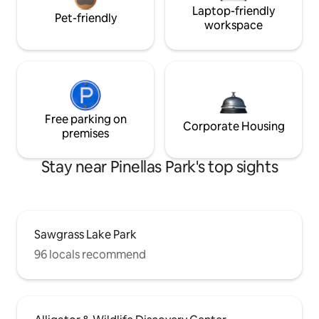
Laptop-friendly
Pet-friendly
workspace
Free parking on
Corporate Housing
premises
Stay near Pinellas Park's top sights
Sawgrass Lake Park
96 locals recommend