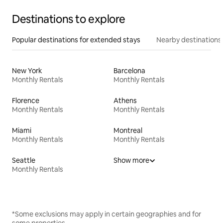
Destinations to explore
Popular destinations for extended stays
Nearby destinations
New York
Barcelona
Monthly Rentals
Monthly Rentals
Florence
Athens
Monthly Rentals
Monthly Rentals
Miami
Montreal
Monthly Rentals
Monthly Rentals
Seattle
Show more
Monthly Rentals
*Some exclusions may apply in certain geographies and for
some properties.