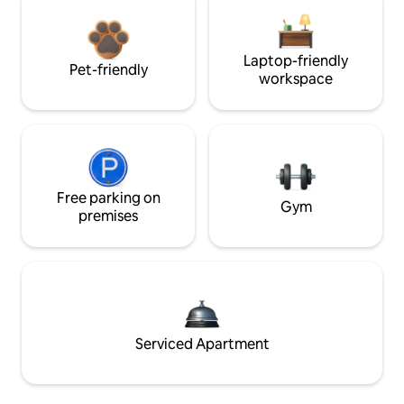
Laptop-friendly
Pet-friendly
workspace
Free parking on
Gym
premises
Serviced Apartment