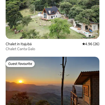
Chalet in Itajubá
4.96 out of 5 
4.96 (26)
Chalet Canta Galo
Guest favourite
Guest favourite