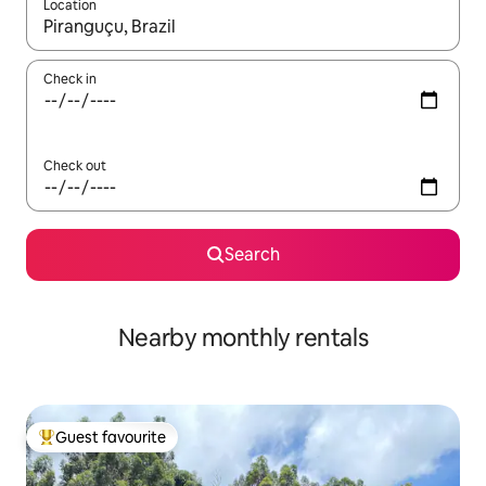
Location
When results are available, navigate with the up and down arro
Check in
Check out
Search
Nearby monthly rentals
Guest favourite
Top guest favourite