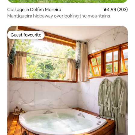
Cottage in Delfim Moreira
4.99 out of 5 a
4.99 (203)
Mantiqueira hideaway overlooking the mountains
Guest favourite
Guest favourite