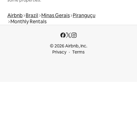
Airbnb
Brazil
Minas Gerais
Piranguçu
Monthly Rentals
© 2026 Airbnb, Inc.
Privacy
Terms