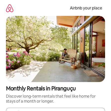
Skip
to
Airbnb your place
content
Monthly Rentals in Piranguçu
Discover long-term rentals that feel like home for
stays of a month or longer.