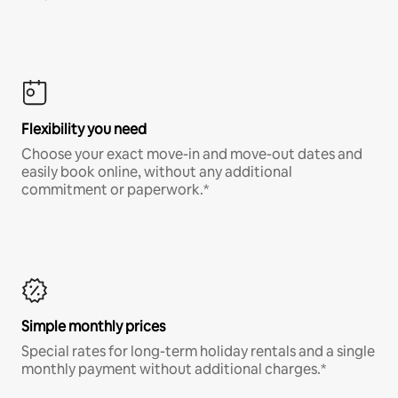
Flexibility you need
Choose your exact move-in and move-out dates and
easily book online, without any additional
commitment or paperwork.*
Simple monthly prices
Special rates for long-term holiday rentals and a single
monthly payment without additional charges.*