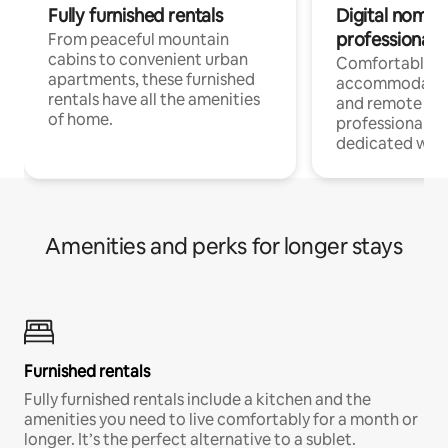
Fully furnished rentals
Digital nomads
professionals
From peaceful mountain
cabins to convenient urban
Comfortable
apartments, these furnished
accommodatio
rentals have all the amenities
and remote wo
of home.
professionals w
dedicated work
Amenities and perks for longer stays
Furnished rentals
Fully furnished rentals include a kitchen and the
amenities you need to live comfortably for a month or
longer. It’s the perfect alternative to a sublet.