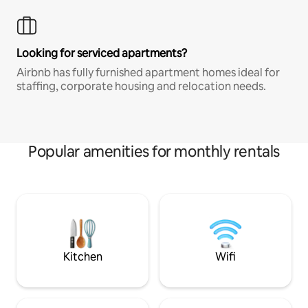
Looking for serviced apartments?
Airbnb has fully furnished apartment homes ideal for
staffing, corporate housing and relocation needs.
Popular amenities for monthly rentals
Kitchen
Wifi