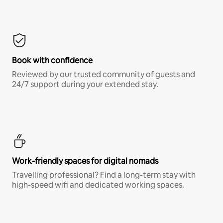
Book with confidence
Reviewed by our trusted community of guests and
24/7 support during your extended stay.
Work-friendly spaces for digital nomads
Travelling professional? Find a long-term stay with
high-speed wifi and dedicated working spaces.