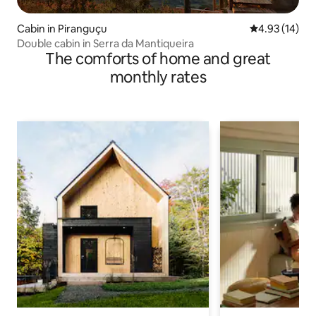
Cabin in Piranguçu
4.93 out of 5
4.93 (14)
Double cabin in Serra da Mantiqueira
The comforts of home and great
monthly rates