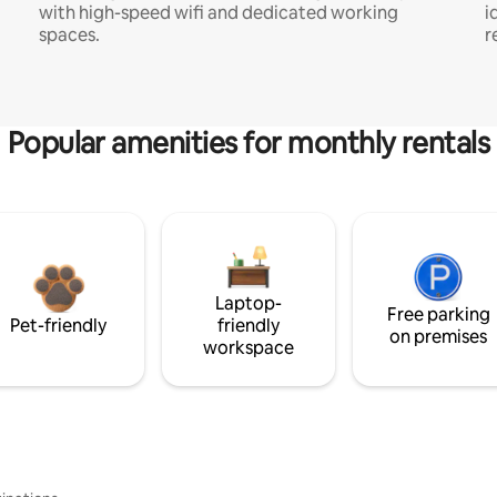
with high-speed wifi and dedicated working
i
spaces.
r
Popular amenities for monthly rentals
Laptop-
Free parking
Pet-friendly
friendly
on premises
workspace