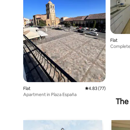
Flat
Complete
Flat
4.83 out of 5 average 
4.83 (77)
Apartment in Plaza España
The 