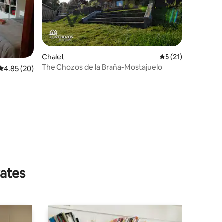
Chalet
5 out of 5 average 
5 (21)
The Chozos de la Braña-Mostajuelo
4.85 out of 5 average rating, 20 reviews
4.85 (20)
rates