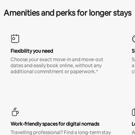
Amenities and perks for longer stays
Flexibility you need
S
Choose your exact move-in and move-out
S
dates and easily book online, without any
a
additional commitment or paperwork.*
c
Work-friendly spaces for digital nomads
L
Travelling professional? Find a long-term stay
A