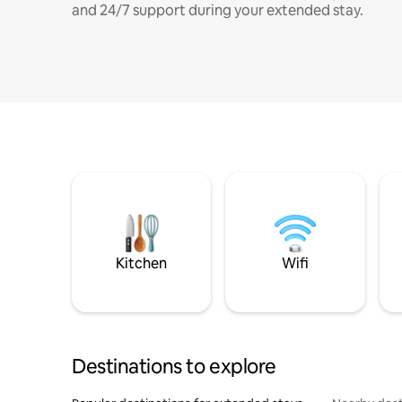
and 24/7 support during your extended stay.
Kitchen
Wifi
Destinations to explore