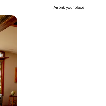
Airbnb your place