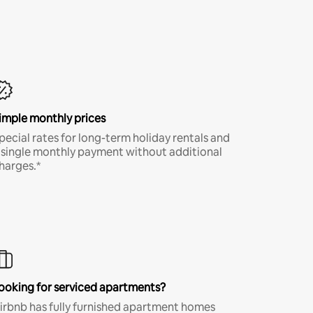
imple monthly prices
pecial rates for long-term holiday rentals and
 single monthly payment without additional
harges.*
ooking for serviced apartments?
irbnb has fully furnished apartment homes