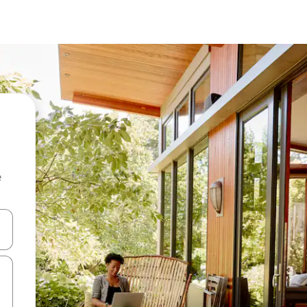
e
and down arrow keys or explore by touch or swipe gestures.