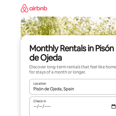
Skip
to
content
Monthly Rentals in Pisón
de Ojeda
Discover long-term rentals that feel like hom
for stays of a month or longer.
Location
When results are available, navigate with the up 
Check in