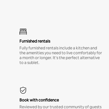
Furnished rentals
Fully furnished rentals include a kitchen and
the amenities you need to live comfortably for
a month or longer. It’s the perfect alternative
to a sublet.
Book with confidence
Reviewed by our trusted community of guests