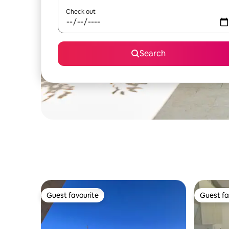
Check out
Search
Guest favourite
Guest fa
Guest favourite
Guest fa