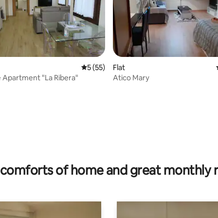
5 out of 5 average rating, 55 reviews
5 (55)
Flat
 Apartment "La Ribera"
Atico Mary
rating, 77 reviews
comforts of home and great monthly 