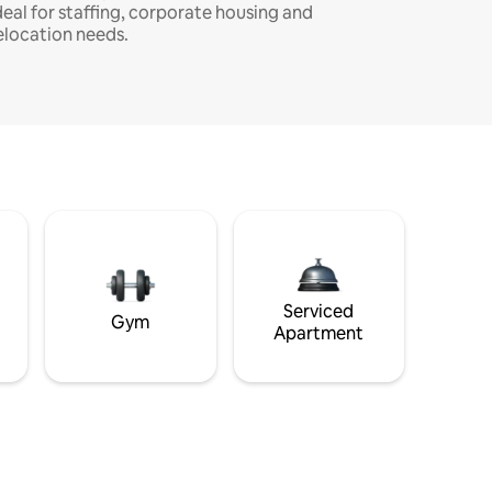
deal for staffing, corporate housing and
elocation needs.
Serviced
Gym
Apartment