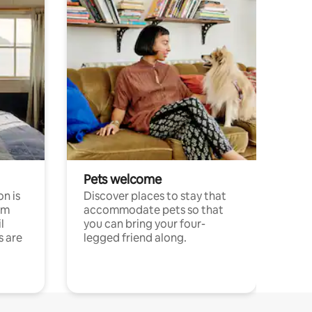
Pets welcome
n is
Discover places to stay that
om
accommodate pets so that
l
you can bring your four-
s are
legged friend along.