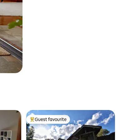
Guest favourite
Top guest favourite