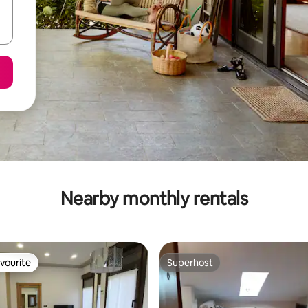
Nearby monthly rentals
vourite
Superhost
vourite
Superhost