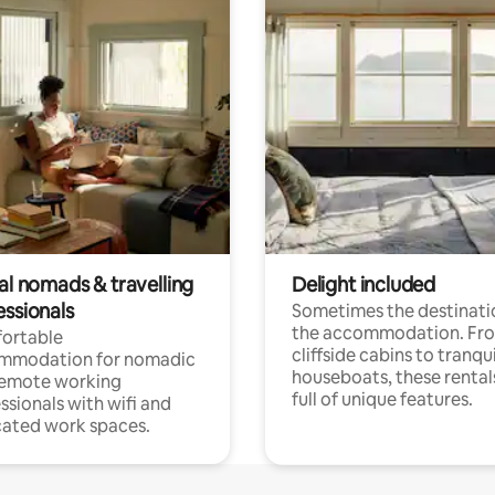
al nomads & travelling
Delight included
essionals
Sometimes the destinatio
the accommodation. Fr
ortable
cliffside cabins to tranqui
mmodation for nomadic
houseboats, these rental
remote working
full of unique features.
ssionals with wifi and
ated work spaces.