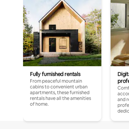
Fully furnished rentals
Digit
prof
From peaceful mountain
cabins to convenient urban
Comf
apartments, these furnished
acco
rentals have all the amenities
and 
of home.
profe
dedic