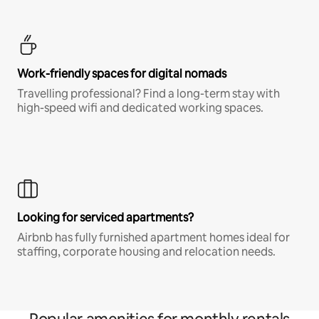
Work-friendly spaces for digital nomads
Travelling professional? Find a long-term stay with
high-speed wifi and dedicated working spaces.
Looking for serviced apartments?
Airbnb has fully furnished apartment homes ideal for
staffing, corporate housing and relocation needs.