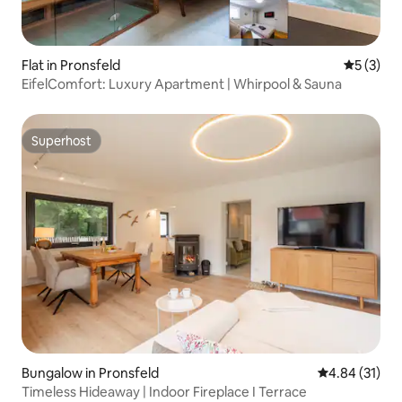
Flat in Pronsfeld
5 out of 
5 (3)
EifelComfort: Luxury Apartment | Whirpool & Sauna
Superhost
Superhost
Bungalow in Pronsfeld
4.84 out of 5
4.84 (31)
Timeless Hideaway | Indoor Fireplace I Terrace