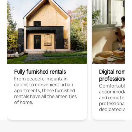
Fully furnished rentals
Digital nomads
professionals
From peaceful mountain
cabins to convenient urban
Comfortable
apartments, these furnished
accommodatio
rentals have all the amenities
and remote wo
of home.
professionals w
dedicated work