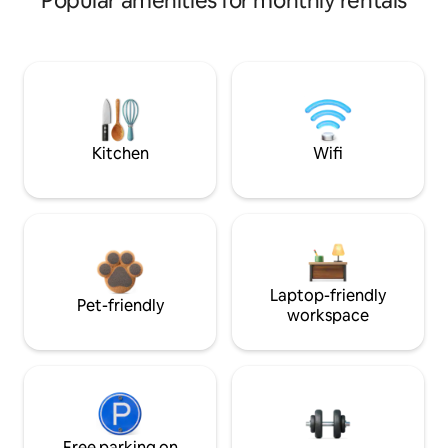
Popular amenities for monthly rentals
Kitchen
Wifi
Laptop-friendly
Pet-friendly
workspace
Free parking on