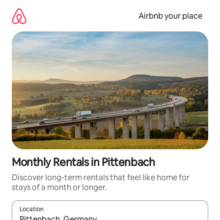
Skip
to
Airbnb your place
content
Monthly Rentals in Pittenbach
Discover long-term rentals that feel like home for
stays of a month or longer.
Location
When results are available, navigate with the up and down arro