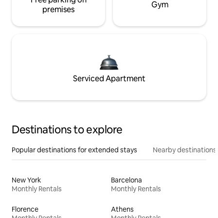
Gym
premises
Serviced Apartment
Destinations to explore
Popular destinations for extended stays
Nearby destinations
New York
Barcelona
Monthly Rentals
Monthly Rentals
Florence
Athens
Monthly Rentals
Monthly Rentals