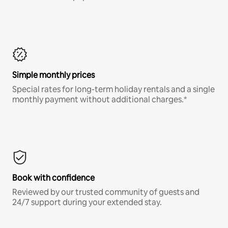
Simple monthly prices
Special rates for long-term holiday rentals and a single
monthly payment without additional charges.*
Book with confidence
Reviewed by our trusted community of guests and
24/7 support during your extended stay.