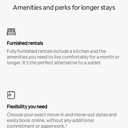
Amenities and perks for longer stays
Furnished rentals
Fully furnished rentals include a kitchen and the
amenities you need to live comfortably for a month or
longer. It’s the perfect alternative to a sublet.
Flexibility you need
Choose your exact move-in and move-out dates and
easily book online, without any additional
commitment or paperwork.*