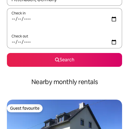
Check in
Check out
Search
Nearby monthly rentals
Guest favourite
Guest favourite