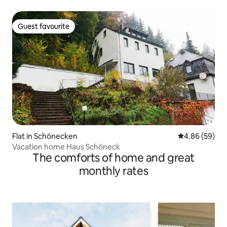
Guest favourite
Guest favourite
Flat in Schönecken
4.86 out of 5 
4.86 (59)
Vacation home Haus Schöneck
The comforts of home and great
monthly rates