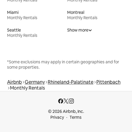
Miami
Montreal
Monthly Rentals
Monthly Rentals
Seattle
Show more
Monthly Rentals
*Some exclusions may apply in certain geographies and for
some properties.
Airbnb
Germany
Rhineland-Palatinate
Pittenbach
Monthly Rentals
© 2026 Airbnb, Inc.
Privacy
Terms