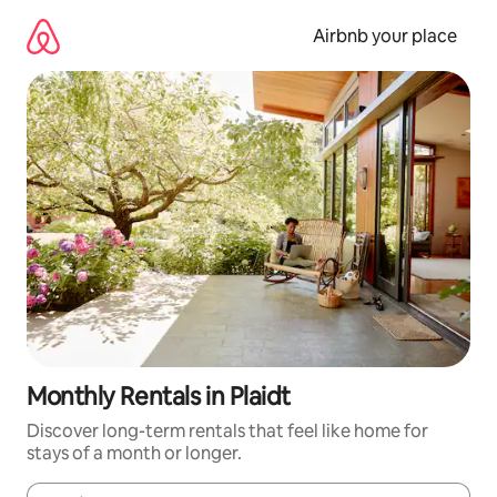
Skip
to
Airbnb your place
content
Monthly Rentals in Plaidt
Discover long-term rentals that feel like home for
stays of a month or longer.