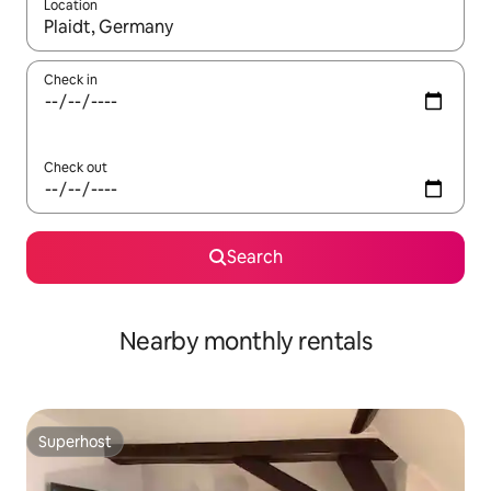
Location
When results are available, navigate with the up and down arro
Check in
Check out
Search
Nearby monthly rentals
Superhost
Superhost