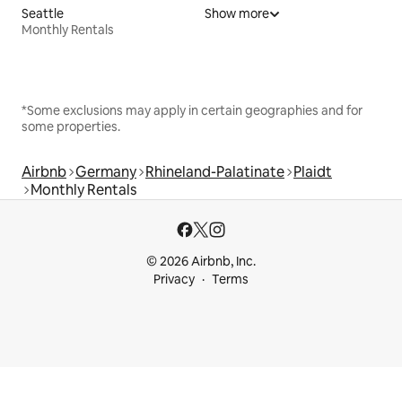
Seattle
Show more
Monthly Rentals
*Some exclusions may apply in certain geographies and for
some properties.
Airbnb
Germany
Rhineland-Palatinate
Plaidt
Monthly Rentals
© 2026 Airbnb, Inc.
Privacy
Terms