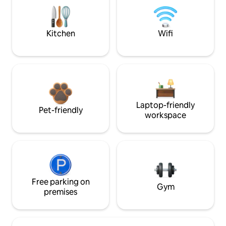
Kitchen
Wifi
Laptop-friendly
Pet-friendly
workspace
Free parking on
Gym
premises