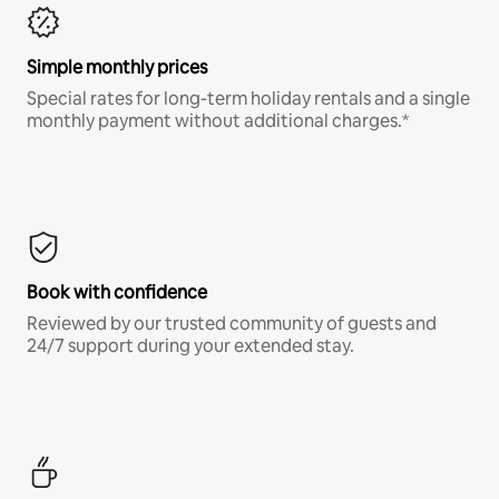
Simple monthly prices
Special rates for long-term holiday rentals and a single
monthly payment without additional charges.*
Book with confidence
Reviewed by our trusted community of guests and
24/7 support during your extended stay.