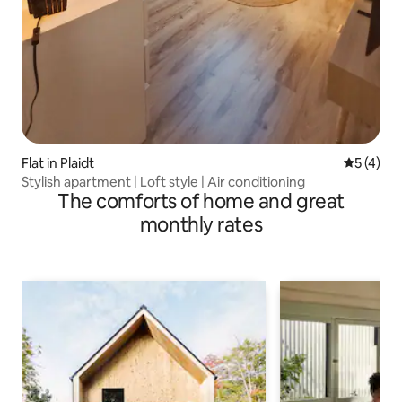
Flat in Plaidt
5 out of 
5 (4)
Stylish apartment | Loft style | Air conditioning
The comforts of home and great
monthly rates