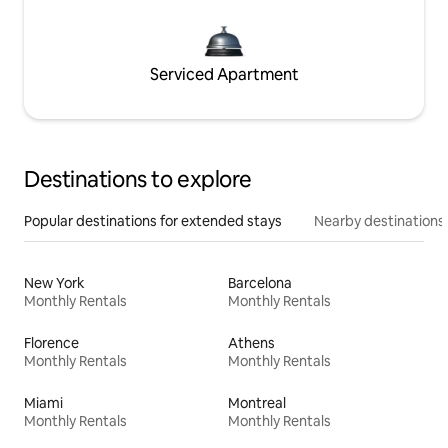
Serviced Apartment
Destinations to explore
Popular destinations for extended stays
Nearby destinations
New York
Barcelona
Monthly Rentals
Monthly Rentals
Florence
Athens
Monthly Rentals
Monthly Rentals
Miami
Montreal
Monthly Rentals
Monthly Rentals