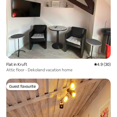
Flat in Kruft
4.9 out of 5 
4.9 (30)
Attic floor - Dekoland vacation home
Guest favourite
Guest favourite