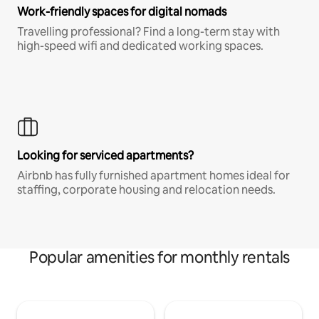
Work-friendly spaces for digital nomads
Travelling professional? Find a long-term stay with
high-speed wifi and dedicated working spaces.
Looking for serviced apartments?
Airbnb has fully furnished apartment homes ideal for
staffing, corporate housing and relocation needs.
Popular amenities for monthly rentals