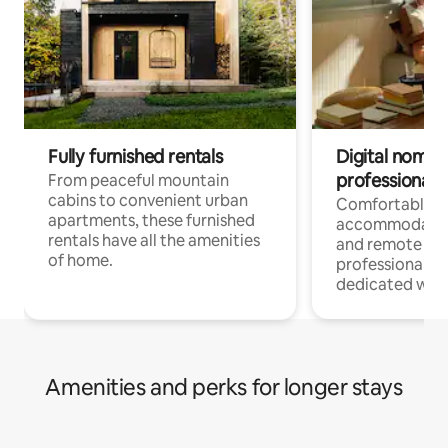
Fully furnished rentals
Digital nomads
professionals
From peaceful mountain
cabins to convenient urban
Comfortable
apartments, these furnished
accommodatio
rentals have all the amenities
and remote wo
of home.
professionals w
dedicated work
Amenities and perks for longer stays