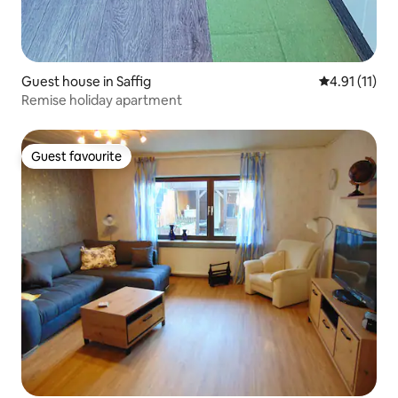
Guest house in Saffig
4.91 out of 5
4.91 (11)
Remise holiday apartment
Guest favourite
Guest favourite