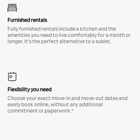
Furnished rentals
Fully furnished rentals include a kitchen and the
amenities you need to live comfortably for a month or
longer. It’s the perfect alternative to a sublet.
Flexibility you need
Choose your exact move-in and move-out dates and
easily book online, without any additional
commitment or paperwork.*