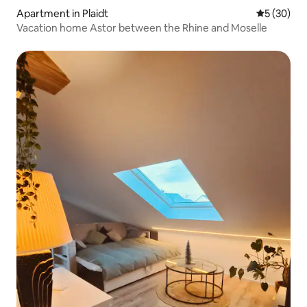
Apartment in Plaidt
5 out of 5
5 (30)
Vacation home Astor between the Rhine and Moselle