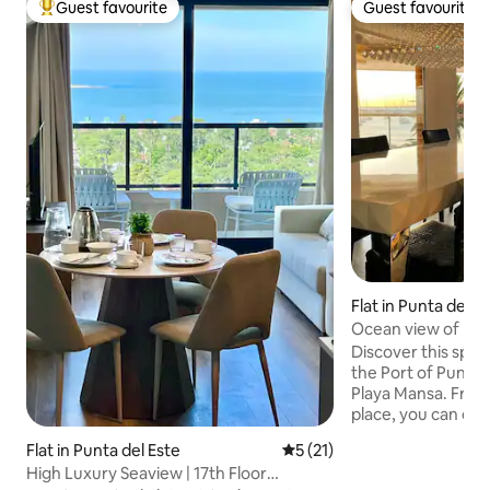
Guest favourite
Guest favourite
Top guest favourite
Guest favourite
Flat in Punta del E
Ocean view of Punt
Mansa. Port.
Discover this spec
the Port of Punta d
Playa Mansa. From 
place, you can eas
and enjoy the best
Flat in Punta del Este
5 out of 5 average rating, 2
5 (21)
from Av. Gorlero a
High Luxury Seaview | 17th Floor
city's PORT. We have a beautiful balcony