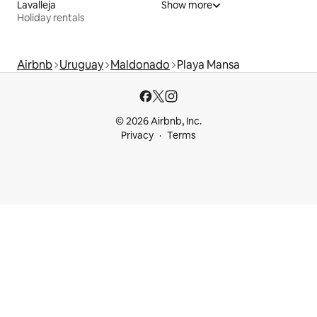
Lavalleja
Show more
Holiday rentals
Airbnb
Uruguay
Maldonado
Playa Mansa
© 2026 Airbnb, Inc.
Privacy
Terms