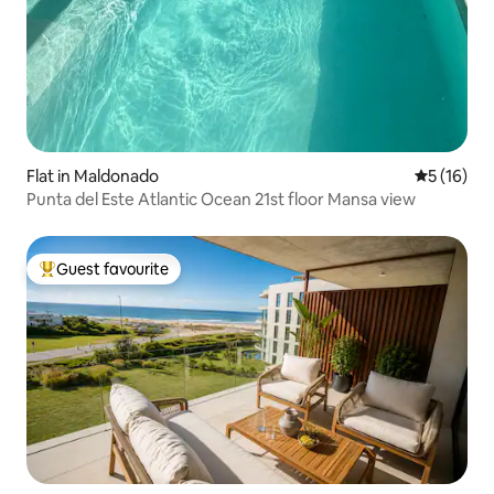
Flat in Maldonado
5 out of 5
5 (16)
Punta del Este Atlantic Ocean 21st floor Mansa view
Guest favourite
Top guest favourite