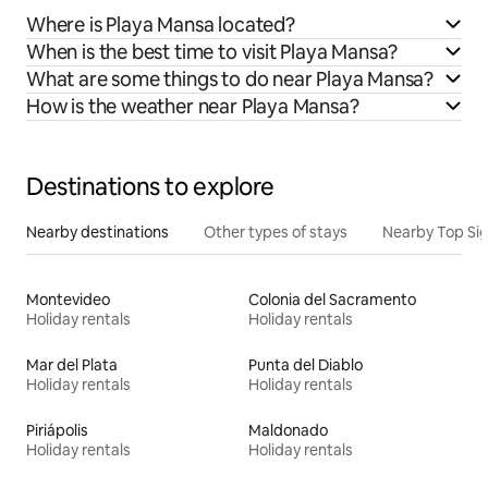
Where is Playa Mansa located?
When is the best time to visit Playa Mansa?
What are some things to do near Playa Mansa?
How is the weather near Playa Mansa?
Destinations to explore
Nearby destinations
Other types of stays
Nearby Top Si
Montevideo
Colonia del Sacramento
Holiday rentals
Holiday rentals
Mar del Plata
Punta del Diablo
Holiday rentals
Holiday rentals
Piriápolis
Maldonado
Holiday rentals
Holiday rentals