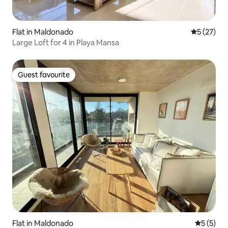
Flat in Maldonado
5 out of 5
5 (27)
Large Loft for 4 in Playa Mansa
Guest favourite
Guest favourite
Flat in Maldonado
5 out of 
5 (5)