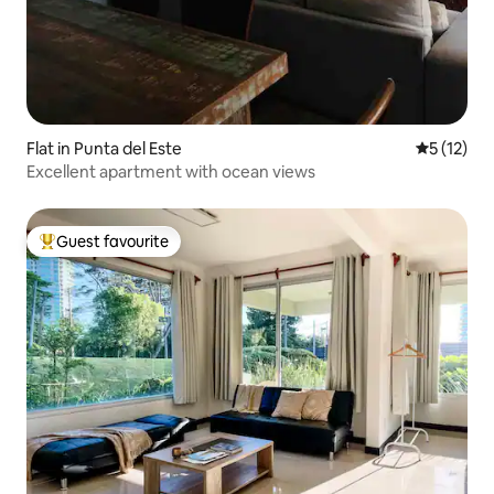
Flat in Punta del Este
5 out of 5
5 (12)
Excellent apartment with ocean views
Guest favourite
Top guest favourite