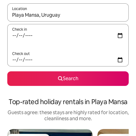
Location
When results are available, navigate with the up and down arro
Check in
Check out
Search
Top-rated holiday rentals in Playa Mansa
Guests agree: these stays are highly rated for location,
cleanliness and more.