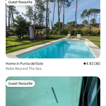
Guest favourite
Guest favourite
Home in Punta del Este
4.92 out of 5 
4.92 (36)
Relax Beyond The Sea
Guest favourite
Guest favourite