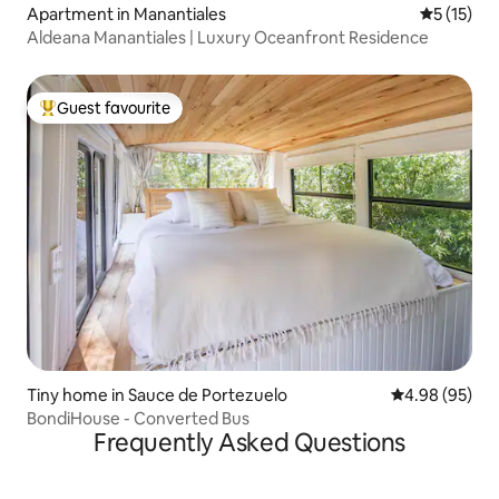
Apartment in Manantiales
5 out of 5
5 (15)
Aldeana Manantiales | Luxury Oceanfront Residence
Guest favourite
Top guest favourite
Tiny home in Sauce de Portezuelo
4.98 out of 5 
4.98 (95)
BondiHouse - Converted Bus
Frequently Asked Questions