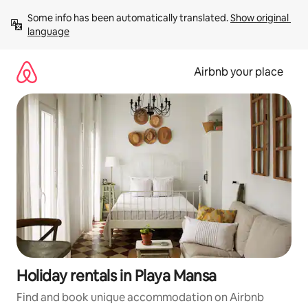
Skip
Some info has been automatically translated. 
Show original 
to
language
content
Airbnb your place
Holiday rentals in Playa Mansa
Find and book unique accommodation on Airbnb