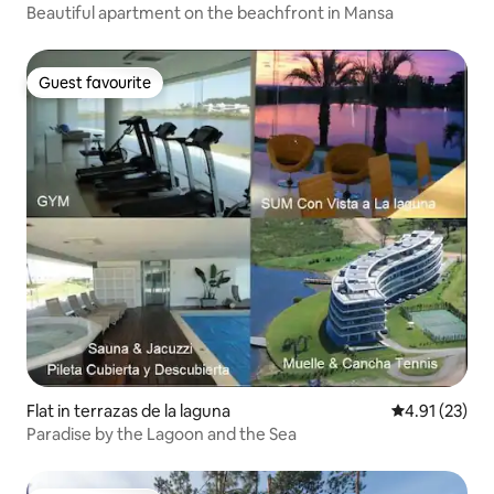
Beautiful apartment on the beachfront in Mansa
Guest favourite
Guest favourite
Flat in terrazas de la laguna
4.91 out of 5
4.91 (23)
Paradise by the Lagoon and the Sea