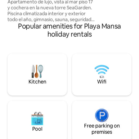
Seagarden Tower
Apartamento de lujo, vista al mar piso 17
to the promenade, 
y cochera en la nueva torre SeaGarden.
TVs, 3 bathrooms, 
Piscina climatizada interior y exterior
underground garag
todo el año, gimnasio, sauna, seguridad,
cleaning service (
Popular amenities for Playa Mansa
cine, Etc. La tv no es por cable, cada
the best comfort f
usuario pondrá su plataforma, Netflix,
stay
holiday rentals
YouTube, etc. El apt está en la mejor
ubicación de PDE, sobre roosevelt a
300m del Devoto y del Cantegril a pocas
cuadras de la Mansa. El servicio de
limpieza es cada 3 días pero NO incluye
vajilla. Pedimos a cada huésped que por
favor deje la vajilla limpia
Kitchen
Wifi
Free parking on
Pool
premises