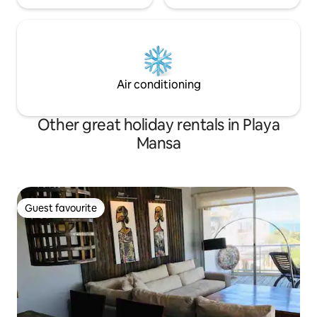
Air conditioning
Other great holiday rentals in Playa
Mansa
Guest favourite
Guest favourite