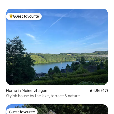
Guest favourite
Top guest favourite
Home in Meinerzhagen
4.96 out of 5 
4.96 (47)
Stylish house by the lake, terrace & nature
Guest favourite