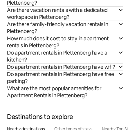
Plettenberg?
Are there vacation rentals with a dedicated
workspace in Plettenberg?
Are there family-friendly vacation rentals in
Plettenberg?
How much does it cost to stay in apartment
rentals in Plettenberg?
Do apartment rentals in Plettenberg have a
kitchen?
Do apartment rentals in Plettenberg have wifi?
Do apartment rentals in Plettenberg have free
parking?
What are the most popular amenities for
Apartment Rentals in Plettenberg?
Destinations to explore
Nearby destinations
Other types of stays
Nearby Top Si