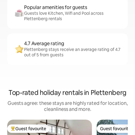
Popular amenities for guests
Guests love Kitchen, Wifi and Pool across
Plettenberg rentals
4.7 Average rating
Plettenberg stays receive an average rating of 4.7
out of 5 from guests
Top-rated holiday rentals in Plettenberg
Guests agree: these stays are highly rated for location,
cleanliness and more.
Guest favourite
Guest favourite
Top guest favourite
Guest favourite