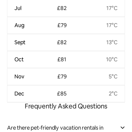
Jul
£82
17°C
Aug
£79
17°C
Sept
£82
13°C
Oct
£81
10°C
Nov
£79
5°C
Dec
£85
2°C
Frequently Asked Questions
Are there pet-friendly vacation rentals in