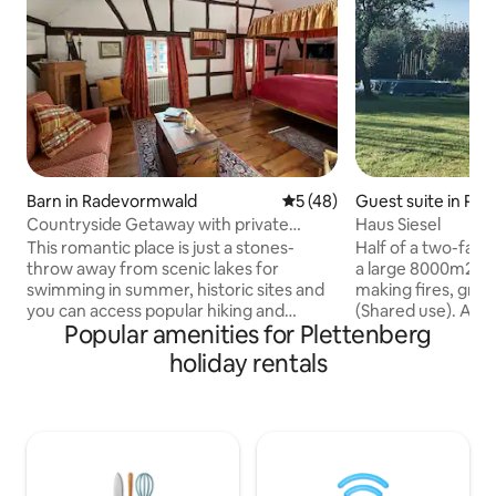
Barn in Radevormwald
5 out of 5 average rating, 4
5 (48)
Guest suite in Ple
Countryside Getaway with private
Haus Siesel
Sauna & Ice Bath
This romantic place is just a stones-
Half of a two-family 
throw away from scenic lakes for
a large 8000m2 ga
swimming in summer, historic sites and
making fires, grilli
you can access popular hiking and
(Shared use). A sma
Popular amenities for Plettenberg
mountain biking trails right at your
Lenne River, below
doorstep, while the property itself offers
Schwarzenberg Castle. 10 mi
holiday rentals
a history that begs to be discovered all
Plettenberg cente
on its own. Enjoy the rustic and cozy
minutes to Attend
atmosphere, soak in the surrounding
Wilde Wiese (ski a
nature, relax and let your mind wonder
valley amidst natu
in the unique outdoor sauna with your
and biking trails a
loved one - this property is perfect for a
car is necessary. M