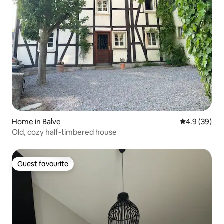
Home in Balve
4.9 out of 5 
4.9 (39)
Old, cozy half-timbered house
Guest favourite
Guest favourite