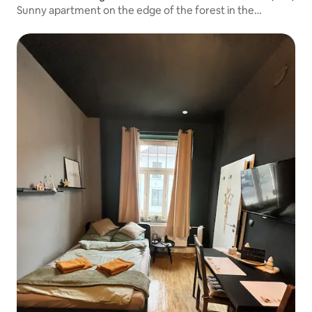
Sunny apartment on the edge of the forest in the
Sauerland