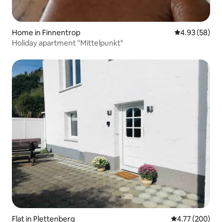
Home in Finnentrop
4.93 out of 5 
4.93 (58)
Holiday apartment "Mittelpunkt"
Flat in Plettenberg
4.77 out of 5 a
4.77 (200)