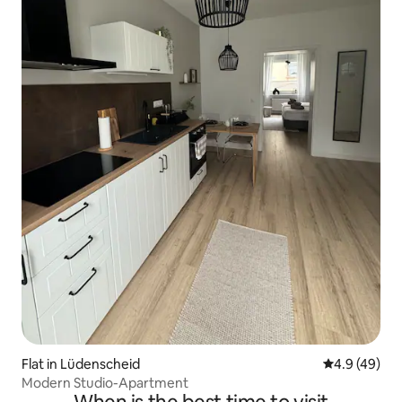
Flat in Lüdenscheid
4.9 out of 5 
4.9 (49)
Modern Studio-Apartment