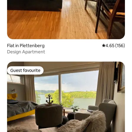
Flat in Plettenberg
4.65 out of 5 a
4.65 (156)
Design Apartment
Guest favourite
Guest favourite