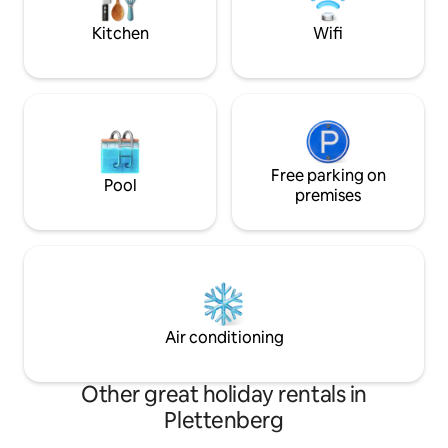
special getaway to reconnect and
house (speed limit
recharge!
Kitchen
Wifi
Free parking on
Pool
premises
Air conditioning
Other great holiday rentals in
Plettenberg