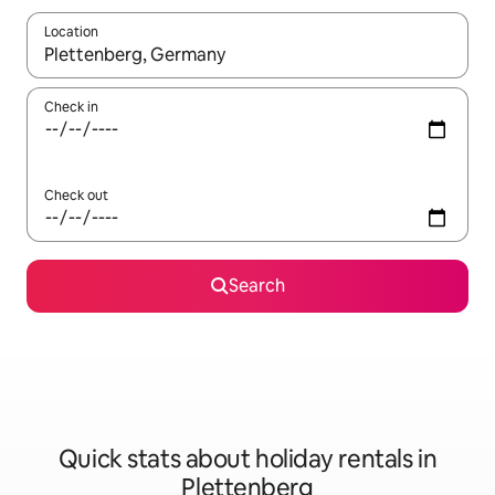
Location
When results are available, navigate with the up and down arro
Check in
Check out
Search
Quick stats about holiday rentals in
Plettenberg