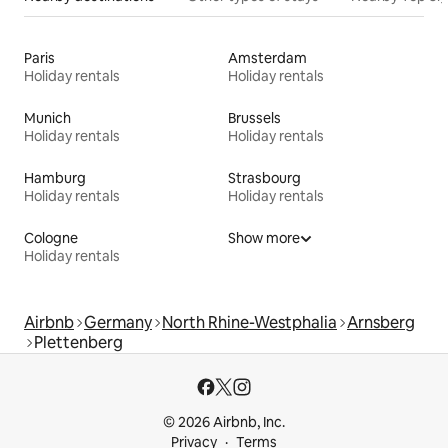
Paris
Amsterdam
Holiday rentals
Holiday rentals
Munich
Brussels
Holiday rentals
Holiday rentals
Hamburg
Strasbourg
Holiday rentals
Holiday rentals
Cologne
Show more
Holiday rentals
Airbnb
Germany
North Rhine-Westphalia
Arnsberg
Plettenberg
© 2026 Airbnb, Inc.
Privacy
Terms