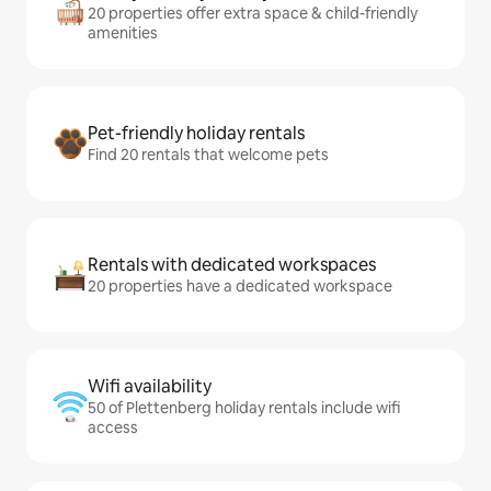
20 properties offer extra space & child-friendly
amenities
Pet-friendly holiday rentals
Find 20 rentals that welcome pets
Rentals with dedicated workspaces
20 properties have a dedicated workspace
Wifi availability
50 of Plettenberg holiday rentals include wifi
access