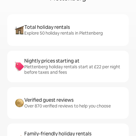
Total holiday rentals
Explore 50 holiday rentals in Plettenberg
Nightly prices starting at
Plettenberg holiday rentals start at £22 per night
before taxes and fees
Verified guest reviews
Over 870 verified reviews to help you choose
Family-friendly holiday rentals