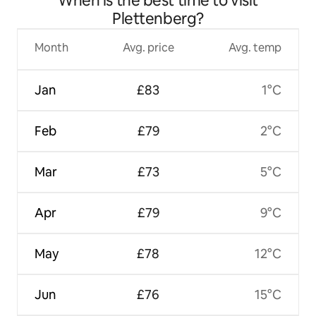
When is the best time to visit
Plettenberg?
Month
Avg. price
Avg. temp
Jan
£83
1°C
Feb
£79
2°C
Mar
£73
5°C
Apr
£79
9°C
May
£78
12°C
Jun
£76
15°C