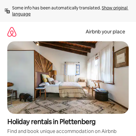
Skip
Some info has been automatically translated. 
Show original 
to
language
content
Airbnb your place
Holiday rentals in Plettenberg
Find and book unique accommodation on Airbnb