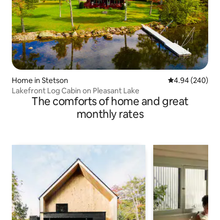
Home in Stetson
4.94 out of 5 a
4.94 (240)
Lakefront Log Cabin on Pleasant Lake
The comforts of home and great
monthly rates