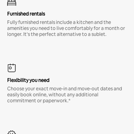
Furnished rentals
Fully furnished rentals include a kitchen and the
amenities you need to live comfortably for a month or
longer. It’s the perfect alternative to a sublet.
Flexibility you need
Choose your exact move-in and move-out dates and
easily book online, without any additional
commitment or paperwork.*