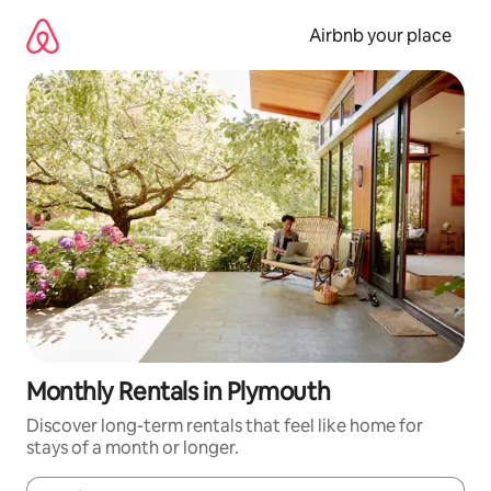
Skip
to
Airbnb your place
content
Monthly Rentals in Plymouth
Discover long-term rentals that feel like home for
stays of a month or longer.