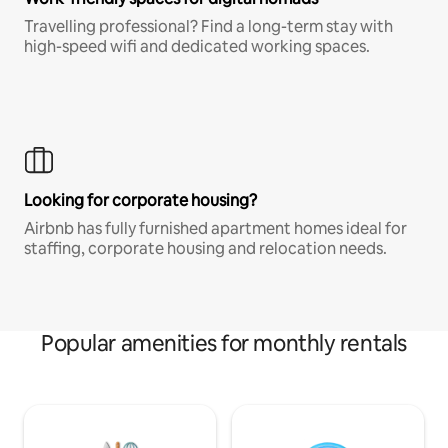
Travelling professional? Find a long-term stay with
high-speed wifi and dedicated working spaces.
Looking for corporate housing?
Airbnb has fully furnished apartment homes ideal for
staffing, corporate housing and relocation needs.
Popular amenities for monthly rentals