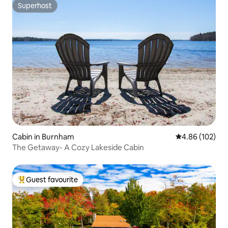
Superhost
Superhost
Cabin in Burnham
4.86 out of 5 a
4.86 (102)
The Getaway- A Cozy Lakeside Cabin
Guest favourite
Top guest favourite