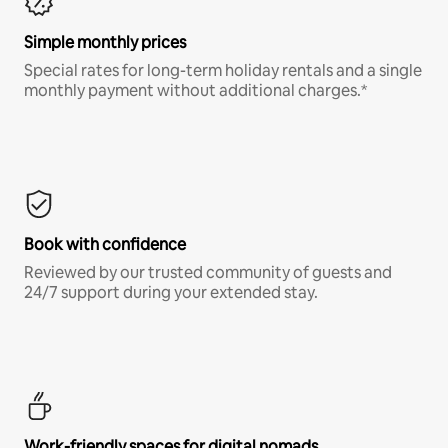
Simple monthly prices
Special rates for long-term holiday rentals and a single
monthly payment without additional charges.*
Book with confidence
Reviewed by our trusted community of guests and
24/7 support during your extended stay.
Work-friendly spaces for digital nomads