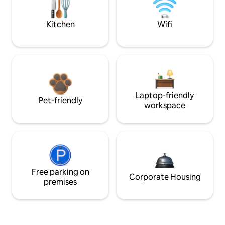
Kitchen
Wifi
Laptop-friendly
Pet-friendly
workspace
Free parking on
Corporate Housing
premises