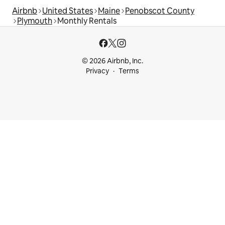
Airbnb
United States
Maine
Penobscot County
Plymouth
Monthly Rentals
© 2026 Airbnb, Inc.
Privacy
Terms