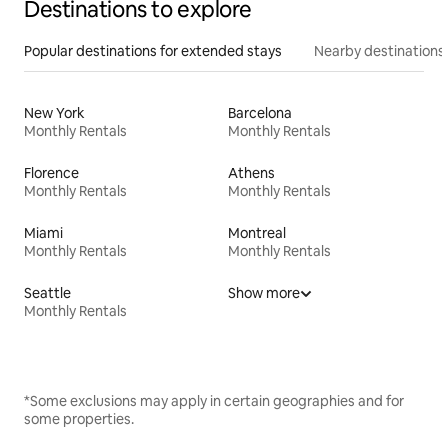
Destinations to explore
Popular destinations for extended stays
Nearby destinations
New York
Barcelona
Monthly Rentals
Monthly Rentals
Florence
Athens
Monthly Rentals
Monthly Rentals
Miami
Montreal
Monthly Rentals
Monthly Rentals
Seattle
Show more
Monthly Rentals
*Some exclusions may apply in certain geographies and for
some properties.