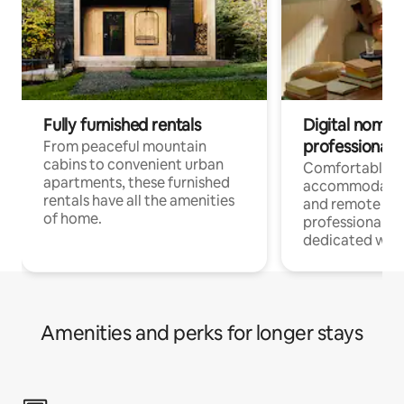
Fully furnished rentals
Digital nomads
professionals
From peaceful mountain
cabins to convenient urban
Comfortable
apartments, these furnished
accommodatio
rentals have all the amenities
and remote wo
of home.
professionals w
dedicated work
Amenities and perks for longer stays