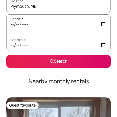
Location
When results are available, navigate with the up and down arro
Check in
Check out
Search
Nearby monthly rentals
Guest favourite
Guest favourite