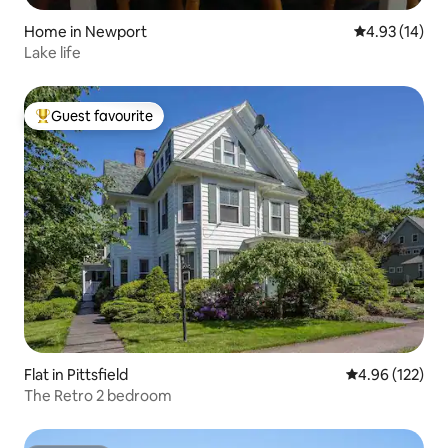
Home in Newport
4.93 out of 5
4.93 (14)
Lake life
Guest favourite
Top guest favourite
Flat in Pittsfield
4.96 out of 5 a
4.96 (122)
The Retro 2 bedroom