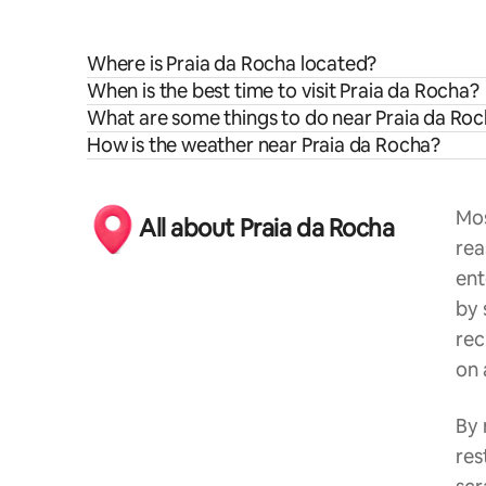
Where is Praia da Rocha located?
When is the best time to visit Praia da Rocha?
What are some things to do near Praia da Ro
How is the weather near Praia da Rocha?
Mos
All about Praia da Rocha
rea
ent
by 
rec
on 
By 
res