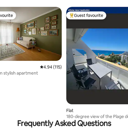
vourite
Guest favourite
vourite
Top guest favourite
4.94 out of 5 average rating, 115 reviews
4.94 (115)
 rating, 6 reviews
 stylish apartment
Flat
180-degree view of the Plage 
Frequently Asked Questions