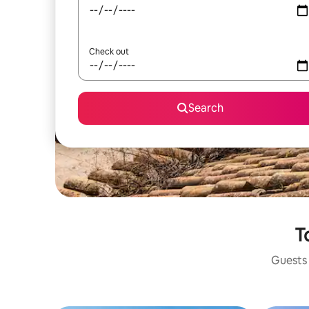
Check out
Search
T
Guests 