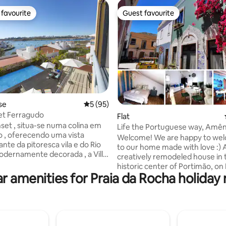
favourite
Guest favourite
t favourite
Guest favourite
se
5 out of 5 average rating, 95 reviews
5 (95)
Set Ferragudo
ating, 153 reviews
Flat
nset , situa-se numa colina em
Life the Portuguese way, Amê
 , oferecendo uma vista
Charming apartment.
Welcome! We are happy to we
nte da pitoresca vila e do Rio
to our home made with love :) A
odernamente decorada , a Villa
creatively remodeled house in 
composta por uma ampla sala .
historic center of Portimão, on
disponibiliza todos os
r amenities for Praia da Rocha holiday 
Colégio. The apartment combi
tos necessários para as
comfort and modernity with th
 . O primeiro piso é composto
experience of feeling Portugues
suite . No exterior tem
is artistically decorated with th
na privativa de água salgada,
originality of the Portuguese st
rá usufruir de um jardim
offering the experience of a un