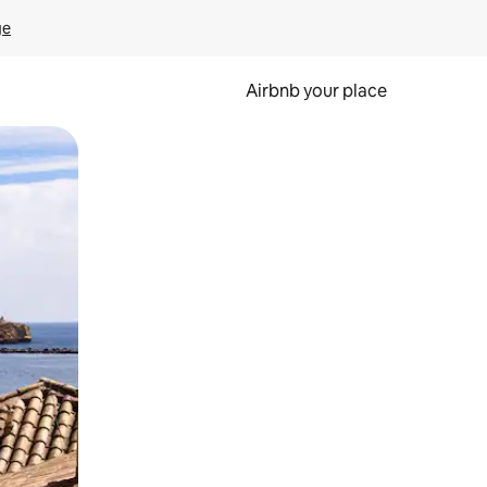
ge
Airbnb your place