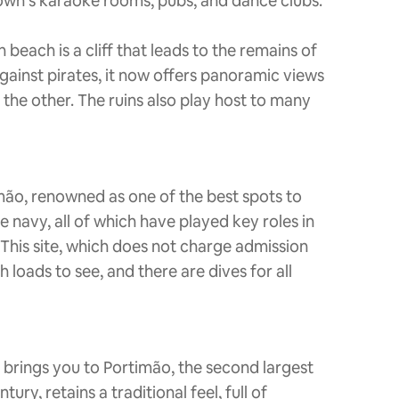
own’s karaoke rooms, pubs, and dance clubs.
beach is a cliff that leads to the remains of
gainst pirates, it now offers panoramic views
 the other. The ruins also play host to many
imão, renowned as one of the best spots to
 navy, all of which have played key roles in
. This site, which does not charge admission
loads to see, and there are dives for all
 brings you to Portimão, the second largest
ry, retains a traditional feel, full of