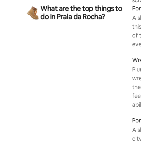
scr
What are the top things to
For
do in Praia da Rocha?
A s
thi
of 
eve
Wre
Plu
wre
the
fee
abil
Por
A s
cit