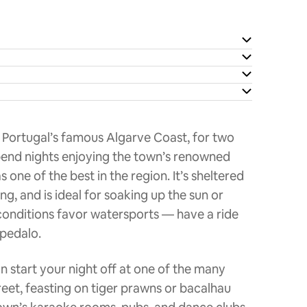
 Portugal’s famous Algarve Coast, for two
pend nights enjoying the town’s renowned
one of the best in the region. It’s sheltered
g, and is ideal for soaking up the sun or
 conditions favor watersports — have a ride
 pedalo.
can start your night off at one of the many
eet, feasting on tiger prawns or bacalhau