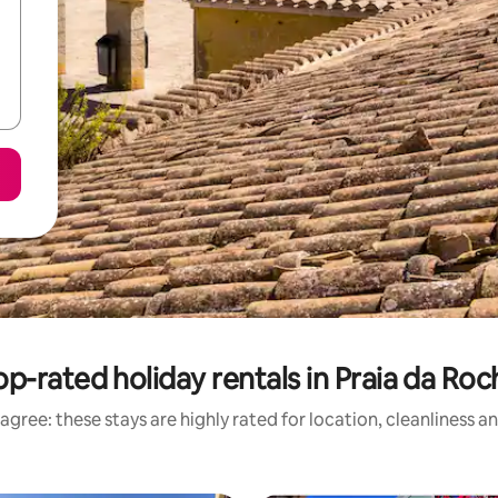
op-rated holiday rentals in Praia da Roc
agree: these stays are highly rated for location, cleanliness a