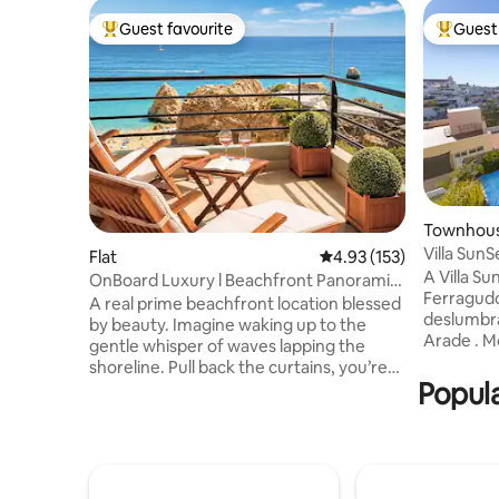
Guest favourite
Guest 
Top guest favourite
Top gues
Townhou
Villa Sun
Flat
4.93 out of 5 average r
4.93 (153)
A Villa Su
OnBoard Luxury l Beachfront Panoramic
Ferragudo
Ocean View
A real prime beachfront location blessed
deslumbra
by beauty. Imagine waking up to the
Arade . M
gentle whisper of waves lapping the
Sunset é 
shoreline. Pull back the curtains, you’re
A cozinha 
Popula
greeted with an awe-inspiring view of
equipamen
the vast, glittering ocean stretching
refeições
towards the horizon. On Board Luxury
por dois quartos 
Apartment is as charming as it sound.
uma pisci
Evoke feelings of tranquillity and
onde pode
relaxation. Embrace Praia da Rocha