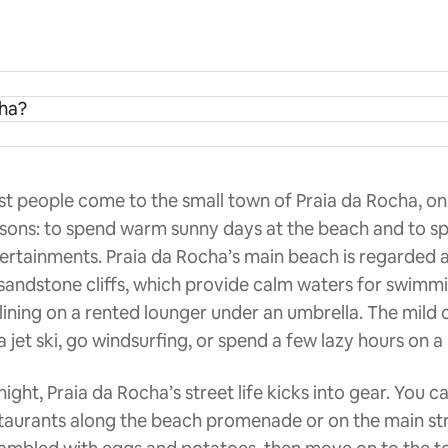
cha?
t people come to the small town of Praia da Rocha, on
sons: to spend warm sunny days at the beach and to s
ertainments. Praia da Rocha’s main beach is regarded as 
sandstone cliffs, which provide calm waters for swimmin
lining on a rented lounger under an umbrella. The mild
a jet ski, go windsurfing, or spend a few lazy hours on a
night, Praia da Rocha’s street life kicks into gear. You 
taurants along the beach promenade or on the main str