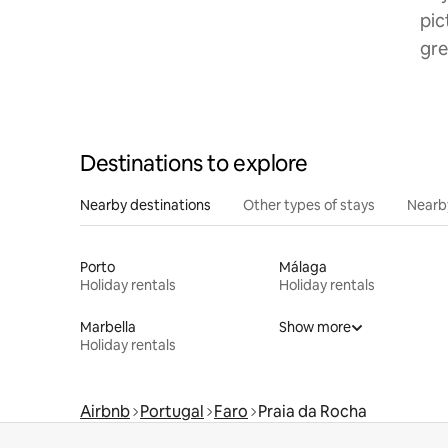
pic
gre
Destinations to explore
Nearby destinations
Other types of stays
Nearb
Porto
Málaga
Holiday rentals
Holiday rentals
Marbella
Show more
Holiday rentals
Airbnb
Portugal
Faro
Praia da Rocha