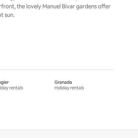
rfront, the lovely Manuel Bivar gardens offer
t sun.
gier
Granada
iday rentals
Holiday rentals