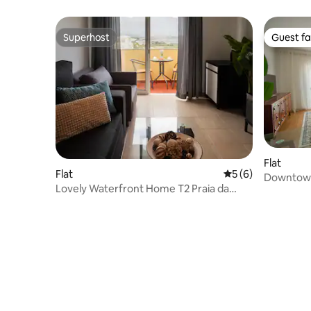
Superhost
Guest fa
Superhost
Guest fa
Flat
Flat
5 out of 5 average
5 (6)
Downtown
Lovely Waterfront Home T2 Praia da
Rocha