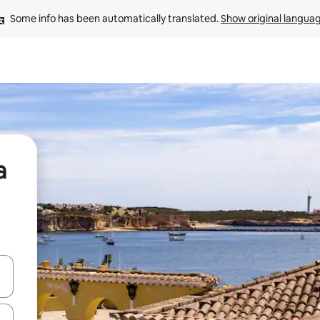
Some info has been automatically translated. 
Show original langua
a
and down arrow keys or explore by touch or swipe gestures.