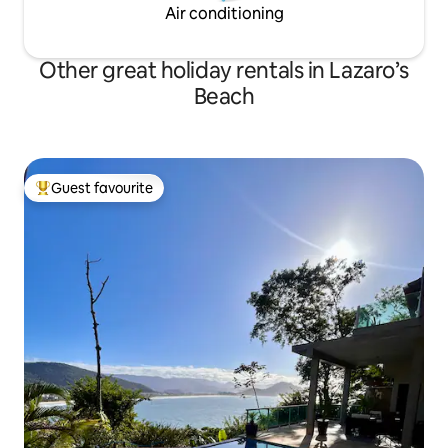
Air conditioning
Other great holiday rentals in Lazaro’s
Beach
Guest favourite
Top guest favourite