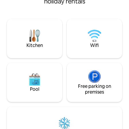
holiday rentals
barbecue grill after enjoying the calm
and privacy, the
waters of the region or the schooner
offers comfort an
tours and nearby trails. 🐾 Pet Friendly:
300m2, airy, cool, 
Your pet is welcome, but prior notice is
conditioning in al
required before booking!
nearest beach is 
is 400m away! The
within the Promont
hour security and 
Kitchen
Wifi
Free parking on
Pool
premises