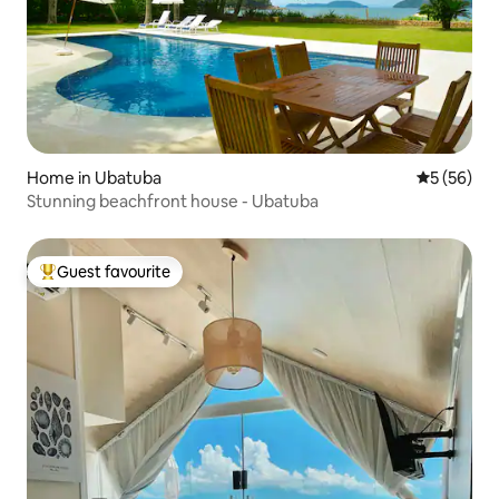
Home in Ubatuba
5 out of 5
5 (56)
Stunning beachfront house - Ubatuba
Guest favourite
Top guest favourite