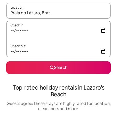
Location
When results are available, navigate with the up and down arro
Check in
Check out
Search
Top-rated holiday rentals in Lazaro’s
Beach
Guests agree: these stays are highly rated for location,
cleanliness and more.