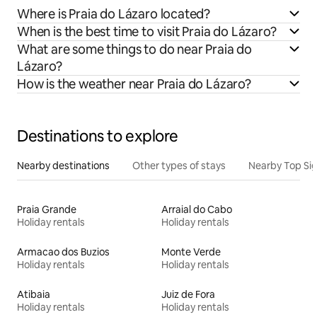
Where is Praia do Lázaro located?
When is the best time to visit Praia do Lázaro?
What are some things to do near Praia do
Lázaro?
How is the weather near Praia do Lázaro?
Destinations to explore
Nearby destinations
Other types of stays
Nearby Top Si
Praia Grande
Arraial do Cabo
Holiday rentals
Holiday rentals
Armacao dos Buzios
Monte Verde
Holiday rentals
Holiday rentals
Atibaia
Juiz de Fora
Holiday rentals
Holiday rentals