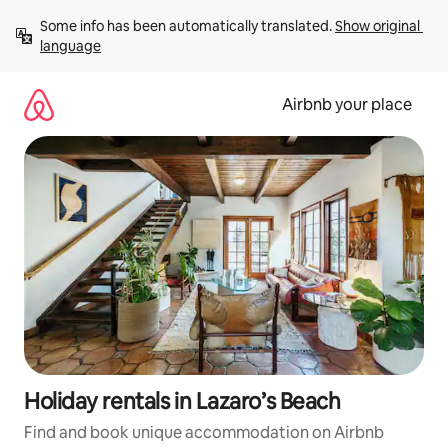
Skip
Some info has been automatically translated. 
Show original 
to
language
content
Airbnb your place
Holiday rentals in Lazaro’s Beach
Find and book unique accommodation on Airbnb