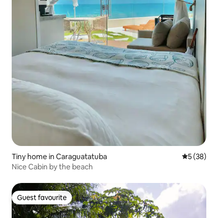
Tiny home in Caraguatatuba
5 out of 5
5 (38)
Nice Cabin by the beach
Guest favourite
Guest favourite