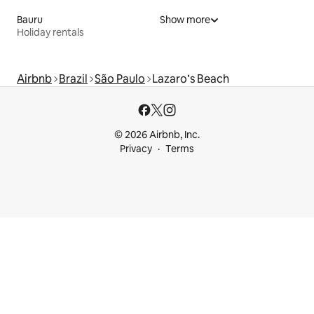
Bauru
Show more
Holiday rentals
Airbnb
Brazil
São Paulo
Lazaro’s Beach
© 2026 Airbnb, Inc.
Privacy
Terms