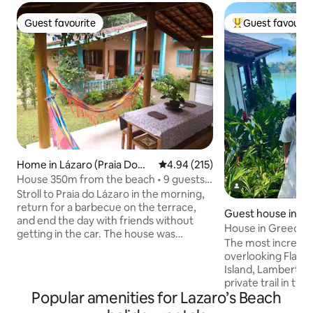
Guest favourite
Guest favourit
Guest favourite
Top guest favouri
Home in Lázaro (Praia Domi
4.94 out of 5 average rating, 21
4.94 (215)
ngos Dias)
House 350m from the beach • 9 guests •
Air con + Pet
Stroll to Praia do Lázaro in the morning,
return for a barbecue on the terrace,
Guest house in U
and end the day with friends without
House in Greece w
getting in the car. The house was
Promontory Site
The most incredib
prepared for groups and families who
overlooking Flame
want comfort, the beach and
Island, Lamberto 
convenience! With 3 bedrooms (all with
private trail in the
air conditioning), 3 bathrooms and 3
Popular amenities for Lazaro’s Beach
incredible viewpoin
parking spaces. Enjoy our balcony with
with crystal clear 