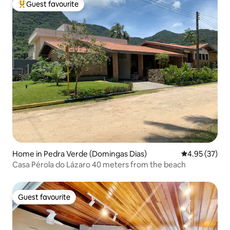
Guest favourite
Top guest favourite
Home in Pedra Verde (Domingas Dias)
4.95 out of 5 
4.95 (37)
Casa Pérola do Lázaro 40 meters from the beach
Guest favourite
Guest favourite