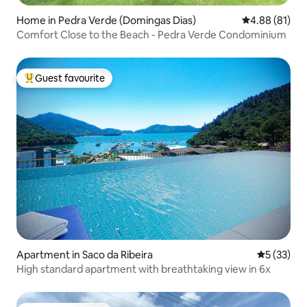
Home in Pedra Verde (Domingas Dias)
4.88 out of 5 
4.88 (81)
Comfort Close to the Beach - Pedra Verde Condominium
Guest favourite
Top guest favourite
Apartment in Saco da Ribeira
5 out of 5
5 (33)
High standard apartment with breathtaking view in 6x