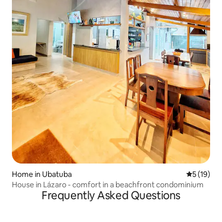
Home in Ubatuba
5 out of 5
5 (19)
House in Lázaro - comfort in a beachfront condominium
Frequently Asked Questions