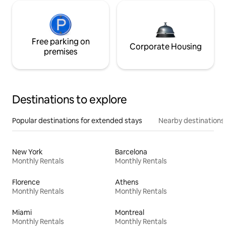
Free parking on
Corporate Housing
premises
Destinations to explore
Popular destinations for extended stays
Nearby destinations
New York
Barcelona
Monthly Rentals
Monthly Rentals
Florence
Athens
Monthly Rentals
Monthly Rentals
Miami
Montreal
Monthly Rentals
Monthly Rentals