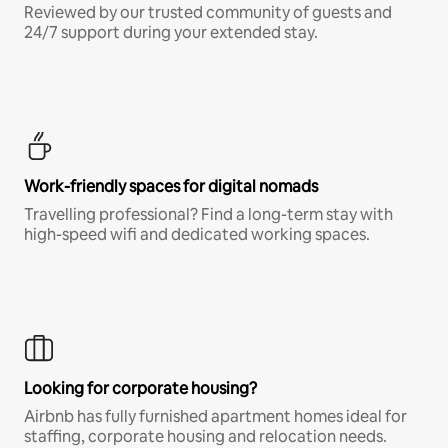
Reviewed by our trusted community of guests and
24/7 support during your extended stay.
Work-friendly spaces for digital nomads
Travelling professional? Find a long-term stay with
high-speed wifi and dedicated working spaces.
Looking for corporate housing?
Airbnb has fully furnished apartment homes ideal for
staffing, corporate housing and relocation needs.