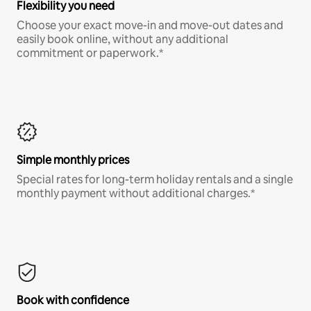
Flexibility you need
Choose your exact move-in and move-out dates and
easily book online, without any additional
commitment or paperwork.*
Simple monthly prices
Special rates for long-term holiday rentals and a single
monthly payment without additional charges.*
Book with confidence