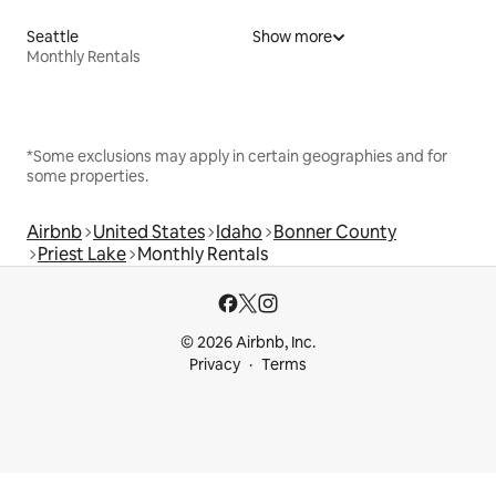
Seattle
Show more
Monthly Rentals
*Some exclusions may apply in certain geographies and for
some properties.
Airbnb
United States
Idaho
Bonner County
Priest Lake
Monthly Rentals
© 2026 Airbnb, Inc.
Privacy
Terms