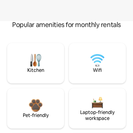
Popular amenities for monthly rentals
Kitchen
Wifi
Laptop-friendly
Pet-friendly
workspace