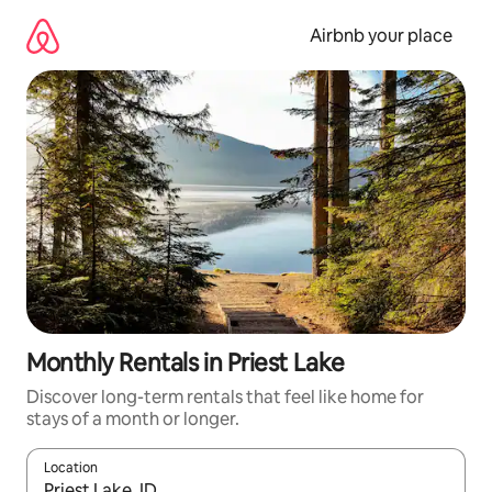
Skip
to
Airbnb your place
content
Monthly Rentals in Priest Lake
Discover long-term rentals that feel like home for
stays of a month or longer.
Location
When results are available, navigate with the up and down arro