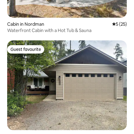
Cabin in Nordman
5 out of 5
5 (25)
Waterfront Cabin with a Hot Tub & Sauna
Guest favourite
Guest favourite