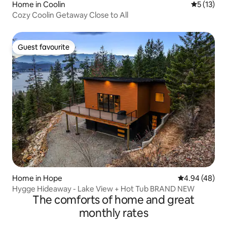
Home in Coolin
5 out of 5
5 (13)
Cozy Coolin Getaway Close to All
Guest favourite
Guest favourite
Home in Hope
4.94 out of 5 
4.94 (48)
Hygge Hideaway - Lake View + Hot Tub BRAND NEW
The comforts of home and great
monthly rates