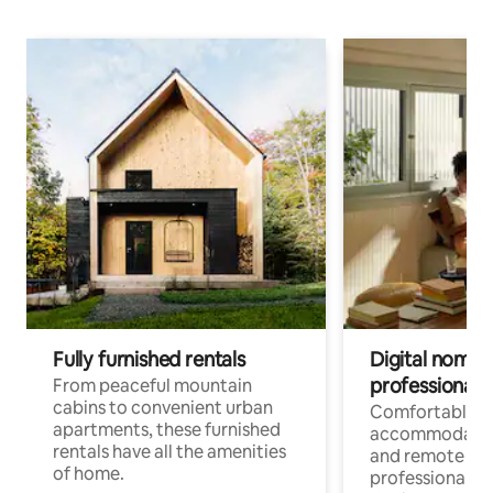
Fully furnished rentals
Digital nomads
professionals
From peaceful mountain
cabins to convenient urban
Comfortable
apartments, these furnished
accommodatio
rentals have all the amenities
and remote wo
of home.
professionals w