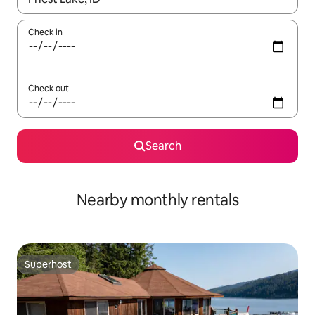
Check in
Check out
Search
Nearby monthly rentals
Superhost
Superhost