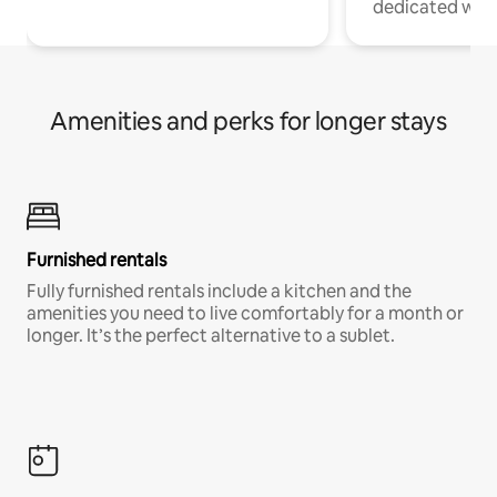
dedicated work
Amenities and perks for longer stays
Furnished rentals
Fully furnished rentals include a kitchen and the
amenities you need to live comfortably for a month or
longer. It’s the perfect alternative to a sublet.