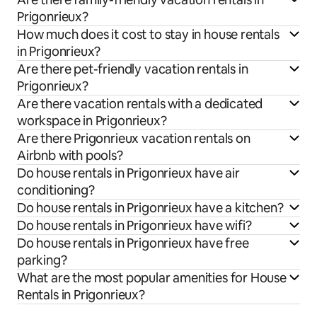
Prigonrieux?
How much does it cost to stay in house rentals
in Prigonrieux?
Are there pet-friendly vacation rentals in
Prigonrieux?
Are there vacation rentals with a dedicated
workspace in Prigonrieux?
Are there Prigonrieux vacation rentals on
Airbnb with pools?
Do house rentals in Prigonrieux have air
conditioning?
Do house rentals in Prigonrieux have a kitchen?
Do house rentals in Prigonrieux have wifi?
Do house rentals in Prigonrieux have free
parking?
What are the most popular amenities for House
Rentals in Prigonrieux?