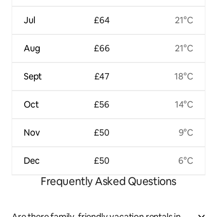
Jul
£64
21°C
Aug
£66
21°C
Sept
£47
18°C
Oct
£56
14°C
Nov
£50
9°C
Dec
£50
6°C
Frequently Asked Questions
Are there family-friendly vacation rentals in