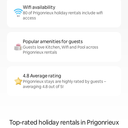
Wifi availability
80 of Prigonrieux holiday rentals include wifi
access
Popular amenities for guests
Guests love Kitchen, Wifi and Pool across
Prigonrieux rentals
4.8 Average rating
Prigonrieux stays are highly rated by guests –
averaging 4.8 out of 5!
Top-rated holiday rentals in Prigonrieux