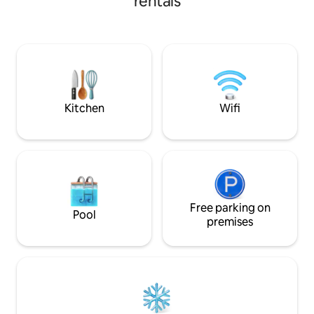
rentals
toaster, blender, 
surroundings (Castles, Museum,
and grill, dishwash
Kayaking, Fishing, Hiking, Horseback
freezer A mobile a
riding...) 1.5 hours from Sarlat, 1.5 hours
the table in the 
from Bordeaux, 1 hour from Périgueux,
walk-in shower, towel d
45 minutes from Saint-Émilion, 15
room with washin
minutes from Monbazillac... We would
be happy to welcome you! See you soon
Kitchen
Wifi
Free parking on
Pool
premises