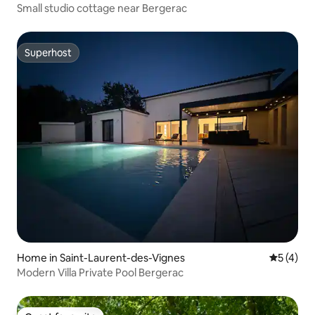
Small studio cottage near Bergerac
Superhost
Superhost
Home in Saint-Laurent-des-Vignes
5 out of 
5 (4)
Modern Villa Private Pool Bergerac