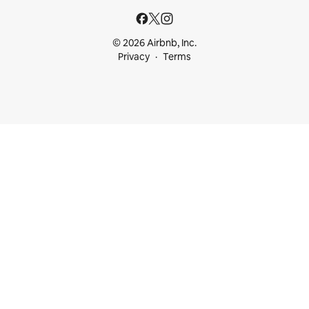
© 2026 Airbnb, Inc.
Privacy
Terms