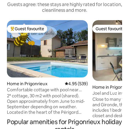
Guests agree: these stays are highly rated for location,
cleanliness and more.
Guest favourite
Guest favourite
Top guest favourite
Guest favourite
Home in Prigonrieux
4.95 out of 5 average rating, 53
4.95 (539)
Home in Prigonrie
Comfortable cottage with pool near
Joel and Luz invit
Bergerac
2* cottage, 30 m2 with pool (shared).
Close to many tour
Open approximately from June to mid-
and Gironde, thi
September depending on weather.
includes 1 bedroom
Located in the heart of the Périgord
closet and desk, 
Pourpre, quiet in the countryside. 8 km
Popular amenities for Prigonrieux holiday
of 90, closet. A ki
from Bergerac and 3 km from local
induction hob, Se
shops. Various activities in the