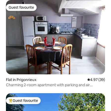
Guest favourite
Guest favourite
Flat in Prigonrieux
4.97 out of 5 
4.97 (39)
Charming 2-room apartment with parking and air
conditioning
Guest favourite
Top guest favourite