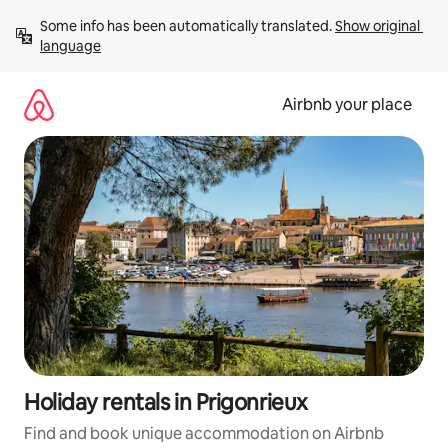
Skip
Some info has been automatically translated. 
Show original 
to
language
content
Airbnb your place
Holiday rentals in Prigonrieux
Find and book unique accommodation on Airbnb