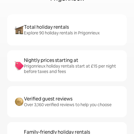
Total holiday rentals
Explore 90 holiday rentals in Prigonrieux
Nightly prices starting at
Prigonrieux holiday rentals start at £15 per night
before taxes and fees
Verified guest reviews
Over 3,160 verified reviews to help you choose
Family-friendly holiday rentals