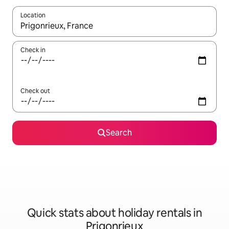
Location
When results are available, navigate with the up and down arro
Check in
Check out
Search
Quick stats about holiday rentals in
Prigonrieux