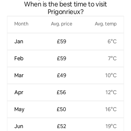
When is the best time to visit
Prigonrieux?
Month
Avg. price
Avg. temp
Jan
£59
6°C
Feb
£59
7°C
Mar
£49
10°C
Apr
£56
12°C
May
£50
16°C
Jun
£52
19°C