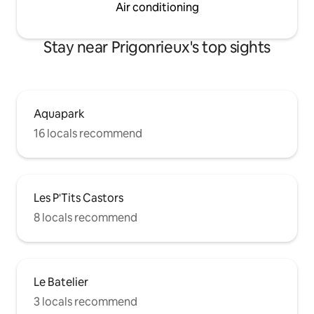
Air conditioning
Stay near Prigonrieux's top sights
Aquapark
16 locals recommend
Les P'Tits Castors
8 locals recommend
Le Batelier
3 locals recommend