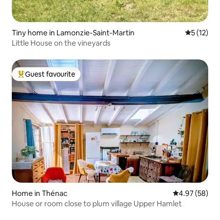
Tiny home in Lamonzie-Saint-Martin
5 out of 5
5 (12)
Little House on the vineyards
Guest favourite
Top guest favourite
Home in Thénac
4.97 out of 5 
4.97 (58)
House or room close to plum village Upper Hamlet