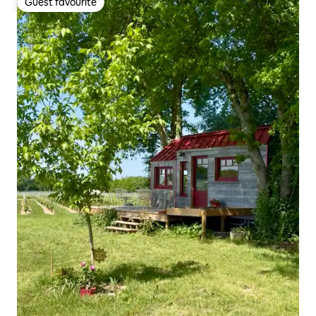
Guest favourite
Guest favourite