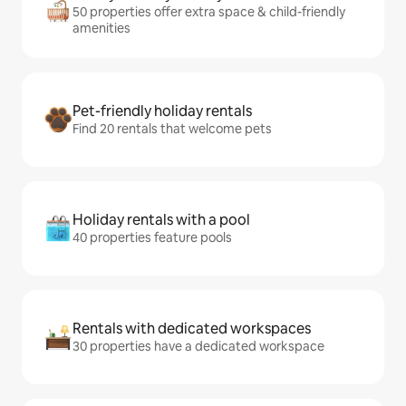
50 properties offer extra space & child-friendly
amenities
Pet-friendly holiday rentals
Find 20 rentals that welcome pets
Holiday rentals with a pool
40 properties feature pools
Rentals with dedicated workspaces
30 properties have a dedicated workspace