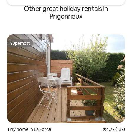
Other great holiday rentals in
Prigonrieux
Superhost
Superhost
Tiny home in La Force
4.77 out of 5 
4.77 (137)