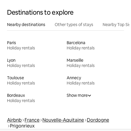
Destinations to explore
Nearby destinations
Other types of stays
Nearby Top Si
Paris
Barcelona
Holiday rentals
Holiday rentals
Lyon
Marseille
Holiday rentals
Holiday rentals
Toulouse
Annecy
Holiday rentals
Holiday rentals
Bordeaux
Show more
Holiday rentals
Airbnb
France
Nouvelle-Aquitaine
Dordogne
Prigonrieux