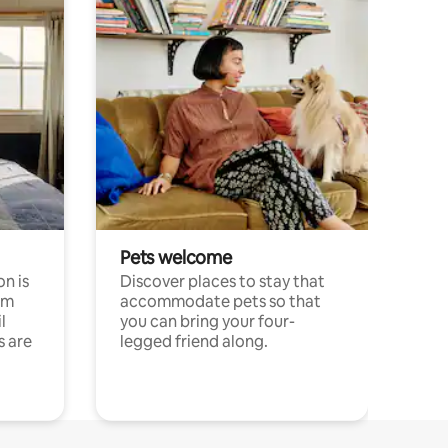
Pets welcome
n is
Discover places to stay that
om
accommodate pets so that
l
you can bring your four-
s are
legged friend along.