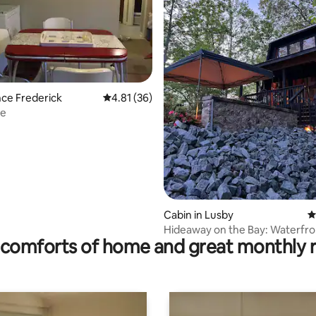
ating, 36 reviews
ince Frederick
4.81 out of 5 average rating, 36 reviews
4.81 (36)
ce
Cabin in Lusby
4
Hideaway on the Bay: Waterfro
comforts of home and great monthly 
Vintage A Frame