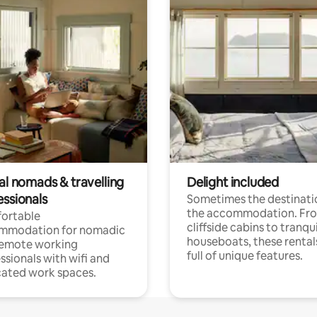
al nomads & travelling
Delight included
essionals
Sometimes the destinatio
the accommodation. Fr
ortable
cliffside cabins to tranqui
mmodation for nomadic
houseboats, these rental
remote working
full of unique features.
ssionals with wifi and
ated work spaces.