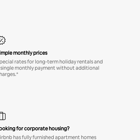
imple monthly prices
pecial rates for long-term holiday rentals and
 single monthly payment without additional
harges.*
ooking for corporate housing?
irbnb has fully furnished apartment homes