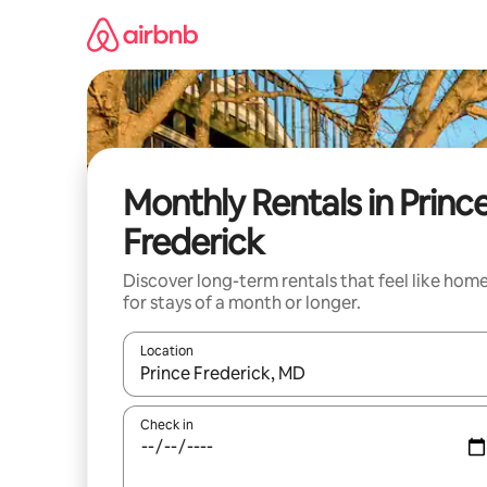
Skip
to
content
Monthly Rentals in Princ
Frederick
Discover long-term rentals that feel like hom
for stays of a month or longer.
Location
When results are available, navigate with the up 
Check in