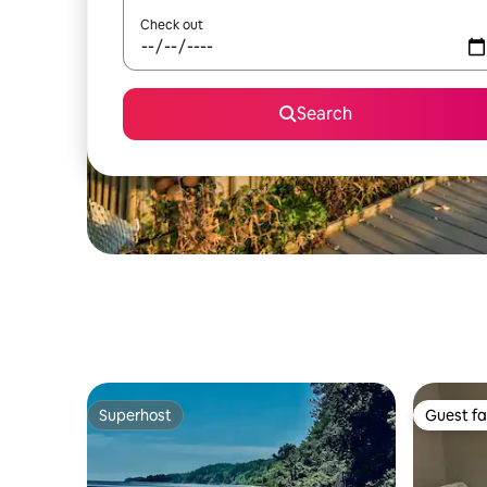
Check out
Search
Superhost
Guest fa
Superhost
Guest fa