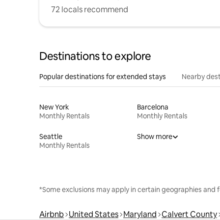
72 locals recommend
Destinations to explore
Popular destinations for extended stays
Nearby dest
New York
Barcelona
Monthly Rentals
Monthly Rentals
Seattle
Show more
Monthly Rentals
*Some exclusions may apply in certain geographies and f
Airbnb
United States
Maryland
Calvert County