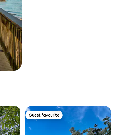
Guest favourite
Guest favourite