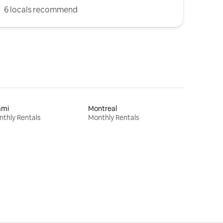
6 locals recommend
ami
Montreal
thly Rentals
Monthly Rentals