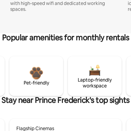
with high-speed wifi and dedicated working
i
spaces.
r
Popular amenities for monthly rentals
Laptop-friendly
Pet-friendly
workspace
Stay near Prince Frederick's top sights
Flagship Cinemas