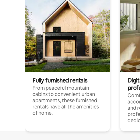
Fully furnished rentals
Digit
prof
From peaceful mountain
cabins to convenient urban
Comf
apartments, these furnished
acco
rentals have all the amenities
and 
of home.
profe
dedic