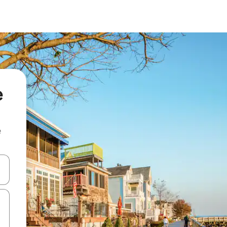
e
e
and down arrow keys or explore by touch or swipe gestures.