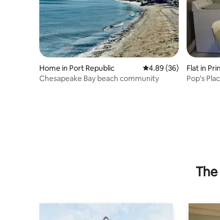
Home in Port Republic
4.89 out of 5 average r
4.89 (36)
Flat in Pr
Chesapeake Bay beach community
Pop's Pla
The 