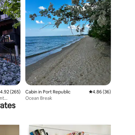
.92 out of 5 average rating, 265 reviews
4.92 (265)
Cabin in Port Republic
4.86 out of 5 average 
4.86 (36)
nt
Ocean Break
rates