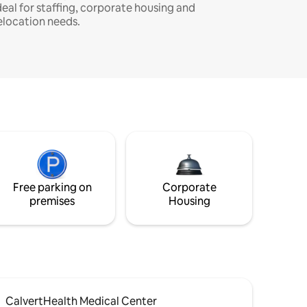
deal for staffing, corporate housing and
elocation needs.
Free parking on
Corporate
premises
Housing
CalvertHealth Medical Center