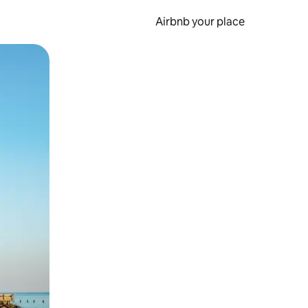
Airbnb your place