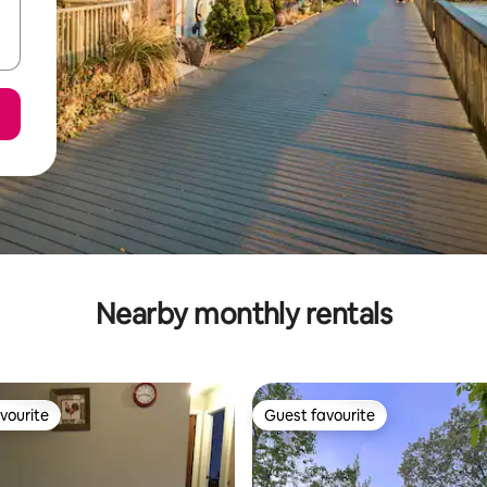
Nearby monthly rentals
vourite
Guest favourite
vourite
Guest favourite