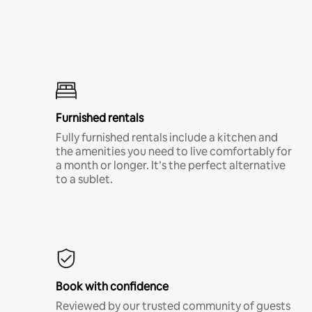
Furnished rentals
Fully furnished rentals include a kitchen and
the amenities you need to live comfortably for
a month or longer. It’s the perfect alternative
to a sublet.
Book with confidence
Reviewed by our trusted community of guests