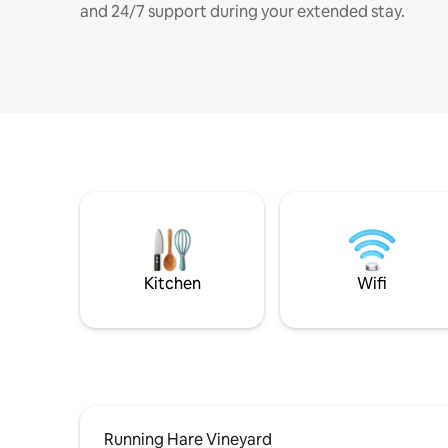
and 24/7 support during your extended stay.
Kitchen
Wifi
Running Hare Vineyard