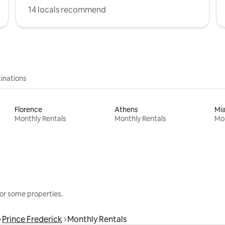
14 locals recommend
inations
Florence
Athens
Mi
Monthly Rentals
Monthly Rentals
Mon
or some properties.
Prince Frederick
Monthly Rentals