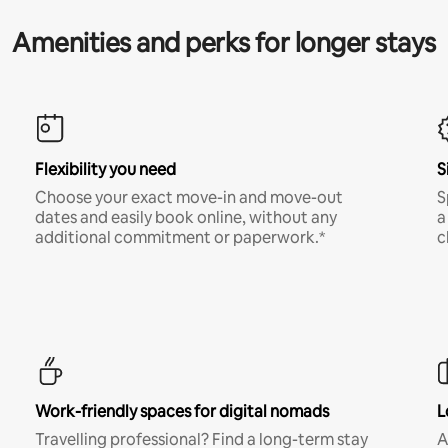
Amenities and perks for longer stays
Flexibility you need
S
Choose your exact move-in and move-out
S
dates and easily book online, without any
a
additional commitment or paperwork.*
c
Work-friendly spaces for digital nomads
L
Travelling professional? Find a long-term stay
A