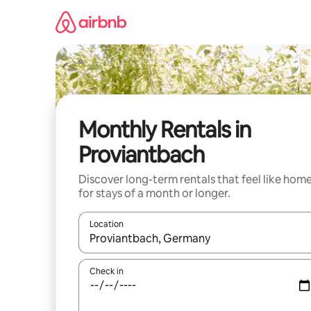
Skip
to
content
Monthly Rentals in
Proviantbach
Discover long-term rentals that feel like hom
for stays of a month or longer.
Location
When results are available, navigate with the up 
Check in