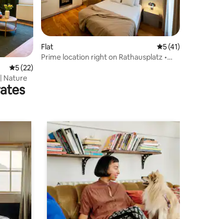
Flat
5 out of 5 average 
5 (41)
Prime location right on Rathausplatz •
High-speed Wi-Fi
5 out of 5 average rating, 22 reviews
5 (22)
 | Nature
rates