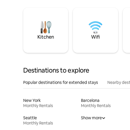
Kitchen
Wifi
Destinations to explore
Popular destinations for extended stays
Nearby dest
New York
Barcelona
Monthly Rentals
Monthly Rentals
Seattle
Show more
Monthly Rentals