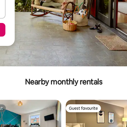
Nearby monthly rentals
st
Guest favourite
st
Guest favourite