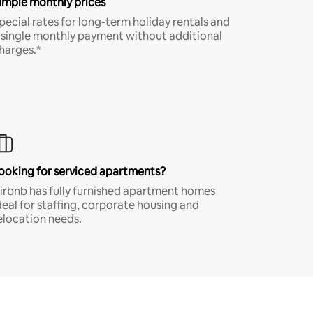
imple monthly prices
pecial rates for long-term holiday rentals and
 single monthly payment without additional
harges.*
ooking for serviced apartments?
irbnb has fully furnished apartment homes
deal for staffing, corporate housing and
elocation needs.