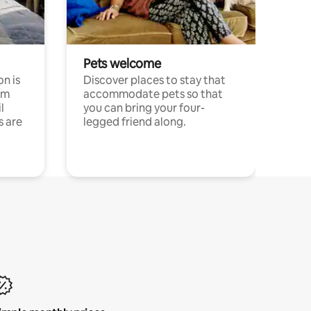
Pets welcome
n is
Discover places to stay that
om
accommodate pets so that
l
you can bring your four-
s are
legged friend along.