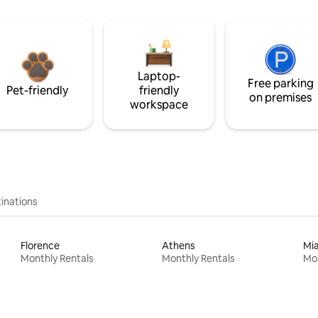
Laptop-
Free parking
Pet-friendly
friendly
on premises
workspace
inations
Florence
Athens
Mi
Monthly Rentals
Monthly Rentals
Mon