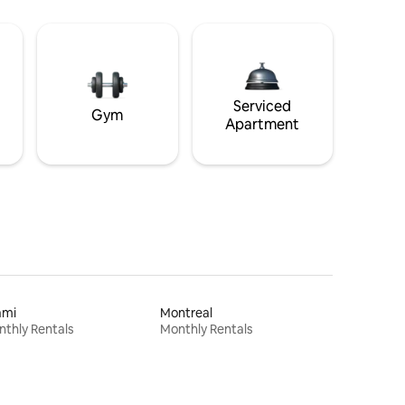
Serviced
Gym
Apartment
ami
Montreal
thly Rentals
Monthly Rentals