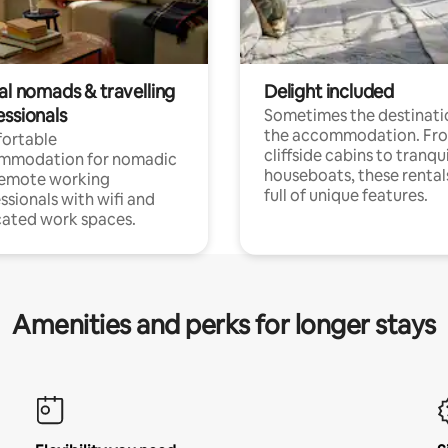
al nomads & travelling
Delight included
essionals
Sometimes the destinatio
the accommodation. Fr
ortable
cliffside cabins to tranqui
mmodation for nomadic
houseboats, these rental
remote working
full of unique features.
ssionals with wifi and
ated work spaces.
Amenities and perks for longer stays