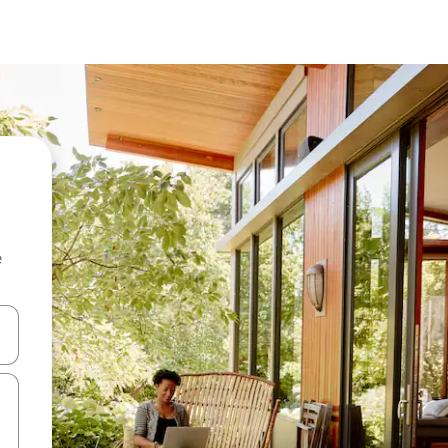
e
and down arrow keys or explore by touch or swipe gestures.