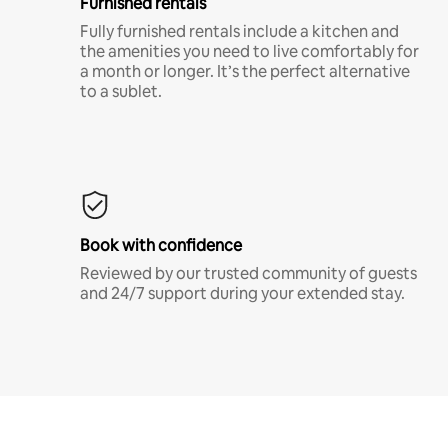
Furnished rentals
Fully furnished rentals include a kitchen and
the amenities you need to live comfortably for
a month or longer. It’s the perfect alternative
to a sublet.
Book with confidence
Reviewed by our trusted community of guests
and 24/7 support during your extended stay.