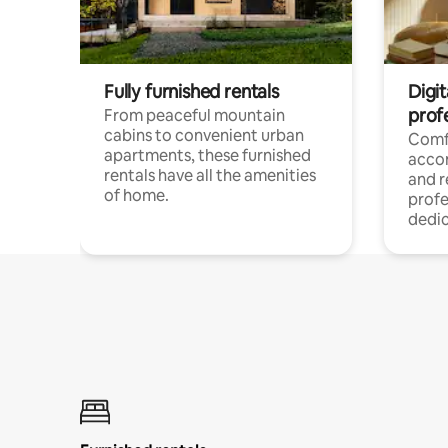
Fully furnished rentals
Digit
prof
From peaceful mountain
cabins to convenient urban
Comf
apartments, these furnished
acco
rentals have all the amenities
and 
of home.
profe
dedic