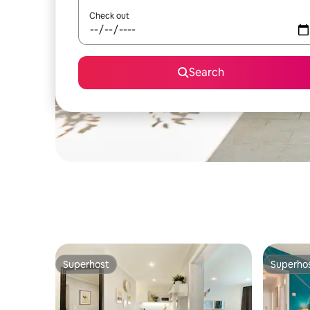
Check out
Search
Superhost
Superho
Superhost
Superho