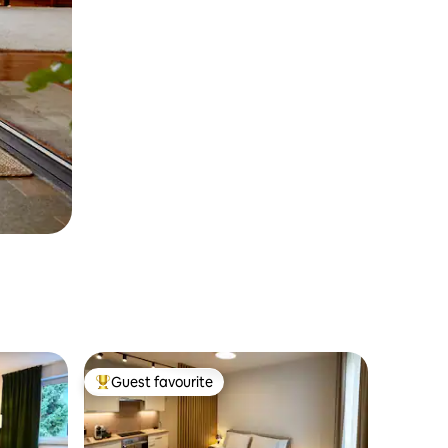
Guest favourite
Top guest favourite