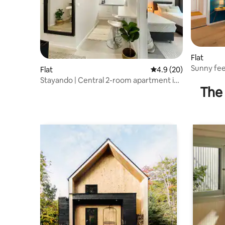
Flat
Sunny fee
Flat
4.9 out of 5 average 
4.9 (20)
Stayando | Central 2-room apartment in
The 
Augsburg