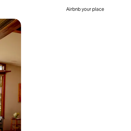
Airbnb your place