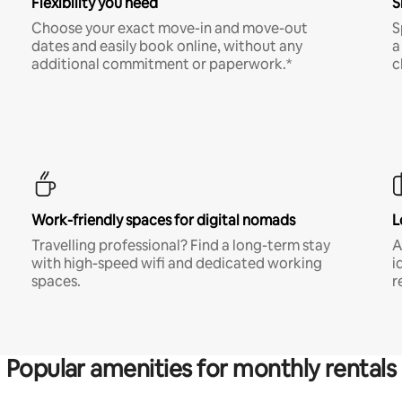
Flexibility you need
S
Choose your exact move-in and move-out
S
dates and easily book online, without any
a
additional commitment or paperwork.*
c
Work-friendly spaces for digital nomads
L
Travelling professional? Find a long-term stay
A
with high-speed wifi and dedicated working
i
spaces.
r
Popular amenities for monthly rentals