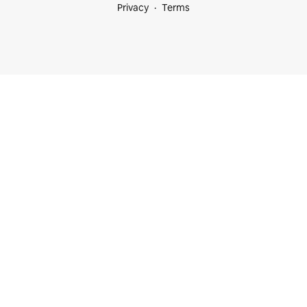
Privacy
Terms