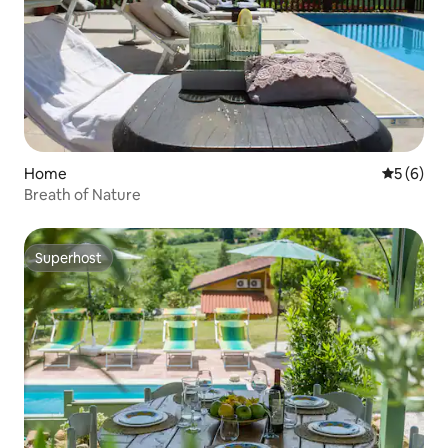
Home
5 out of 
5 (6)
Breath of Nature
Superhost
Superhost