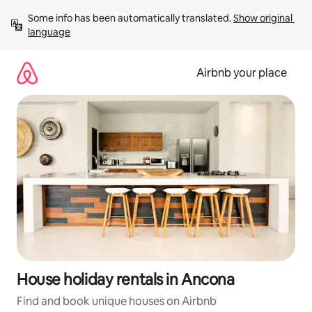
Skip
Some info has been automatically translated. 
Show original 
to
language
content
Airbnb your place
House holiday rentals in Ancona
Find and book unique houses on Airbnb