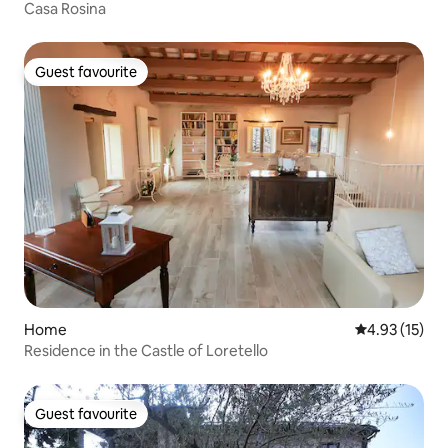
Casa Rosina
Guest favourite
Guest favourite
Home
4.93 out of 5
4.93 (15)
Residence in the Castle of Loretello
Guest favourite
Guest favourite