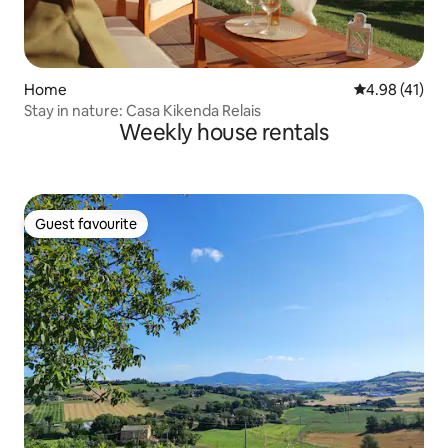
Home
4.98 out of 5
4.98 (41)
Stay in nature: Casa Kikenda Relais
Weekly house rentals
Guest favourite
Guest favourite