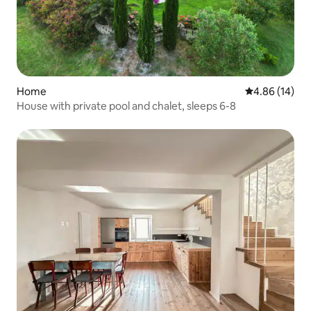
Home
4.86 out of 5 
4.86 (14)
House with private pool and chalet, sleeps 6-8