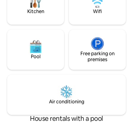
vineyards. Portable air conditioner
the Conero with se
Parking space and Wi-Fi No pets allowed.
Kitchen
Wifi
Free parking on
Pool
premises
Air conditioning
House rentals with a pool