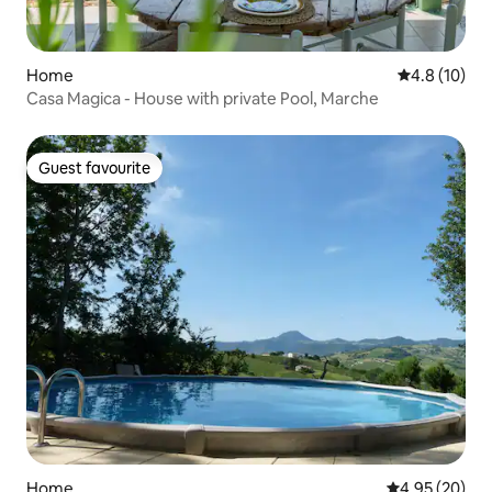
Home
4.8 out of 5
4.8 (10)
Casa Magica - House with private Pool, Marche
Guest favourite
Guest favourite
Home
4.95 out of 5 
4.95 (20)