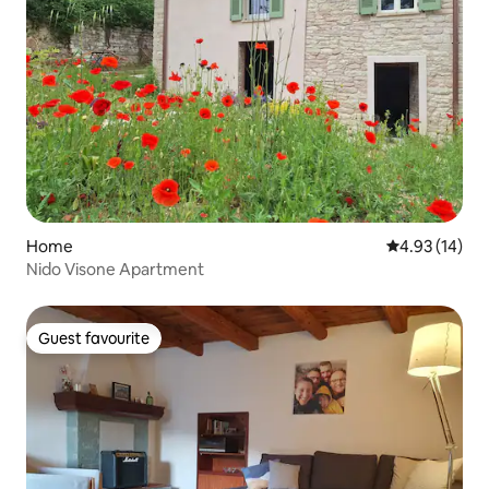
Home
4.93 out of 5
4.93 (14)
Nido Visone Apartment
Guest favourite
Guest favourite