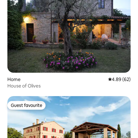
Home
4.89 out of 5 
4.89 (62)
House of Olives
Guest favourite
Guest favourite