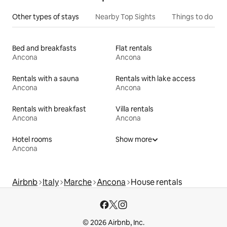
Other types of stays
Nearby Top Sights
Things to do
Bed and breakfasts
Flat rentals
Ancona
Ancona
Rentals with a sauna
Rentals with lake access
Ancona
Ancona
Rentals with breakfast
Villa rentals
Ancona
Ancona
Hotel rooms
Show more
Ancona
Airbnb
Italy
Marche
Ancona
House rentals
© 2026 Airbnb, Inc.