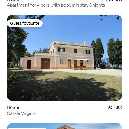
Apartment for 4 pers. with pool, min stay 5 nights
Guest favourite
Guest favourite
Home
5 out of 5
5 (30)
Casale Virginia