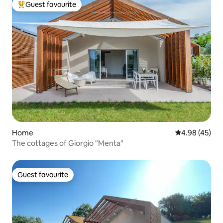
Guest favourite
Top guest favourite
Home
4.98 out of 5 
4.98 (45)
The cottages of Giorgio "Menta"
Guest favourite
Guest favourite