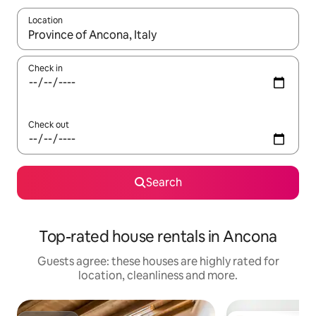
Location
When results are available, navigate with the up and down arro
Check in
Check out
Search
Top-rated house rentals in Ancona
Guests agree: these houses are highly rated for
location, cleanliness and more.