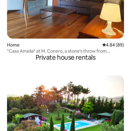
Home
4.84 out of 5 
4.84 (89)
"Casa Amelia" at M. Conero, a stone's throw from
Private house rentals
Portonovo