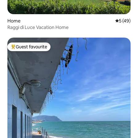
Home
5 out of 5
5 (49)
Raggi di Luce Vacation Home
Guest favourite
Top guest favourite