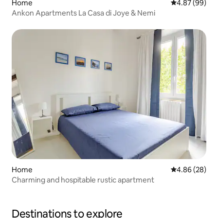
Home
4.87 out of 5 
4.87 (99)
Ankon Apartments La Casa di Joye & Nemi
Home
4.86 out of 5 
4.86 (28)
Charming and hospitable rustic apartment
Destinations to explore