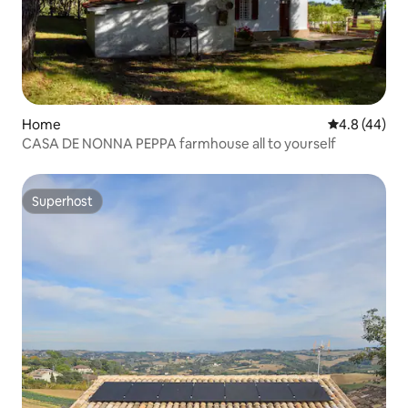
Home
4.8 out of 5 
4.8 (44)
CASA DE NONNA PEPPA farmhouse all to yourself
Superhost
Superhost