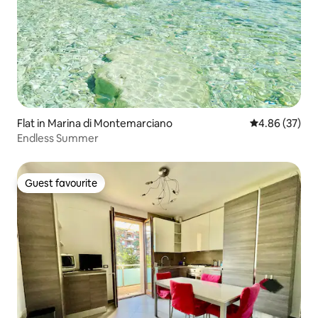
Flat in Marina di Montemarciano
4.86 out of 5 
4.86 (37)
Endless Summer
Guest favourite
Guest favourite