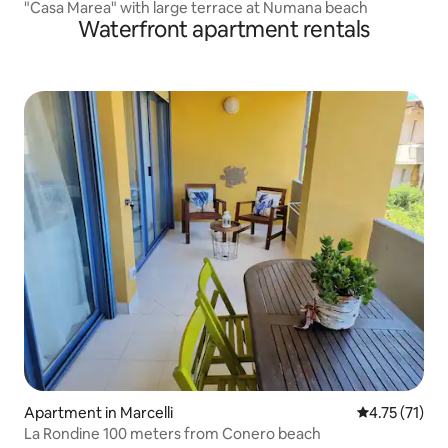
"Casa Marea" with large terrace at Numana beach
Waterfront apartment rentals
Apartment in Marcelli
4.75 out of 5
4.75 (71)
La Rondine 100 meters from Conero beach