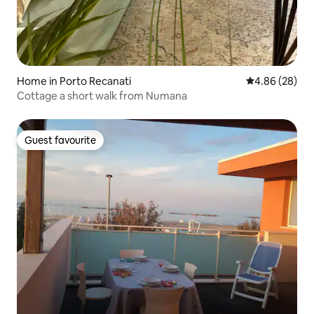
Home in Porto Recanati
4.86 out of 5 
4.86 (28)
Cottage a short walk from Numana
Guest favourite
Guest favourite