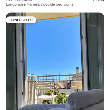
Lungomare Mameli, 2 double bedrooms
Guest favourite
Guest favourite