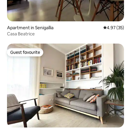
Apartment in Senigallia
4.97 out of 5 
4.97 (35)
Casa Beatrice
Guest favourite
Guest favourite