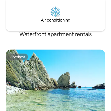
Air conditioning
Waterfront apartment rentals
Superhost
Superhost