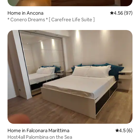
Home in Ancona
4.56 out of 5 
4.56 (97)
* Conero Dreams * [ Carefree Life Suite ]
Home in Falconara Marittima
4.5 out of 
4.5 (6)
Host4all Palombina on the Sea