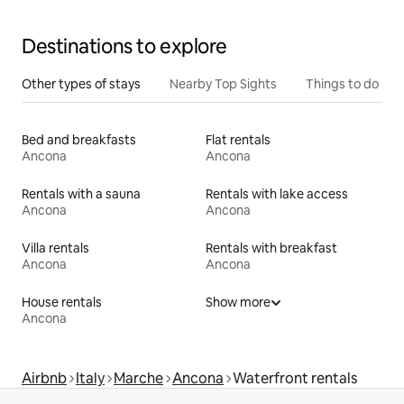
Destinations to explore
Other types of stays
Nearby Top Sights
Things to do
Bed and breakfasts
Flat rentals
Ancona
Ancona
Rentals with a sauna
Rentals with lake access
Ancona
Ancona
Villa rentals
Rentals with breakfast
Ancona
Ancona
House rentals
Show more
Ancona
Airbnb
Italy
Marche
Ancona
Waterfront rentals