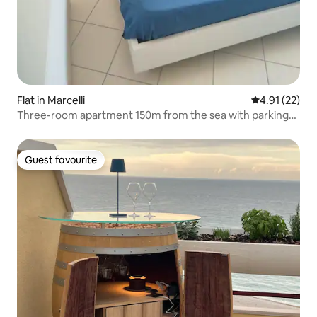
Flat in Marcelli
4.91 out of 5
4.91 (22)
Three-room apartment 150m from the sea with parking
and Wi-Fi - Air conditioning
Guest favourite
Guest favourite