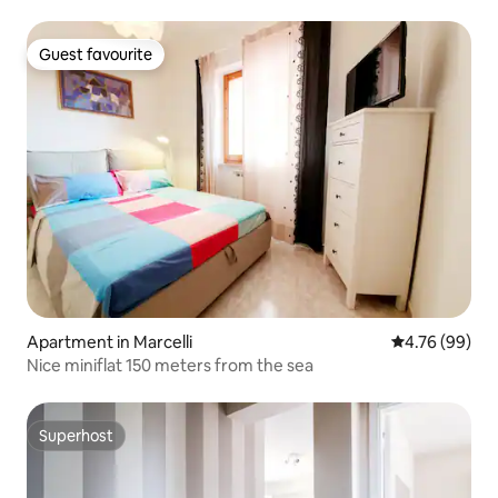
Guest favourite
Guest favourite
Apartment in Marcelli
4.76 out of 5 
4.76 (99)
Nice miniflat 150 meters from the sea
Superhost
Superhost