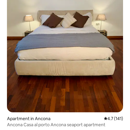
Apartment in Ancona
4.7 out of 5 
4.7 (141)
Ancona Casa al porto Ancona seaport apartment