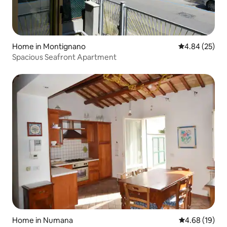
Home in Montignano
4.84 out of 5 
4.84 (25)
Spacious Seafront Apartment
Home in Numana
4.68 out of 5 
4.68 (19)