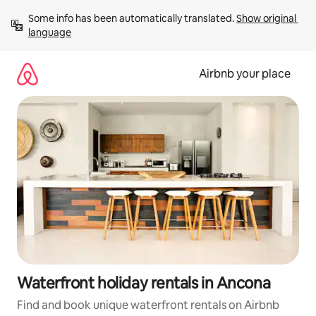
Skip
Some info has been automatically translated. 
Show original 
to
language
content
Airbnb your place
Waterfront holiday rentals in Ancona
Find and book unique waterfront rentals on Airbnb