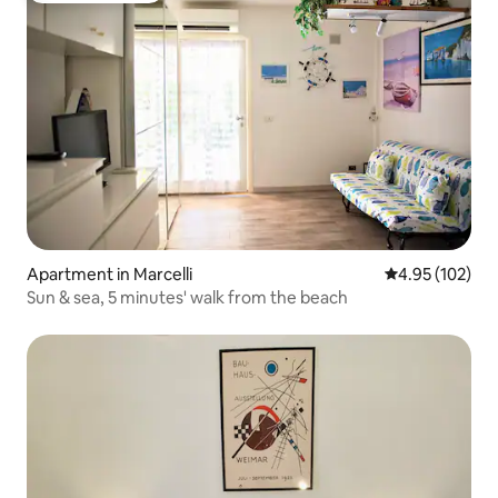
Apartment in Marcelli
4.95 out of 5 a
4.95 (102)
Sun & sea, 5 minutes' walk from the beach