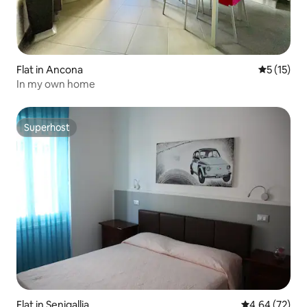
Flat in Ancona
5 out of 5
5 (15)
In my own home
Superhost
Superhost
Flat in Senigallia
4.64 out of 5 
4.64 (72)