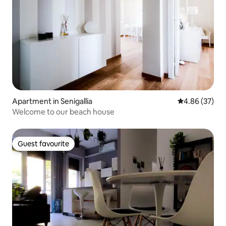
Apartment in Senigallia
4.86 out of 5 
4.86 (37)
Welcome to our beach house
Guest favourite
Guest favourite