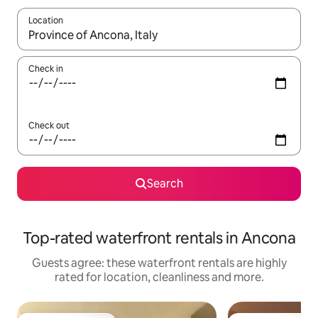
Location
When results are available, navigate with the up and down arro
Check in
Check out
Search
Top-rated waterfront rentals in Ancona
Guests agree: these waterfront rentals are highly
rated for location, cleanliness and more.