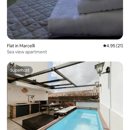
Flat in Marcelli
4.95 out of 5
4.95 (21)
Sea view apartment
Superhost
Superhost