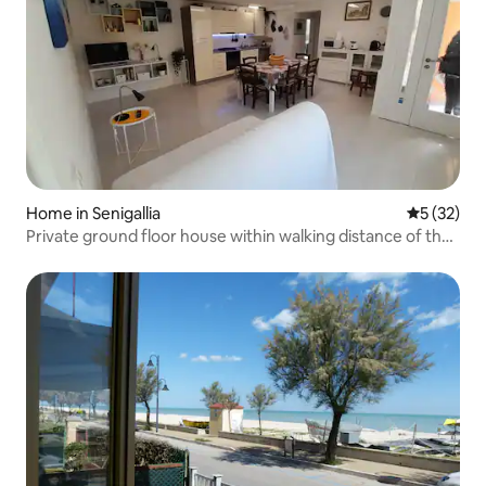
Home in Senigallia
5 out of 5
5 (32)
Private ground floor house within walking distance of the
sea!