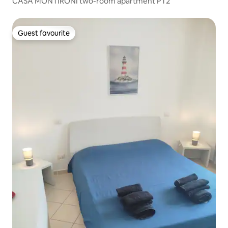
CASA MONTIRONI two-room apartment PT2
Guest favourite
Guest favourite