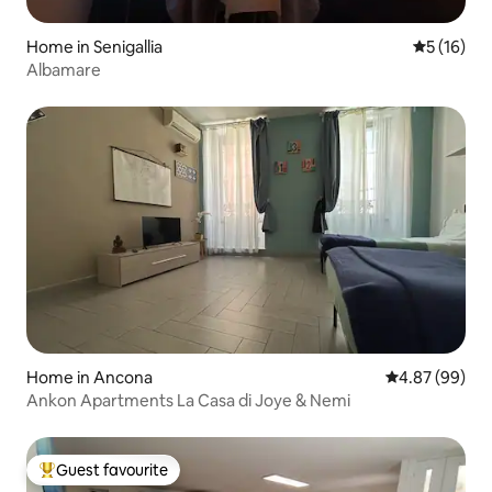
Home in Senigallia
5 out of 5
5 (16)
Albamare
Home in Ancona
4.87 out of 5 
4.87 (99)
Ankon Apartments La Casa di Joye & Nemi
Guest favourite
Top guest favourite