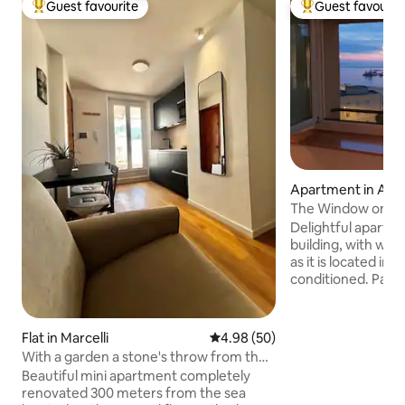
Guest favourite
Guest favourit
Top guest favourite
Top guest favouri
Apartment in Anc
The Window on th
Delightful apartmen
building, with won
as it is located in 
conditioned. Paid parking is a short walk
from the accommo
discounted rates f
meters away. Bus stop 500 meters away.
Flat in Marcelli
4.98 out of 5 average rating, 5
4.98 (50)
Strategic location:
With a garden a stone's throw from the
distance of all the
sea
Beautiful mini apartment completely
monuments, the T
renovated 300 meters from the sea
the Port. For two people, up to 3 thanks