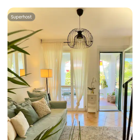
Superhost
Superhost