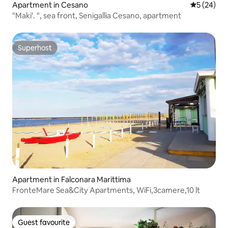
Apartment in Cesano
5 out of 5
5 (24)
"Maki'. ", sea front, Senigallia Cesano, apartment
Superhost
Superhost
Apartment in Falconara Marittima
FronteMare Sea&City Apartments, WiFi,3camere,10 lt
Guest favourite
Guest favourite