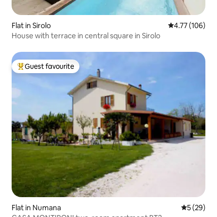
Flat in Sirolo
4.77 out of 5 a
4.77 (106)
House with terrace in central square in Sirolo
Guest favourite
Top guest favourite
Flat in Numana
5 out of 5
5 (29)