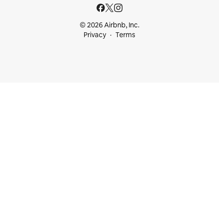
© 2026 Airbnb, Inc.
Privacy
Terms