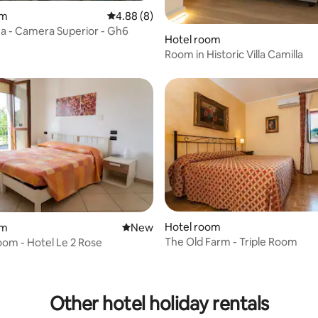
rating, 23 reviews
om
4.88 out of 5 average rating, 8 reviews
4.88 (8)
 - Camera Superior - Gh6
Hotel room
Room in Historic Villa Camilla
Hotel room
om
New place to stay
New
The Old Farm - Triple Room
om - Hotel Le 2 Rose
 rating, 9 reviews
Other hotel holiday rentals