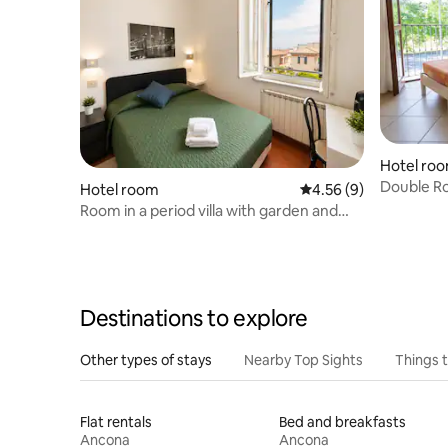
Hotel ro
Double Ro
Hotel room
4.56 out of 5 average
4.56 (9)
Room in a period villa with garden and
parking
Destinations to explore
Other types of stays
Nearby Top Sights
Things 
Flat rentals
Bed and breakfasts
Ancona
Ancona