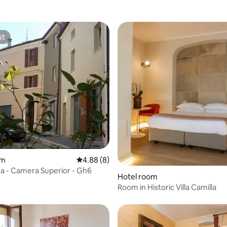
st
st
rating, 23 reviews
om
4.88 out of 5 average rating, 8 reviews
4.88 (8)
 - Camera Superior - Gh6
Hotel room
Room in Historic Villa Camilla