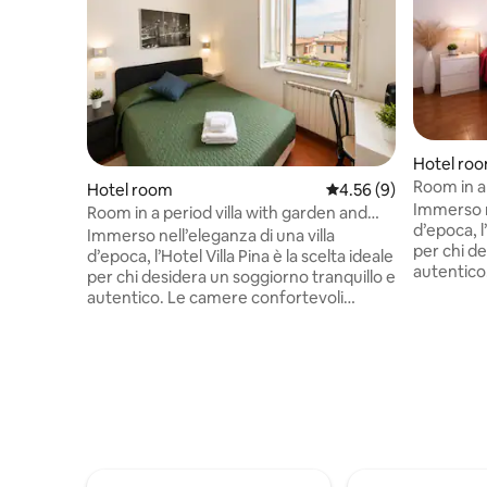
Hotel ro
Room in a 
Hotel room
4.56 out of 5 average
4.56 (9)
parking
Immerso ne
Room in a period villa with garden and
d’epoca, l’
parking
Immerso nell’eleganza di una villa
per chi de
d’epoca, l’Hotel Villa Pina è la scelta ideale
autentico
per chi desidera un soggiorno tranquillo e
offrono u
autentico. Le camere confortevoli
Gli ospit
offrono un’atmosfera intima e rilassante.
giardino 
Gli ospiti possono godere di un ampio
servizio spiaggia. 
giardino privato, parcheggio interno e
colazione
servizio spiaggia. Ogni mattina la
affacciata
colazione viene servita nella veranda
italiana s
affacciata sul giardino: una colazione
freschi, t
italiana semplice e curata con croissant
caffetteri
freschi, torte, pane, yogurt, cereali e
caffetteria.