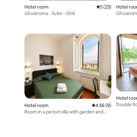
Hotel room
5 out of 5 average 
5 (23)
Hotel ro
Ghviaroma - Suite - Gh6
Ghviaroma
Hotel ro
Double Ro
Hotel room
4.56 out of 5 average
4.56 (9)
Room in a period villa with garden and
parking