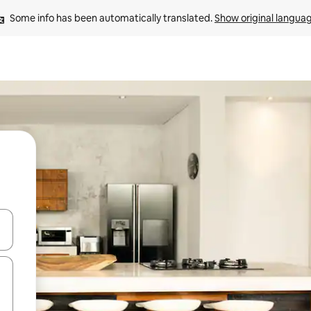
Some info has been automatically translated. 
Show original langua
and down arrow keys or explore by touch or swipe gestures.