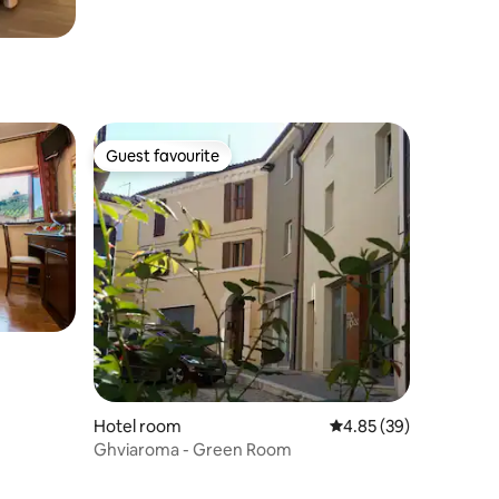
Guest favourite
Guest favourite
Hotel room
4.85 out of 5 average 
4.85 (39)
Ghviaroma - Green Room