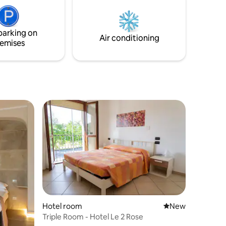
s.
parking on
Air conditioning
emises
Hotel room
New place to stay
New
Triple Room - Hotel Le 2 Rose