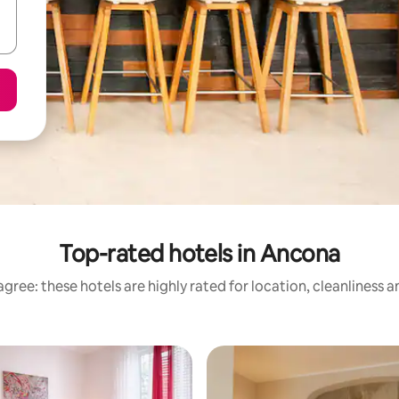
Top-rated hotels in Ancona
gree: these hotels are highly rated for location, cleanliness 