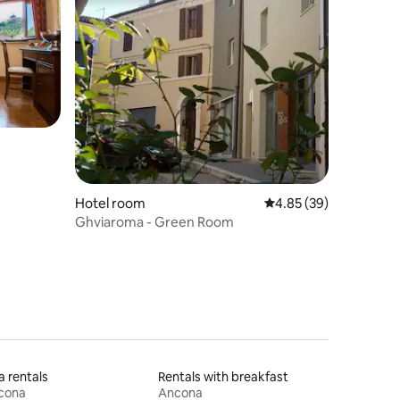
Hotel room
4.85 out of 5 average 
4.85 (39)
Ghviaroma - Green Room
la rentals
Rentals with breakfast
cona
Ancona