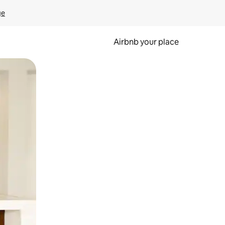
ge
Airbnb your place