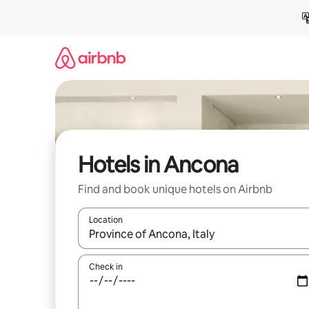
Skip
to
content
Hotels in Ancona
Find and book unique hotels on Airbnb
Location
When results are available, navigate with the up 
Check in