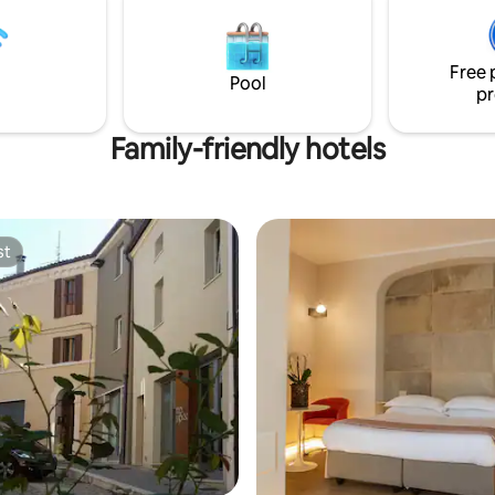
completes the range of service
Free 
Pool
pr
Family-friendly hotels
st
st