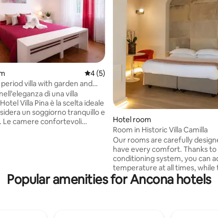
om
4 out of 5 average rating, 5 reviews
4 (5)
period villa with garden and
 rating, 9 reviews
ll’eleganza di una villa
Hotel Villa Pina è la scelta ideale
sidera un soggiorno tranquillo e
Hotel room
. Le camere confortevoli
Room in Historic Villa Camilla
n’atmosfera intima e rilassante.
Our rooms are carefully desig
i possono godere di un ampio
have every comfort. Thanks to 
privato, parcheggio interno e
conditioning system, you can a
Ogni mattina la
temperature at all times, while 
 viene servita nella veranda
Popular amenities for Ancona hotels
guarantees maximum security 
 sul giardino: una colazione
personal belongings. With the m
emplice e curata con croissant
and kettle, cold or hot drinks a
orte, pane, yogurt, cereali e
at your fingertips. Free Wi-Fi a
a.
TV offer the entertainment tha