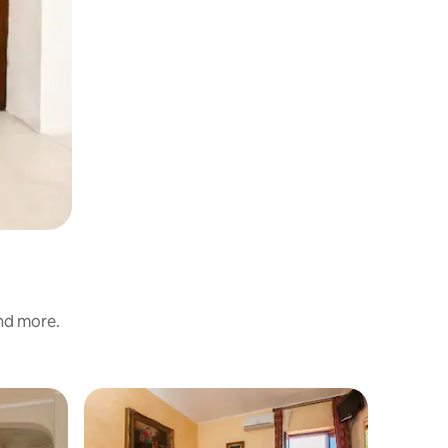
and more.