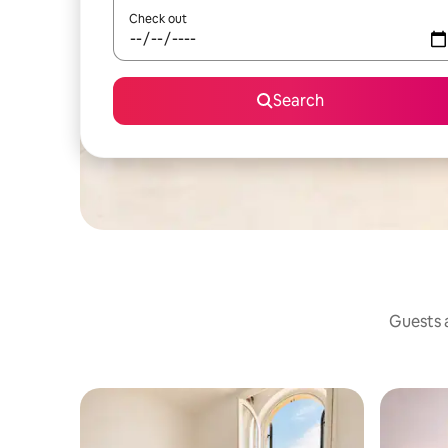
Check out
Search
Guests a