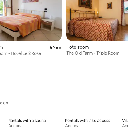
Hotel room
om
New place to stay
New
The Old Farm - Triple Room
om - Hotel Le 2 Rose
 rating, 9 reviews
to do
Rentals with a sauna
Rentals with lake access
Vil
Ancona
Ancona
An