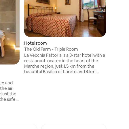
Hotel room
Hotel ro
The Old Farm - Triple Room
The Old 
La Vecchia Fattoria is a 3-star hotel with a
La Vecchia
restaurant located in the heart of the
restauran
Marche region, just 1.5 km from the
Marche re
beautiful Basilica of Loreto and 4 km
beautiful
from the wonderful beaches of the
from the
Conero Riviera. A place where tradition
Conero Ri
ned and
and comfort meet to offer you an
and comf
the air
unforgettable experience.
unforget
djust the
the safe
for your
ini bar
re always
nd Smart
t