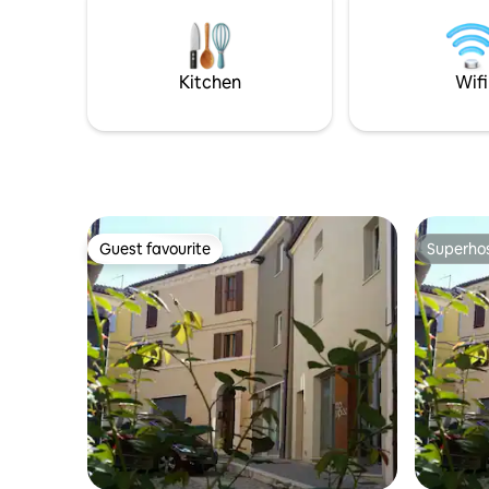
Kitchen
Wifi
Guest favourite
Superho
Guest favourite
Superho