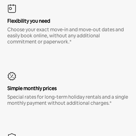
Flexibility you need
Choose your exact move-in and move-out dates and
easily book online, without any additional
commitment or paperwork.*
Simple monthly prices
Special rates for long-term holiday rentals and a single
monthly payment without additional charges.*