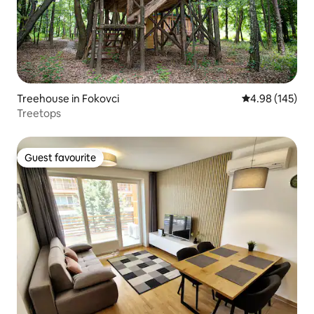
Treehouse in Fokovci
4.98 out of 5 a
4.98 (145)
Treetops
Guest favourite
Guest favourite