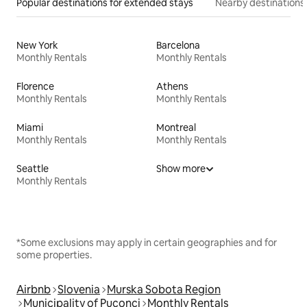
Popular destinations for extended stays
Nearby destinations
New York
Barcelona
Monthly Rentals
Monthly Rentals
Florence
Athens
Monthly Rentals
Monthly Rentals
Miami
Montreal
Monthly Rentals
Monthly Rentals
Seattle
Show more
Monthly Rentals
*Some exclusions may apply in certain geographies and for
some properties.
Airbnb
Slovenia
Murska Sobota Region
Municipality of Puconci
Monthly Rentals