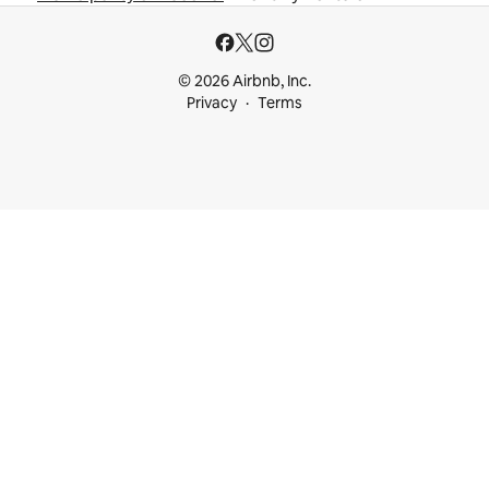
© 2026 Airbnb, Inc.
Privacy
Terms