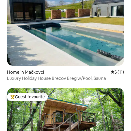
Home in Mačkovci
5 out of 5
5 (11)
Luxury Holiday House Brezov Breg w/Pool, Sauna
Guest favourite
Top guest favourite