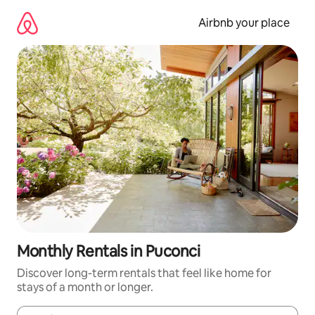
Skip
to
Airbnb your place
content
Monthly Rentals in Puconci
Discover long-term rentals that feel like home for
stays of a month or longer.