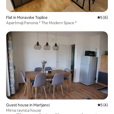
Flat in Moravske Toplice
5 out of 
5 (6)
Apartmaji Panonia * The Modern Space *
Guest house in Martjanci
5 out of 
5 (4)
Mirna ravnica house