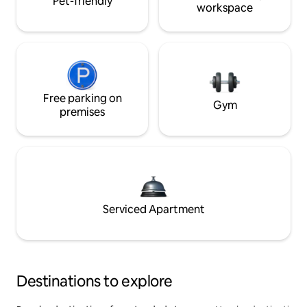
Pet-friendly
workspace
Free parking on
Gym
premises
Serviced Apartment
Destinations to explore