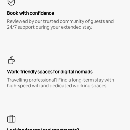
Book with confidence
Reviewed by our trusted community of guests and
24/7 support during your extended stay.
Work-friendly spaces for digital nomads
Travelling professional? Find a long-term stay with
high-speed wifi and dedicated working spaces.