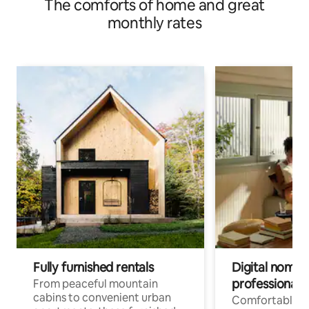
The comforts of home and great
monthly rates
Fully furnished rentals
Digital nomads
professionals
From peaceful mountain
cabins to convenient urban
Comfortable