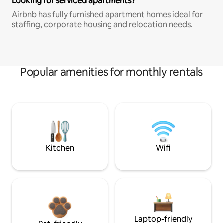
Looking for serviced apartments?
Airbnb has fully furnished apartment homes ideal for
staffing, corporate housing and relocation needs.
Popular amenities for monthly rentals
Kitchen
Wifi
Laptop-friendly