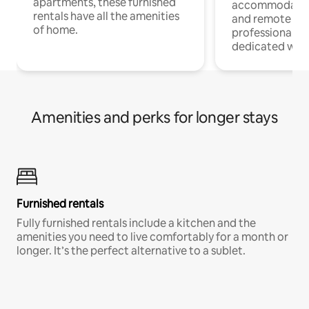
apartments, these furnished
accommodatio
rentals have all the amenities
and remote wo
of home.
professionals w
dedicated work
Amenities and perks for longer stays
Furnished rentals
Fully furnished rentals include a kitchen and the
amenities you need to live comfortably for a month or
longer. It’s the perfect alternative to a sublet.