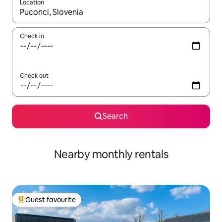
Location
When results are available, navigate with the up and down arro
Check in
Check out
Search
Nearby monthly rentals
Guest favourite
Top guest favourite