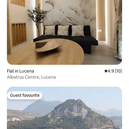
Flat in Lucena
4.9 out of 5
4.9 (10)
Albatros Centre, Lucena
Guest favourite
Guest favourite