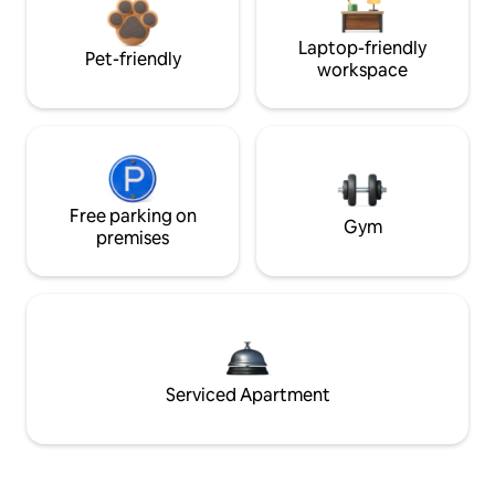
Laptop-friendly
Pet-friendly
workspace
Free parking on
Gym
premises
Serviced Apartment