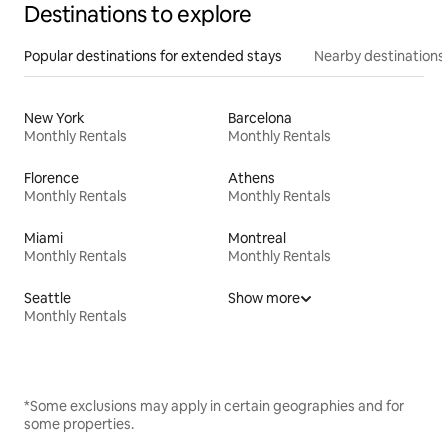
Destinations to explore
Popular destinations for extended stays
Nearby destinations
New York
Barcelona
Monthly Rentals
Monthly Rentals
Florence
Athens
Monthly Rentals
Monthly Rentals
Miami
Montreal
Monthly Rentals
Monthly Rentals
Seattle
Show more
Monthly Rentals
*Some exclusions may apply in certain geographies and for
some properties.