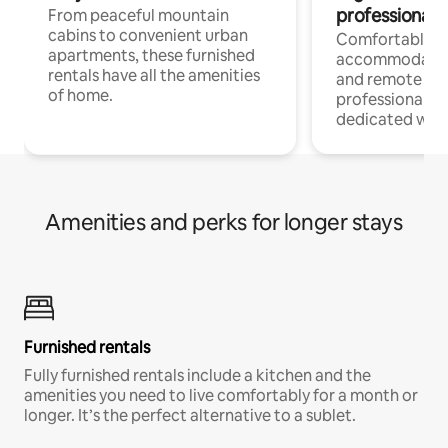
professionals
From peaceful mountain
cabins to convenient urban
Comfortable
apartments, these furnished
accommodatio
rentals have all the amenities
and remote wo
of home.
professionals w
dedicated work
Amenities and perks for longer stays
Furnished rentals
Fully furnished rentals include a kitchen and the
amenities you need to live comfortably for a month or
longer. It’s the perfect alternative to a sublet.