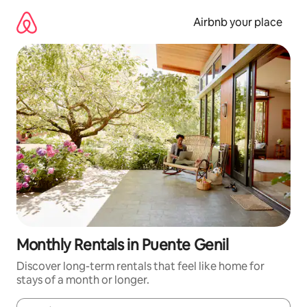
Skip
to
Airbnb your place
content
Monthly Rentals in Puente Genil
Discover long-term rentals that feel like home for
stays of a month or longer.