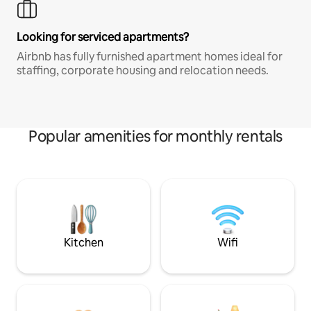
Looking for serviced apartments?
Airbnb has fully furnished apartment homes ideal for
staffing, corporate housing and relocation needs.
Popular amenities for monthly rentals
Kitchen
Wifi