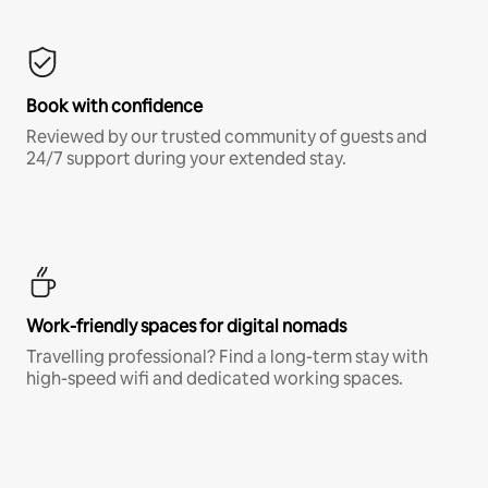
Book with confidence
Reviewed by our trusted community of guests and
24/7 support during your extended stay.
Work-friendly spaces for digital nomads
Travelling professional? Find a long-term stay with
high-speed wifi and dedicated working spaces.