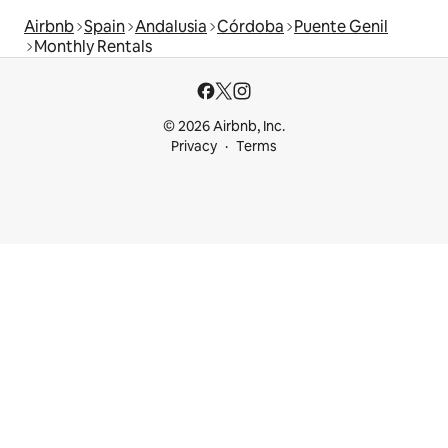
Airbnb
Spain
Andalusia
Córdoba
Puente Genil
Monthly Rentals
© 2026 Airbnb, Inc.
Privacy
Terms