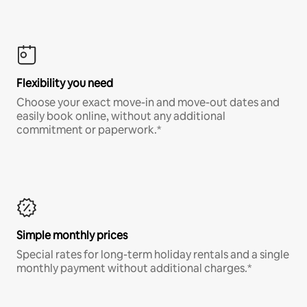
Flexibility you need
Choose your exact move-in and move-out dates and
easily book online, without any additional
commitment or paperwork.*
Simple monthly prices
Special rates for long-term holiday rentals and a single
monthly payment without additional charges.*