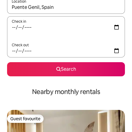
Location
When results are available, navigate with the up and down arro
Check in
Check out
Search
Nearby monthly rentals
Guest favourite
Guest favourite