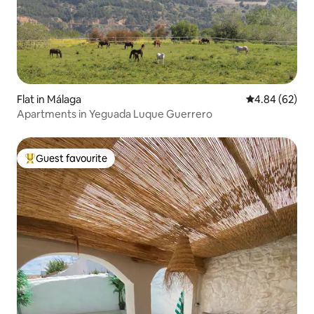
Flat in Málaga
4.84 out of 5 
4.84 (62)
Apartments in Yeguada Luque Guerrero
Guest favourite
Top guest favourite