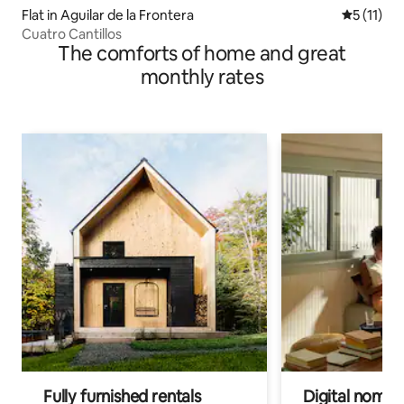
Flat in Aguilar de la Frontera
5 out of 5
5 (11)
Cuatro Cantillos
The comforts of home and great
monthly rates
Fully furnished rentals
Digital nomads