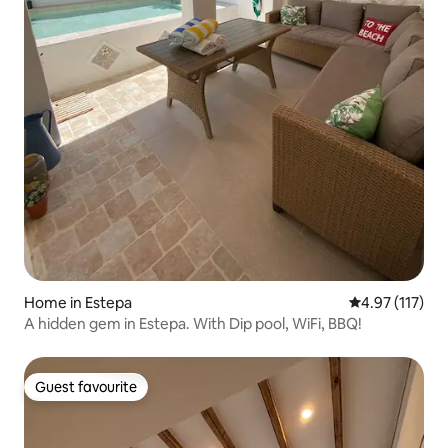
Home in Estepa
4.97 out of 5 
4.97 (117)
A hidden gem in Estepa. With Dip pool, WiFi, BBQ!
Guest favourite
Guest favourite