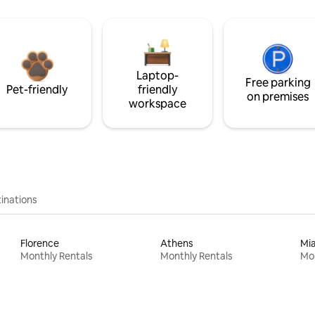
Laptop-
Free parking
Pet-friendly
friendly
on premises
workspace
inations
Florence
Athens
Mi
Monthly Rentals
Monthly Rentals
Mon