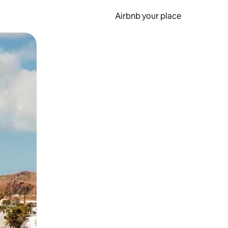
Airbnb your place