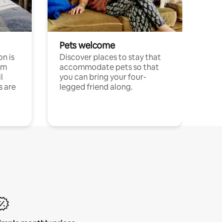
Pets welcome
n is
Discover places to stay that
om
accommodate pets so that
l
you can bring your four-
s are
legged friend along.