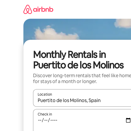
Skip
to
content
Monthly Rentals in
Puertito de los Molinos
Discover long-term rentals that feel like hom
for stays of a month or longer.
Location
When results are available, navigate with the up 
Check in