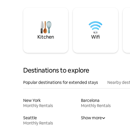
Kitchen
Wifi
Destinations to explore
Popular destinations for extended stays
Nearby dest
New York
Barcelona
Monthly Rentals
Monthly Rentals
Seattle
Show more
Monthly Rentals