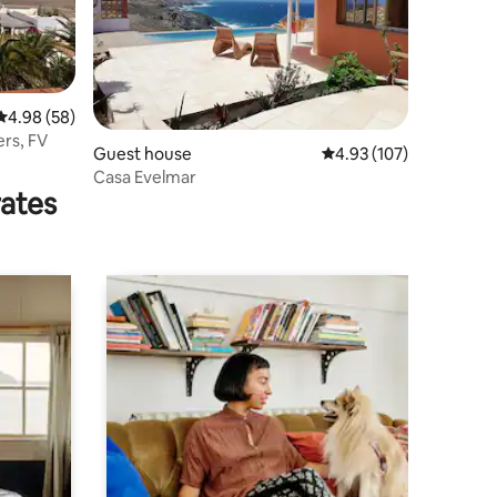
4.98 out of 5 average rating, 58 reviews
4.98 (58)
ers, FV
Guest house
4.93 out of 5 average r
4.93 (107)
Casa Evelmar
rates