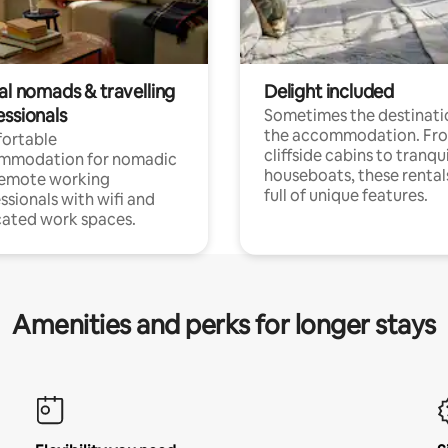
al nomads & travelling
Delight included
essionals
Sometimes the destinatio
the accommodation. Fr
ortable
cliffside cabins to tranqui
mmodation for nomadic
houseboats, these rental
remote working
full of unique features.
ssionals with wifi and
ated work spaces.
Amenities and perks for longer stays