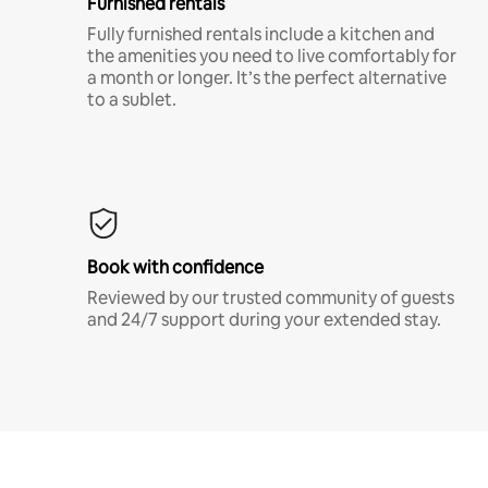
Furnished rentals
Fully furnished rentals include a kitchen and
the amenities you need to live comfortably for
a month or longer. It’s the perfect alternative
to a sublet.
Book with confidence
Reviewed by our trusted community of guests
and 24/7 support during your extended stay.