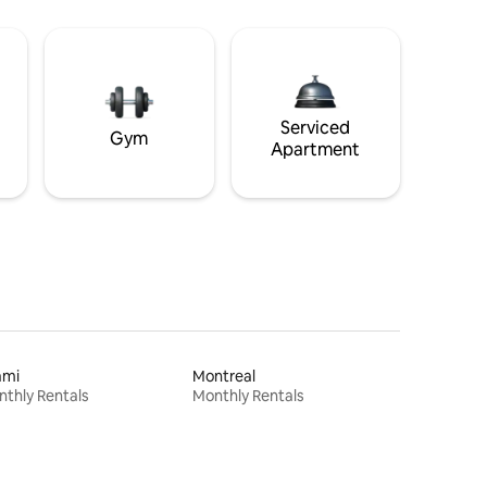
Serviced
Gym
Apartment
ami
Montreal
thly Rentals
Monthly Rentals