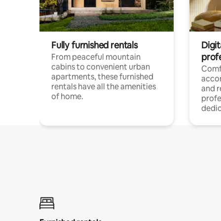
Fully furnished rentals
Digit
prof
From peaceful mountain
cabins to convenient urban
Comf
apartments, these furnished
acco
rentals have all the amenities
and 
of home.
profe
dedic