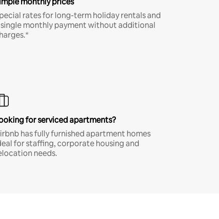
imple monthly prices
pecial rates for long-term holiday rentals and
 single monthly payment without additional
harges.*
ooking for serviced apartments?
irbnb has fully furnished apartment homes
deal for staffing, corporate housing and
elocation needs.