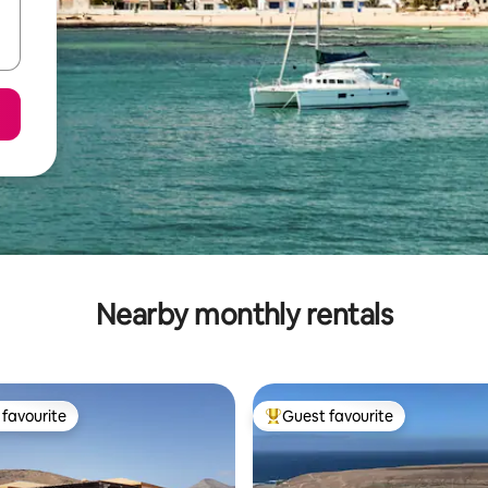
Nearby monthly rentals
favourite
Guest favourite
t favourite
Top guest favourite