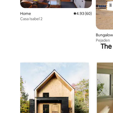
Home
4.93 out of 5 average r
4.93 (60)
Casa Isabel 2
Bungalow
Pejaden
The 