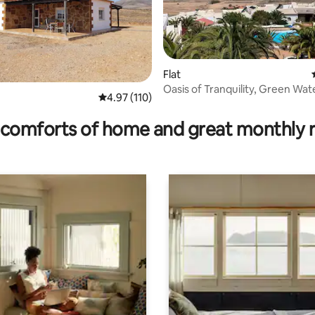
ating, 60 reviews
Flat
Oasis of Tranquility, Green Wat
4.97 out of 5 average rating, 110 reviews
4.97 (110)
comforts of home and great monthly 