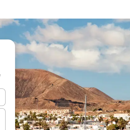
e
and down arrow keys or explore by touch or swipe gestures.