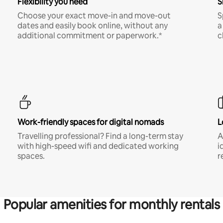
Flexibility you need
S
Choose your exact move-in and move-out
S
dates and easily book online, without any
a
additional commitment or paperwork.*
c
Work-friendly spaces for digital nomads
L
Travelling professional? Find a long-term stay
A
with high-speed wifi and dedicated working
i
spaces.
r
Popular amenities for monthly rentals