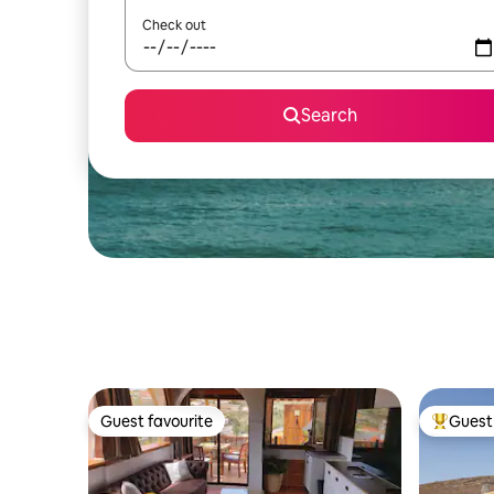
Check out
Search
Guest favourite
Guest 
Guest favourite
Top gues