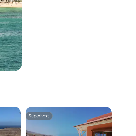
Superhost
Superhost