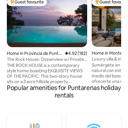
Guest favourite
Guest favourit
Top guest favourite
Top guest favouri
Home in Monteve
Home in Provincia de Puntar
4.92 out of 5 average rating, 18
4.92 (182)
enas
Luxury villa & Infin
The Rock House: Oceanview w/ Private
Infinity Pool
Sumérgete en la tr
THE ROCK HOUSE is a contemporary
natural con esta e
style home boasting EXQUISITE VIEWS
medio del bosque,
OF THE PACIFIC. This two-story house
ofrecerte una expe
sits on a 3 acre hillside property
Popular amenities for Puntarenas holiday
relajación. Esta p
surrounded by the jungle providing a
elegancia moderna
very PRIVATE and TRANQUIL backdrop
rentals
naturaleza. Despierta con los sonidos del
for your tropical getaway. With beautiful
bosque y disfruta 
indoor/outdoor design elements and just
entorno natural pu
steps from the INFINITY POOL, the
ofrece privacidad 
house features a spacious kitchen,
el corazón de Monteve
dining area, living room and bathroom
distancia en auto 
on the first level and TWO MASTER