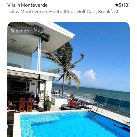
Villa in Monteverde
5 out of 5
5 (18)
Lakay Monteverde: HeatedPool, Golf Cart, Breakfast
Superhost
Superhost