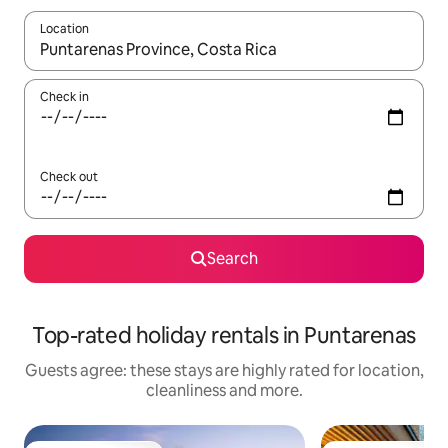
Location
When results are available, navigate with the up and down arro
Check in
Check out
Search
Top-rated holiday rentals in Puntarenas
Guests agree: these stays are highly rated for location,
cleanliness and more.