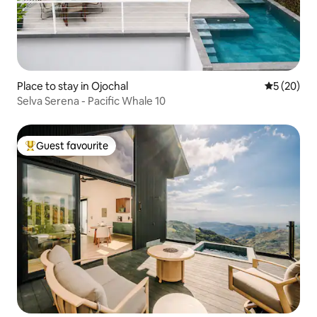
Place to stay in Ojochal
5 out of 5
5 (20)
Selva Serena - Pacific Whale 10
Guest favourite
Top guest favourite