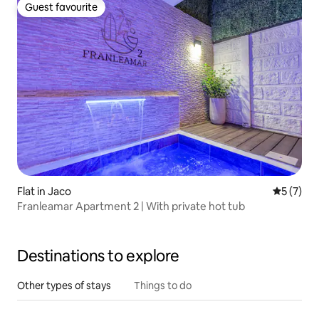
Guest favourite
Guest favourite
Flat in Jaco
5 out of 
5 (7)
Franleamar Apartment 2 | With private hot tub
Destinations to explore
Other types of stays
Things to do