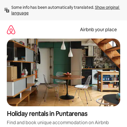
Skip
Some info has been automatically translated. 
Show original 
to
language
content
Airbnb your place
Holiday rentals in Puntarenas
Find and book unique accommodation on Airbnb