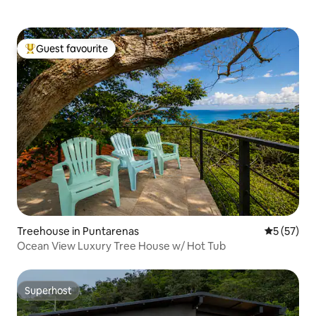
Guest favourite
Top guest favourite
Treehouse in Puntarenas
5 out of 5
5 (57)
Ocean View Luxury Tree House w/ Hot Tub
Superhost
Superhost