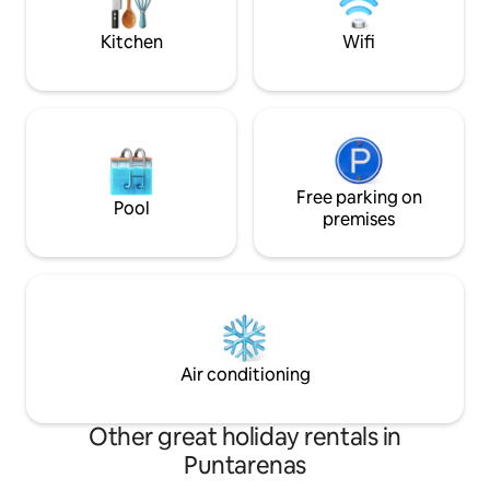
y tiendas.
SUITES with private bathrooms and a
balcony upstairs.
Kitchen
Wifi
Free parking on
Pool
premises
Air conditioning
Other great holiday rentals in
Puntarenas