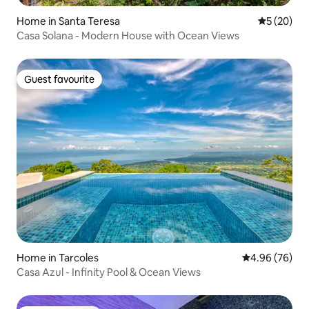
Home in Santa Teresa
5 out of 5
5 (20)
Casa Solana - Modern House with Ocean Views
Guest favourite
Guest favourite
Home in Tarcoles
4.96 out of 5 
4.96 (76)
Casa Azul - Infinity Pool & Ocean Views