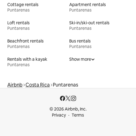
Cottage rentals
Apartment rentals
Puntarenas
Puntarenas
Loft rentals
Ski-in/ski-out rentals
Puntarenas
Puntarenas
Beachfront rentals
Bus rentals
Puntarenas
Puntarenas
Rentals with a kayak
Show more
Puntarenas
Airbnb
Costa Rica
Puntarenas
© 2026 Airbnb, Inc.
Privacy
Terms