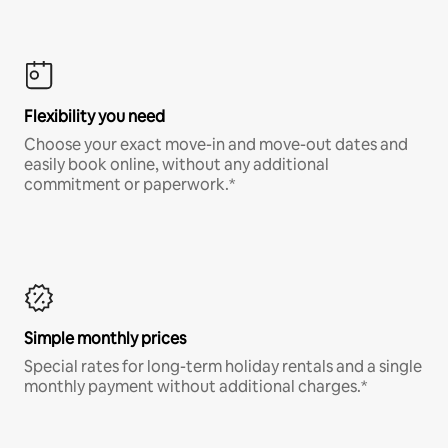
Flexibility you need
Choose your exact move-in and move-out dates and
easily book online, without any additional
commitment or paperwork.*
Simple monthly prices
Special rates for long-term holiday rentals and a single
monthly payment without additional charges.*