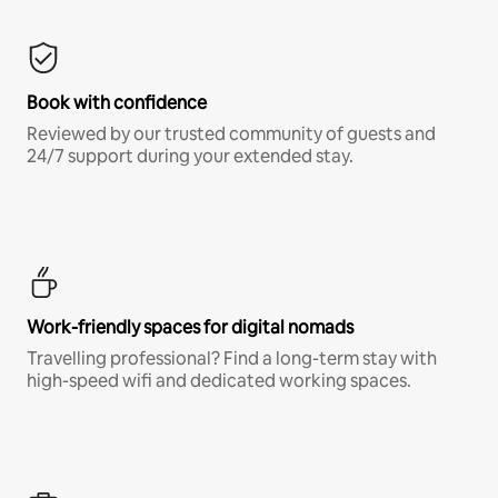
Book with confidence
Reviewed by our trusted community of guests and
24/7 support during your extended stay.
Work-friendly spaces for digital nomads
Travelling professional? Find a long-term stay with
high-speed wifi and dedicated working spaces.