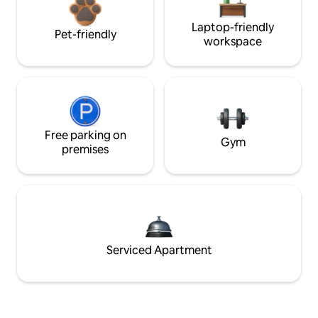
Laptop-friendly
Pet-friendly
workspace
Free parking on
Gym
premises
Serviced Apartment