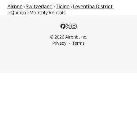
Airbnb
Switzerland
Ticino
Leventina District
Quinto
Monthly Rentals
© 2026 Airbnb, Inc.
Privacy
Terms