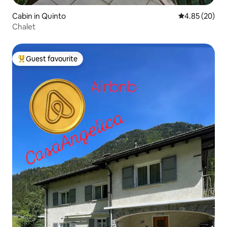
Cabin in Quinto
4.85 out of 5 
4.85 (20)
Chalet
Guest favourite
Top guest favourite