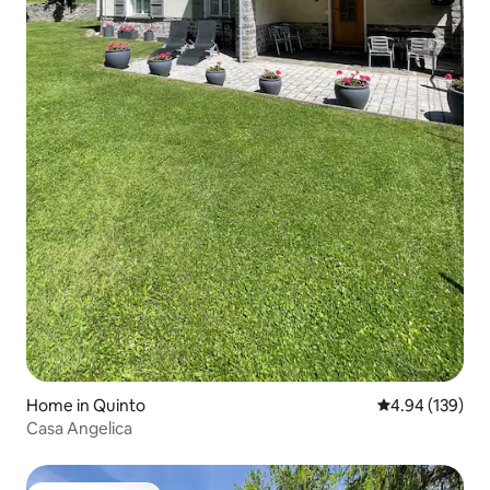
Home in Quinto
4.94 out of 5 a
4.94 (139)
Casa Angelica