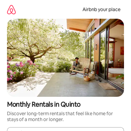
Skip
to
Airbnb your place
content
Monthly Rentals in Quinto
Discover long-term rentals that feel like home for
stays of a month or longer.