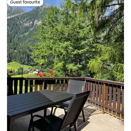
Guest favourite
Guest favourite