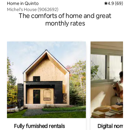
Home in Quinto
4.9 out of 5 
4.9 (69)
Michel's House (9062692)
The comforts of home and great
monthly rates
Fully furnished rentals
Digital nomads