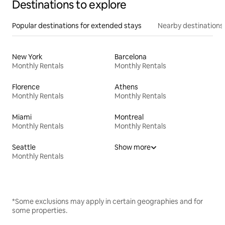
Destinations to explore
Popular destinations for extended stays
Nearby destinations
New York
Barcelona
Monthly Rentals
Monthly Rentals
Florence
Athens
Monthly Rentals
Monthly Rentals
Miami
Montreal
Monthly Rentals
Monthly Rentals
Seattle
Show more
Monthly Rentals
*Some exclusions may apply in certain geographies and for
some properties.