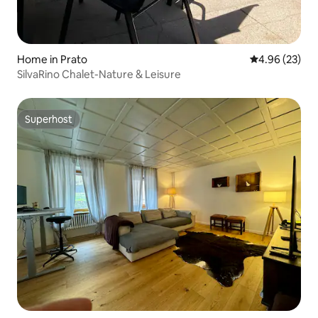
Home in Prato
4.96 out of 5 
4.96 (23)
SilvaRino Chalet-Nature & Leisure
Superhost
Superhost