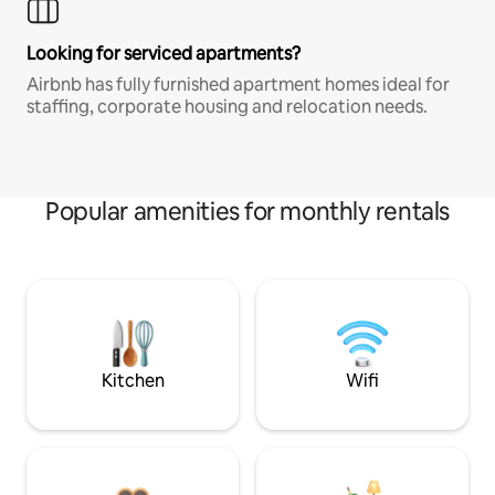
Looking for serviced apartments?
Airbnb has fully furnished apartment homes ideal for
staffing, corporate housing and relocation needs.
Popular amenities for monthly rentals
Kitchen
Wifi