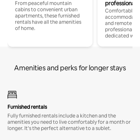
professionals
From peaceful mountain
cabins to convenient urban
Comfortable
apartments, these furnished
accommodatio
rentals have all the amenities
and remote wo
of home.
professionals w
dedicated work
Amenities and perks for longer stays
Furnished rentals
Fully furnished rentals include a kitchen and the
amenities you need to live comfortably for a month or
longer. It’s the perfect alternative to a sublet.