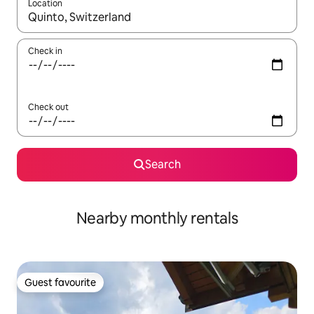
Location
When results are available, navigate with the up and down arro
Check in
Check out
Search
Nearby monthly rentals
Guest favourite
Guest favourite