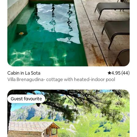
Cabin in La Sota
4.95 out of 5 
4.95 (44)
Villa Brenagudina- cottage with heated-indoor pool
Guest favourite
Guest favourite