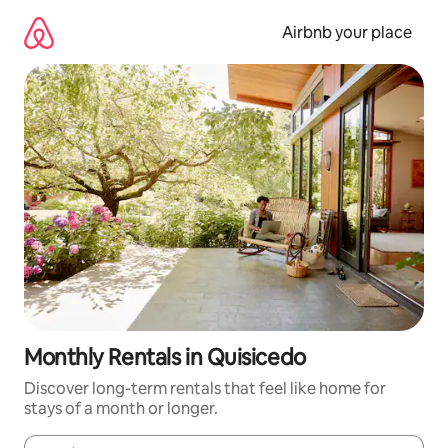
Skip
to
Airbnb your place
content
Monthly Rentals in Quisicedo
Discover long-term rentals that feel like home for
stays of a month or longer.