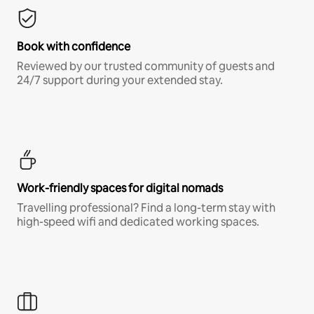
Book with confidence
Reviewed by our trusted community of guests and
24/7 support during your extended stay.
Work-friendly spaces for digital nomads
Travelling professional? Find a long-term stay with
high-speed wifi and dedicated working spaces.