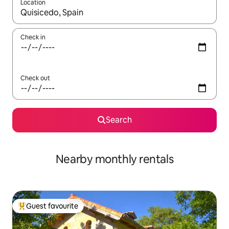
Location
When results are available, navigate with the up and down arro
Check in
Check out
Search
Nearby monthly rentals
Guest favourite
Top guest favourite