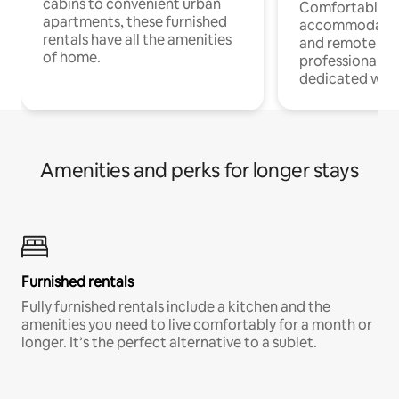
cabins to convenient urban
Comfortable
apartments, these furnished
accommodatio
rentals have all the amenities
and remote wo
of home.
professionals w
dedicated work
Amenities and perks for longer stays
Furnished rentals
Fully furnished rentals include a kitchen and the
amenities you need to live comfortably for a month or
longer. It’s the perfect alternative to a sublet.