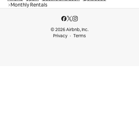
Monthly Rentals
© 2026 Airbnb, Inc.
Privacy
Terms