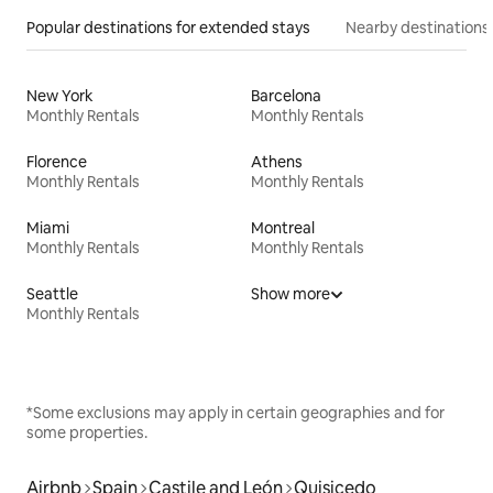
Popular destinations for extended stays
Nearby destinations
New York
Barcelona
Monthly Rentals
Monthly Rentals
Florence
Athens
Monthly Rentals
Monthly Rentals
Miami
Montreal
Monthly Rentals
Monthly Rentals
Seattle
Show more
Monthly Rentals
*Some exclusions may apply in certain geographies and for
some properties.
Airbnb
Spain
Castile and León
Quisicedo