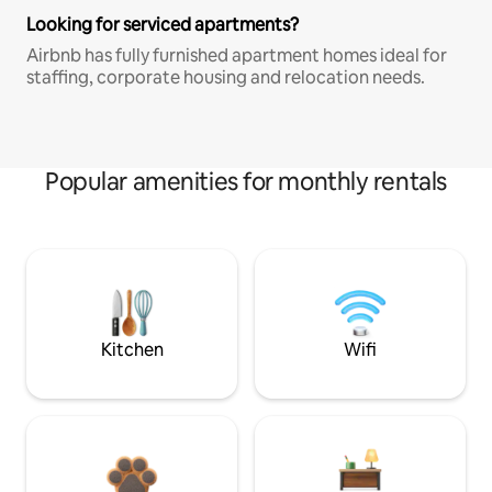
Looking for serviced apartments?
Airbnb has fully furnished apartment homes ideal for
staffing, corporate housing and relocation needs.
Popular amenities for monthly rentals
Kitchen
Wifi