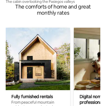
The cabin overlooking the Pasiegos valleys
The comforts of home and great
monthly rates
Fully furnished rentals
Digital nomads
professionals
From peaceful mountain