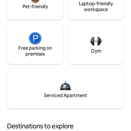
Laptop-friendly
Pet-friendly
workspace
Free parking on
Gym
premises
Serviced Apartment
Destinations to explore