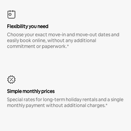
Flexibility you need
Choose your exact move-in and move-out dates and
easily book online, without any additional
commitment or paperwork.*
Simple monthly prices
Special rates for long-term holiday rentals and a single
monthly payment without additional charges.*