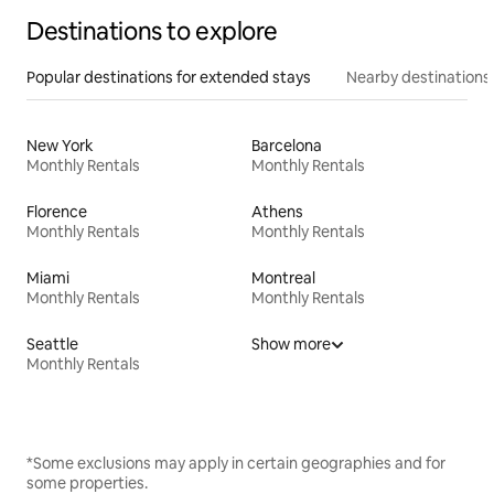
Destinations to explore
Popular destinations for extended stays
Nearby destinations
New York
Barcelona
Monthly Rentals
Monthly Rentals
Florence
Athens
Monthly Rentals
Monthly Rentals
Miami
Montreal
Monthly Rentals
Monthly Rentals
Seattle
Show more
Monthly Rentals
*Some exclusions may apply in certain geographies and for
some properties.