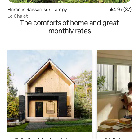
Home in Raissac-sur-Lampy
4.97 out of 5 
4.97 (37)
Le Chalet
The comforts of home and great
monthly rates