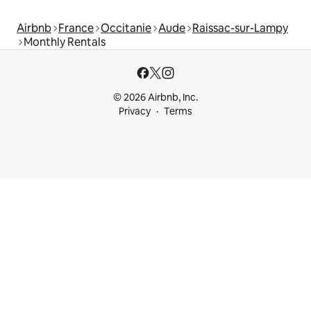
Airbnb
France
Occitanie
Aude
Raissac-sur-Lampy
Monthly Rentals
© 2026 Airbnb, Inc.
Privacy
Terms