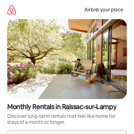
Skip
to
Airbnb your place
content
Monthly Rentals in Raissac-sur-Lampy
Discover long-term rentals that feel like home for
stays of a month or longer.