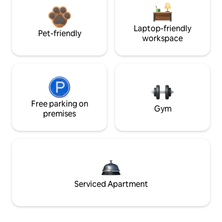
Laptop-friendly
Pet-friendly
workspace
Free parking on
Gym
premises
Serviced Apartment