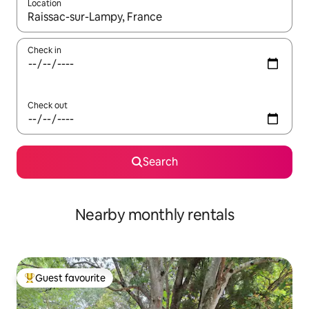
Location
When results are available, navigate with the up and down arro
Check in
Check out
Search
Nearby monthly rentals
Guest favourite
Top guest favourite