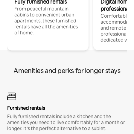
Fully furnished rentals
Digital nomads
professionals
From peaceful mountain
cabins to convenient urban
Comfortable
apartments, these furnished
accommodatio
rentals have all the amenities
and remote wo
of home.
professionals w
dedicated work
Amenities and perks for longer stays
Furnished rentals
Fully furnished rentals include a kitchen and the
amenities you need to live comfortably for a month or
longer. It’s the perfect alternative to a sublet.