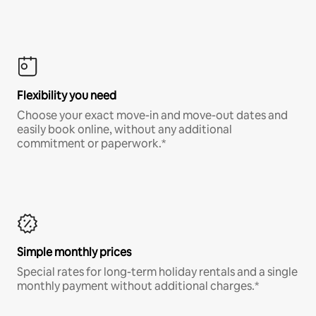
Flexibility you need
Choose your exact move-in and move-out dates and
easily book online, without any additional
commitment or paperwork.*
Simple monthly prices
Special rates for long-term holiday rentals and a single
monthly payment without additional charges.*