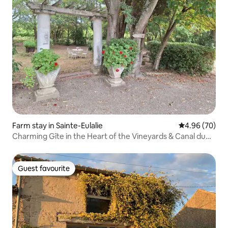
Farm stay in Sainte-Eulalie
4.96 out of 5 
4.96 (70)
Charming Gîte in the Heart of the Vineyards & Canal du
Midi
Guest favourite
Guest favourite