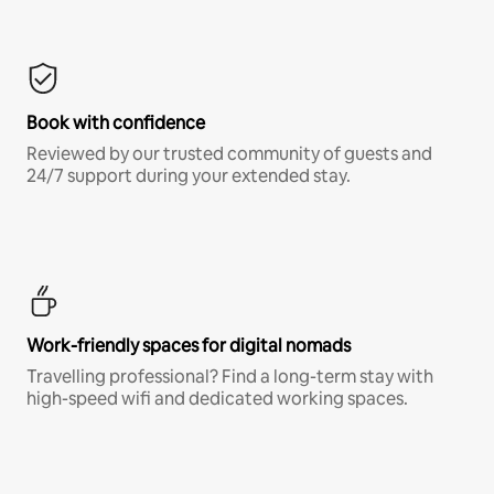
Book with confidence
Reviewed by our trusted community of guests and
24/7 support during your extended stay.
Work-friendly spaces for digital nomads
Travelling professional? Find a long-term stay with
high-speed wifi and dedicated working spaces.