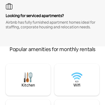
Looking for serviced apartments?
Airbnb has fully furnished apartment homes ideal for
staffing, corporate housing and relocation needs.
Popular amenities for monthly rentals
Kitchen
Wifi