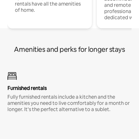
rentals have all the amenities
and remote wo
of home.
professionals w
dedicated work
Amenities and perks for longer stays
Furnished rentals
Fully furnished rentals include a kitchen and the
amenities you need to live comfortably for a month or
longer. It’s the perfect alternative to a sublet.