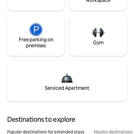
workspace
Free parking on
Gym
premises
Serviced Apartment
Destinations to explore
Popular destinations for extended stays
Nearby destinations