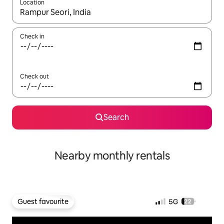
Location
When results are available, navigate with the up and down arro
Check in
Check out
Search
Nearby monthly rentals
Guest favourite
Guest favourite