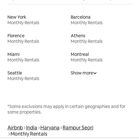
New York
Barcelona
Monthly Rentals
Monthly Rentals
Florence
Athens
Monthly Rentals
Monthly Rentals
Miami
Montreal
Monthly Rentals
Monthly Rentals
Seattle
Show more
Monthly Rentals
*Some exclusions may apply in certain geographies and for
some properties.
Airbnb
India
Haryana
Rampur Seori
Monthly Rentals