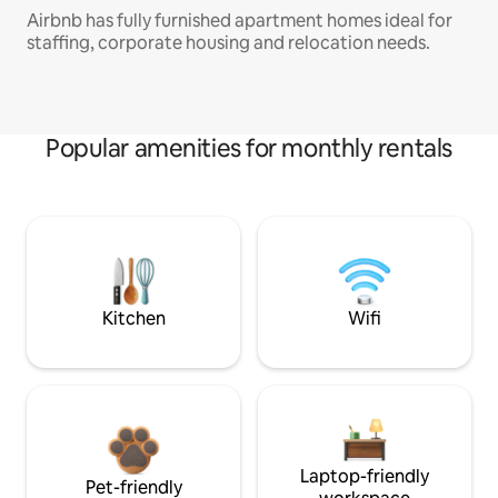
Airbnb has fully furnished apartment homes ideal for
staffing, corporate housing and relocation needs.
Popular amenities for monthly rentals
Kitchen
Wifi
Laptop-friendly
Pet-friendly