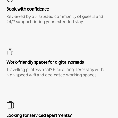
Book with confidence
Reviewed by our trusted community of guests and
24/7 support during your extended stay.
Work-friendly spaces for digital nomads
Travelling professional? Find a long-term stay with
high-speed wifi and dedicated working spaces.
Looking for serviced apartments?