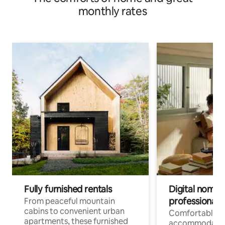
monthly rates
Fully furnished rentals
Digital nomads
professionals
From peaceful mountain
cabins to convenient urban
Comfortable
apartments, these furnished
accommodatio