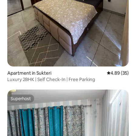
Apartment in Sukteri
4.89 out of 5 
4.89 (35)
Luxury 2BHK | Self Check-In | Free Parking
Superhost
Superhost