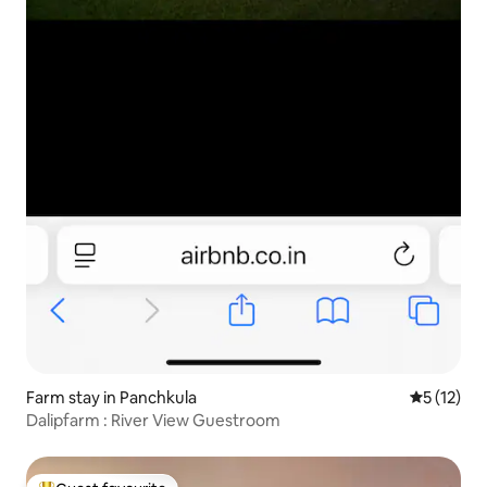
Farm stay in Panchkula
5 out of 5
5 (12)
Dalipfarm : River View Guestroom