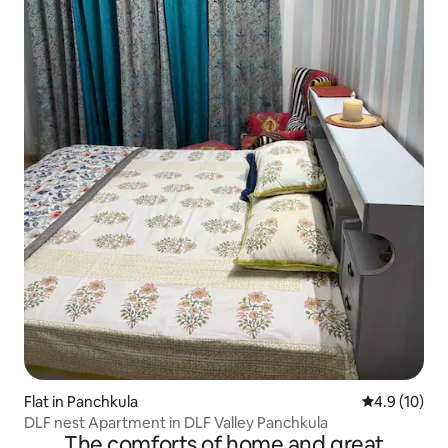
Flat in Panchkula
4.9 out of 5
4.9 (10)
DLF nest Apartment in DLF Valley Panchkula
The comforts of home and great