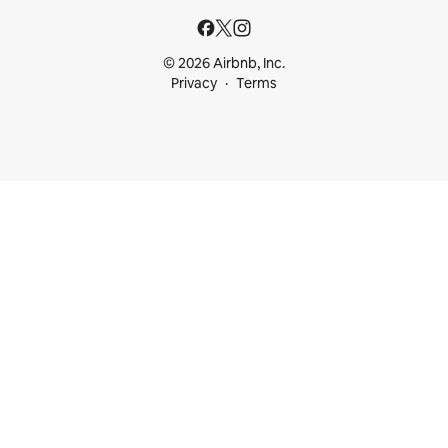
© 2026 Airbnb, Inc.
Privacy
Terms