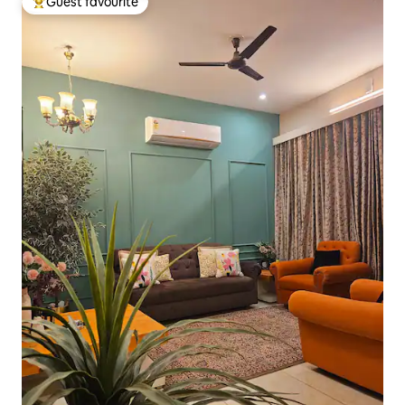
Guest favourite
Top guest favourite