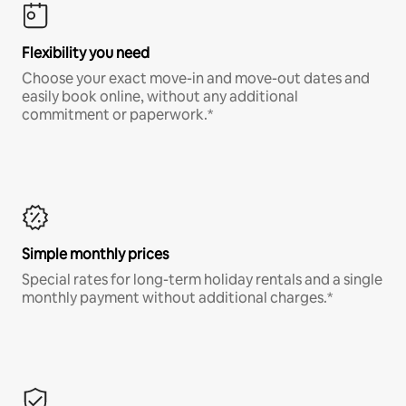
Flexibility you need
Choose your exact move-in and move-out dates and
easily book online, without any additional
commitment or paperwork.*
Simple monthly prices
Special rates for long-term holiday rentals and a single
monthly payment without additional charges.*