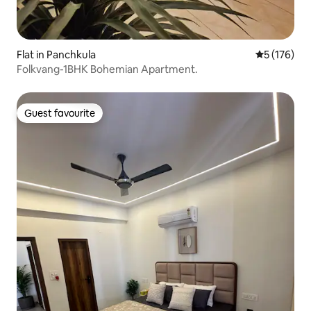
Flat in Panchkula
5 out of 5 
5 (176)
Folkvang-1BHK Bohemian Apartment.
Guest favourite
Guest favourite