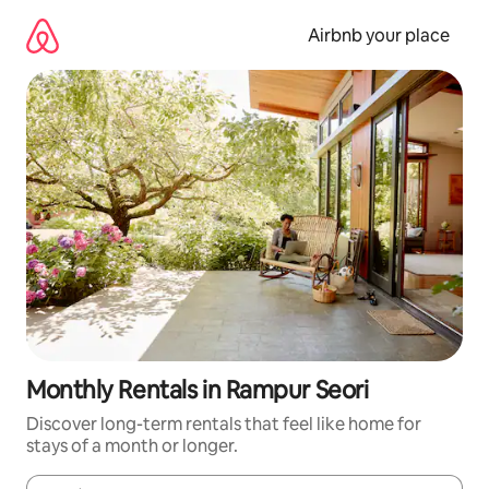
Skip
to
Airbnb your place
content
Monthly Rentals in Rampur Seori
Discover long-term rentals that feel like home for
stays of a month or longer.