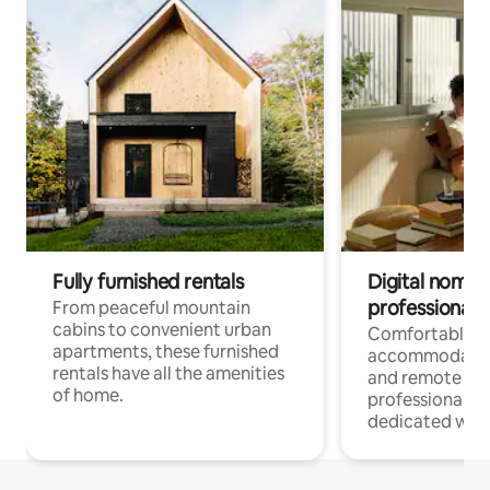
Fully furnished rentals
Digital nomads
professionals
From peaceful mountain
cabins to convenient urban
Comfortable
apartments, these furnished
accommodatio
rentals have all the amenities
and remote wo
of home.
professionals w
dedicated work