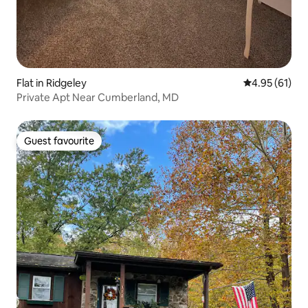
Flat in Ridgeley
4.95 out of 5
4.95 (61)
Private Apt Near Cumberland, MD
Guest favourite
Guest favourite