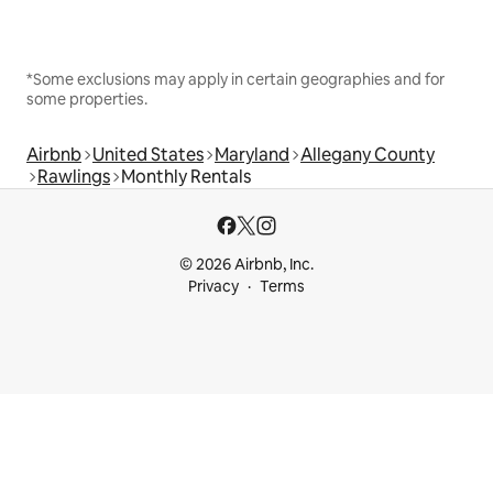
*Some exclusions may apply in certain geographies and for
some properties.
Airbnb
United States
Maryland
Allegany County
Rawlings
Monthly Rentals
© 2026 Airbnb, Inc.
Privacy
Terms