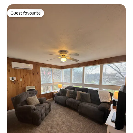
Guest favourite
Guest favourite