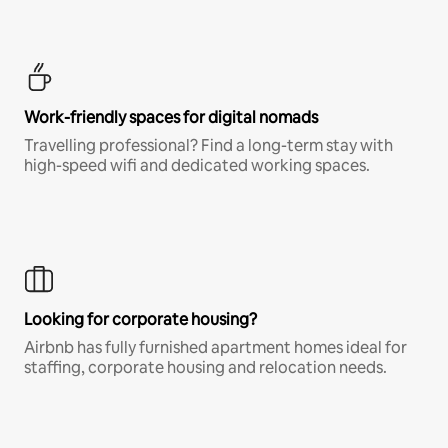
Work-friendly spaces for digital nomads
Travelling professional? Find a long-term stay with
high-speed wifi and dedicated working spaces.
Looking for corporate housing?
Airbnb has fully furnished apartment homes ideal for
staffing, corporate housing and relocation needs.