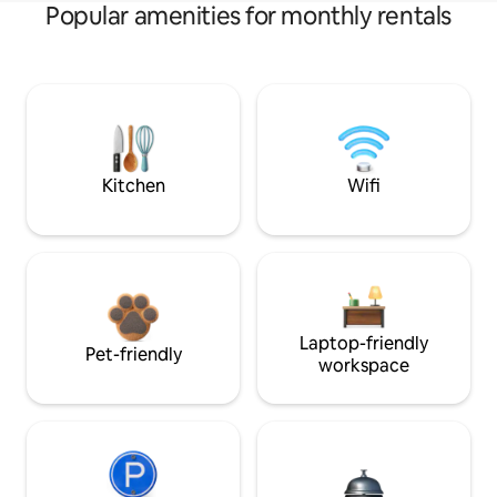
Popular amenities for monthly rentals
Kitchen
Wifi
Laptop-friendly
Pet-friendly
workspace