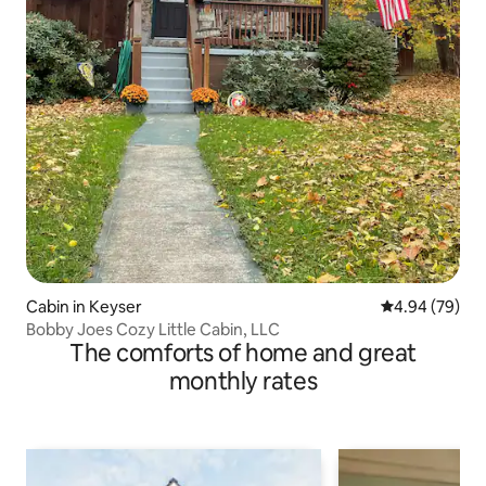
Cabin in Keyser
4.94 out of 5 
4.94 (79)
Bobby Joes Cozy Little Cabin, LLC
The comforts of home and great
monthly rates