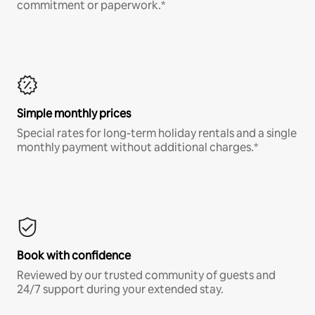
commitment or paperwork.*
Simple monthly prices
Special rates for long-term holiday rentals and a single
monthly payment without additional charges.*
Book with confidence
Reviewed by our trusted community of guests and
24/7 support during your extended stay.