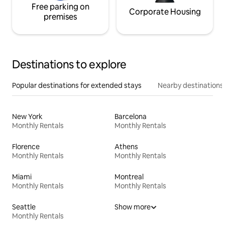
Free parking on
Corporate Housing
premises
Destinations to explore
Popular destinations for extended stays
Nearby destinations
New York
Barcelona
Monthly Rentals
Monthly Rentals
Florence
Athens
Monthly Rentals
Monthly Rentals
Miami
Montreal
Monthly Rentals
Monthly Rentals
Seattle
Show more
Monthly Rentals