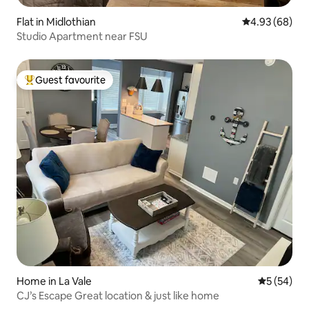
Flat in Midlothian
4.93 out of 5 
4.93 (68)
Studio Apartment near FSU
Guest favourite
Top guest favourite
Home in La Vale
5 out of 5
5 (54)
CJ’s Escape Great location & just like home