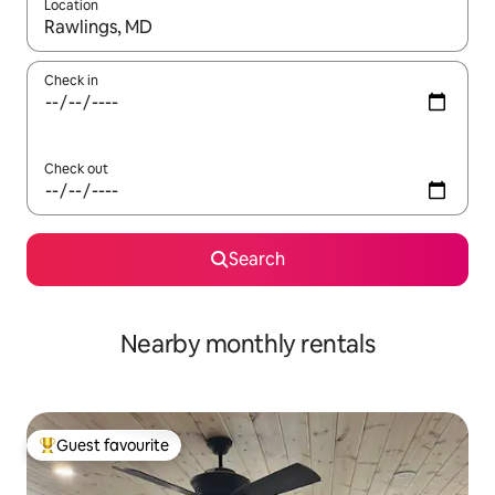
Location
When results are available, navigate with the up and down arro
Check in
Check out
Search
Nearby monthly rentals
Guest favourite
Top guest favourite