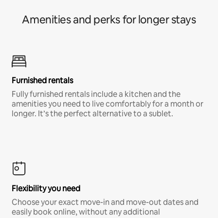
Amenities and perks for longer stays
Furnished rentals
Fully furnished rentals include a kitchen and the
amenities you need to live comfortably for a month or
longer. It’s the perfect alternative to a sublet.
Flexibility you need
Choose your exact move-in and move-out dates and
easily book online, without any additional