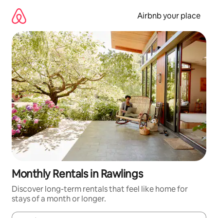
Skip
to
Airbnb your place
content
Monthly Rentals in Rawlings
Discover long-term rentals that feel like home for
stays of a month or longer.