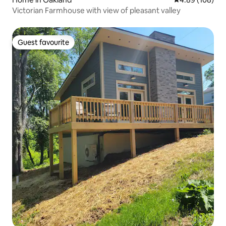
Victorian Farmhouse with view of pleasant valley
Guest favourite
Guest favourite