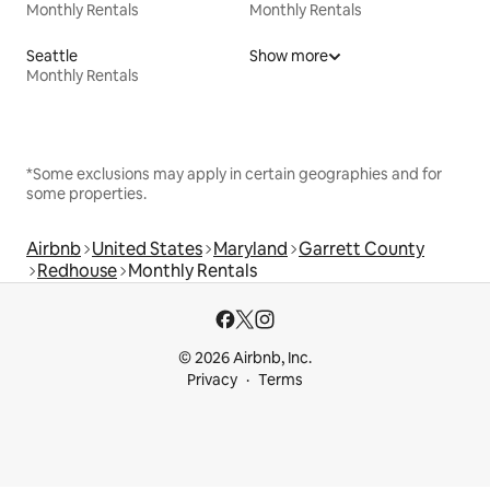
Monthly Rentals
Monthly Rentals
Seattle
Show more
Monthly Rentals
*Some exclusions may apply in certain geographies and for
some properties.
Airbnb
United States
Maryland
Garrett County
Redhouse
Monthly Rentals
© 2026 Airbnb, Inc.
Privacy
Terms