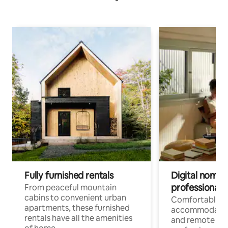
Fully furnished rentals
Digital nomads
professionals
From peaceful mountain
cabins to convenient urban
Comfortable
apartments, these furnished
accommodatio
rentals have all the amenities
and remote wo