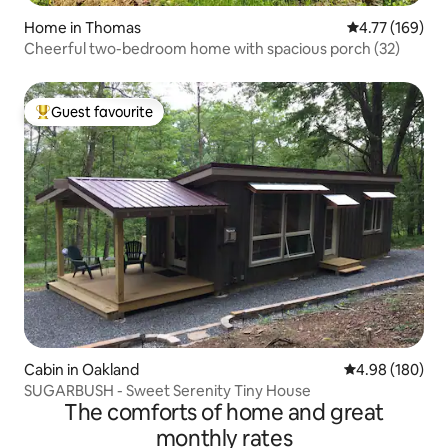
Home in Thomas
4.77 out of 5 a
4.77 (169)
Cheerful two-bedroom home with spacious porch (32)
Guest favourite
Top guest favourite
Cabin in Oakland
4.98 out of 5 a
4.98 (180)
SUGARBUSH - Sweet Serenity Tiny House
The comforts of home and great
monthly rates