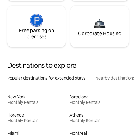
Free parking on
Corporate Housing
premises
Destinations to explore
Popular destinations for extended stays
Nearby destinations
New York
Barcelona
Monthly Rentals
Monthly Rentals
Florence
Athens
Monthly Rentals
Monthly Rentals
Miami
Montreal