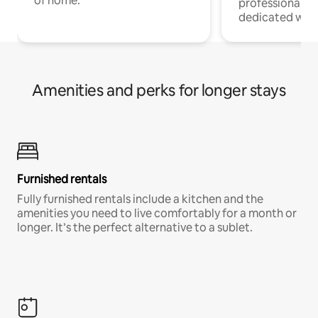
of home.
professionals w
dedicated work
Amenities and perks for longer stays
Furnished rentals
Fully furnished rentals include a kitchen and the
amenities you need to live comfortably for a month or
longer. It’s the perfect alternative to a sublet.