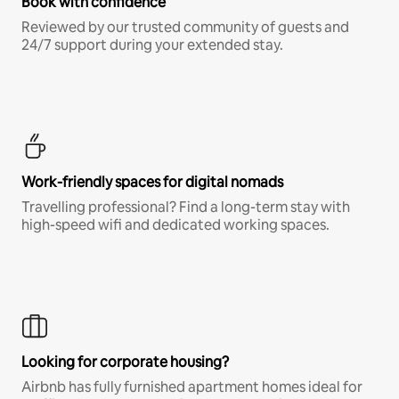
Book with confidence
Reviewed by our trusted community of guests and
24/7 support during your extended stay.
Work-friendly spaces for digital nomads
Travelling professional? Find a long-term stay with
high-speed wifi and dedicated working spaces.
Looking for corporate housing?
Airbnb has fully furnished apartment homes ideal for