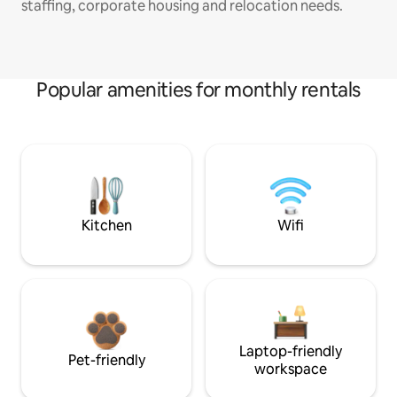
staffing, corporate housing and relocation needs.
Popular amenities for monthly rentals
Kitchen
Wifi
Laptop-friendly
Pet-friendly
workspace