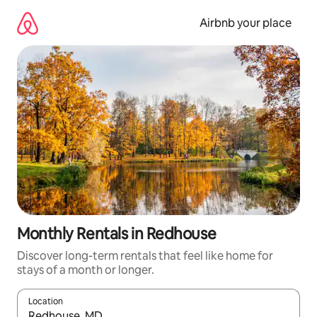
Skip
to
Airbnb your place
content
Monthly Rentals in Redhouse
Discover long-term rentals that feel like home for
stays of a month or longer.
Location
When results are available, navigate with the up and down arro