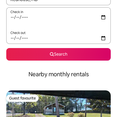
Check in
Check out
Search
Nearby monthly rentals
Guest favourite
Guest favourite