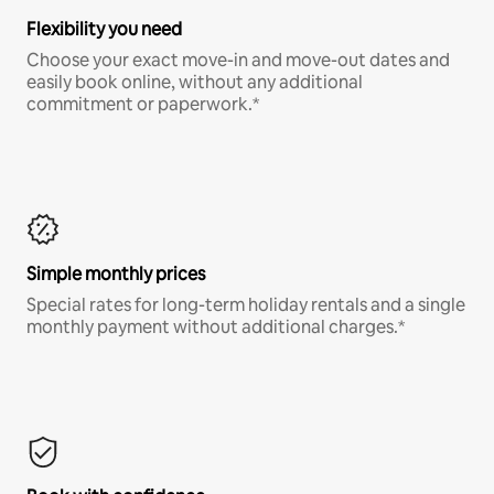
Flexibility you need
Choose your exact move-in and move-out dates and
easily book online, without any additional
commitment or paperwork.*
Simple monthly prices
Special rates for long-term holiday rentals and a single
monthly payment without additional charges.*