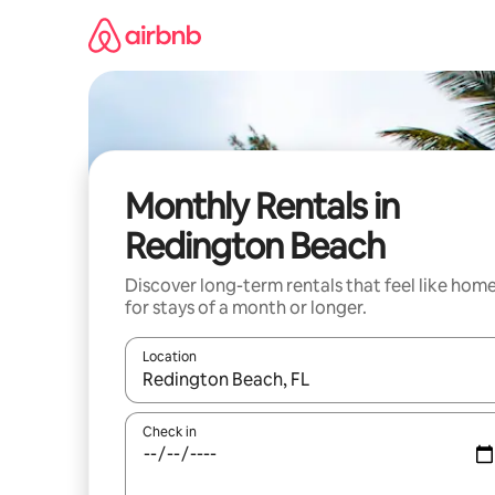
Skip
to
content
Monthly Rentals in
Redington Beach
Discover long-term rentals that feel like hom
for stays of a month or longer.
Location
When results are available, navigate with the up 
Check in