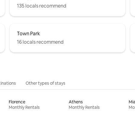
135 locals recommend
Town Park
16 locals recommend
inations
Other types of stays
Florence
Athens
Mi
Monthly Rentals
Monthly Rentals
Mon