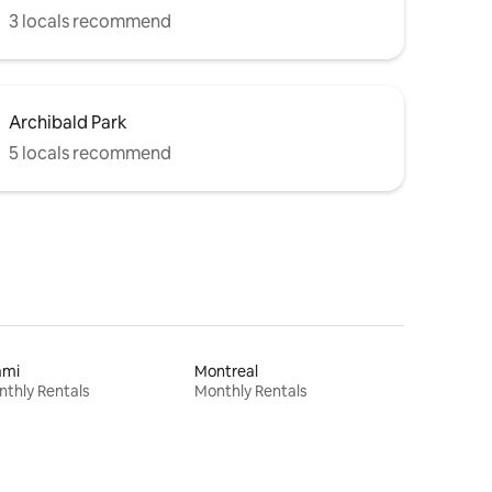
3 locals recommend
Archibald Park
5 locals recommend
ami
Montreal
thly Rentals
Monthly Rentals