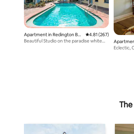
Apartment in Redington Bea
4.81 out of 5 average r
4.81 (267)
ch
Beautiful Studio on the paradise white
Apartment
sand beach!
each
Eclectic,
from Bea
The 