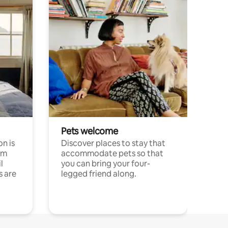
Pets welcome
n is
Discover places to stay that
om
accommodate pets so that
l
you can bring your four-
s are
legged friend along.