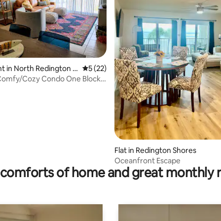
ating, 267 reviews
 in North Redington B
5 out of 5 average rating, 22 reviews
5 (22)
 Comfy/Cozy Condo One Block
ch
Flat in Redington Shores
Oceanfront Escape
comforts of home and great monthly 