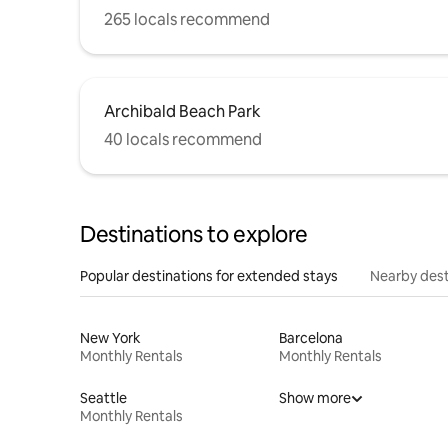
265 locals recommend
Archibald Beach Park
40 locals recommend
Destinations to explore
Popular destinations for extended stays
Nearby dest
New York
Barcelona
Monthly Rentals
Monthly Rentals
Seattle
Show more
Monthly Rentals