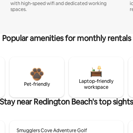
with high-speed wifi and dedicated working
i
spaces.
r
Popular amenities for monthly rentals
Laptop-friendly
Pet-friendly
workspace
Stay near Redington Beach's top sight
Smugglers Cove Adventure Golf