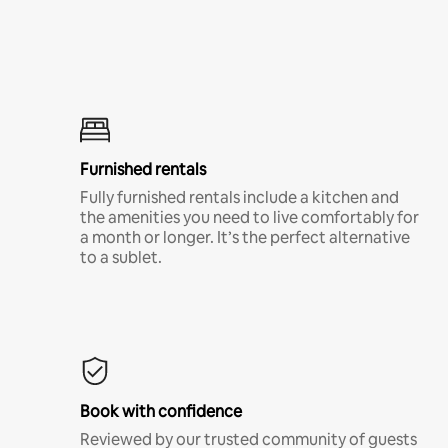
Furnished rentals
Fully furnished rentals include a kitchen and
the amenities you need to live comfortably for
a month or longer. It’s the perfect alternative
to a sublet.
Book with confidence
Reviewed by our trusted community of guests