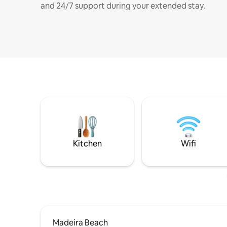
and 24/7 support during your extended stay.
Kitchen
Wifi
Madeira Beach