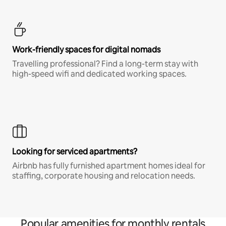
Work-friendly spaces for digital nomads
Travelling professional? Find a long-term stay with
high-speed wifi and dedicated working spaces.
Looking for serviced apartments?
Airbnb has fully furnished apartment homes ideal for
staffing, corporate housing and relocation needs.
Popular amenities for monthly rentals