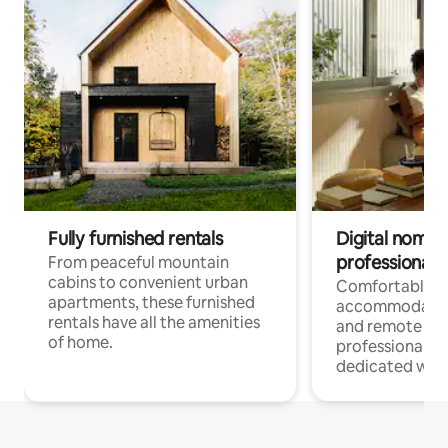
Fully furnished rentals
Digital nomads
professionals
From peaceful mountain
cabins to convenient urban
Comfortable
apartments, these furnished
accommodatio
rentals have all the amenities
and remote wo
of home.
professionals w
dedicated work