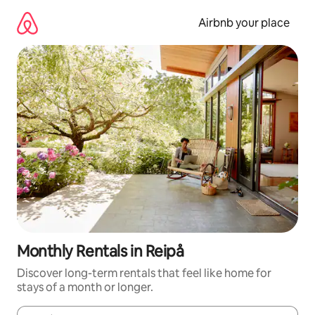
Skip
to
Airbnb your place
content
Monthly Rentals in Reipå
Discover long-term rentals that feel like home for
stays of a month or longer.