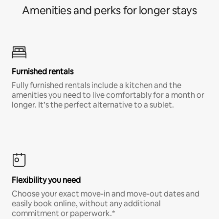
Amenities and perks for longer stays
Furnished rentals
Fully furnished rentals include a kitchen and the
amenities you need to live comfortably for a month or
longer. It’s the perfect alternative to a sublet.
Flexibility you need
Choose your exact move-in and move-out dates and
easily book online, without any additional
commitment or paperwork.*