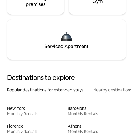
Gym
premises
Serviced Apartment
Destinations to explore
Popular destinations for extended stays
Nearby destinations
New York
Barcelona
Monthly Rentals
Monthly Rentals
Florence
Athens
Monthly Rentals
Monthly Rentals