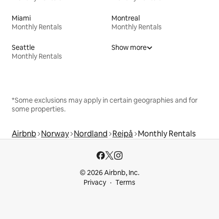
Miami
Montreal
Monthly Rentals
Monthly Rentals
Seattle
Show more
Monthly Rentals
*Some exclusions may apply in certain geographies and for
some properties.
Airbnb
Norway
Nordland
Reipå
Monthly Rentals
© 2026 Airbnb, Inc.
Privacy
Terms