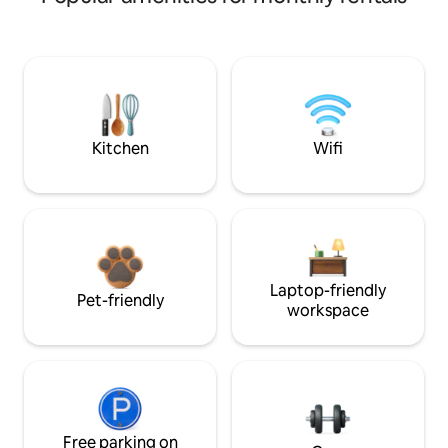
Kitchen
Wifi
Laptop-friendly
Pet-friendly
workspace
Free parking on