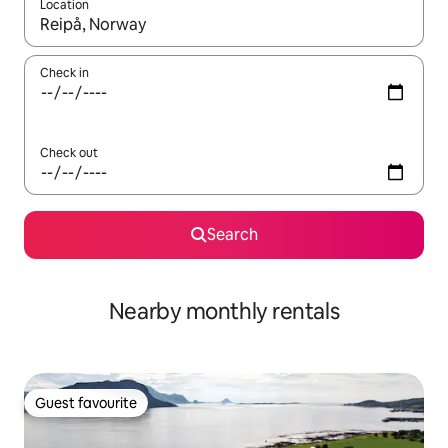
Location
When results are available, navigate with the up and down arro
Check in
Check out
Search
Nearby monthly rentals
Guest favourite
Guest favourite