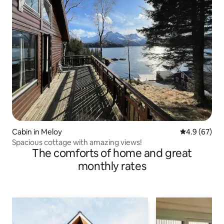
Cabin in Meloy
4.9 out of 5 
4.9 (67)
Spacious cottage with amazing views!
The comforts of home and great
monthly rates