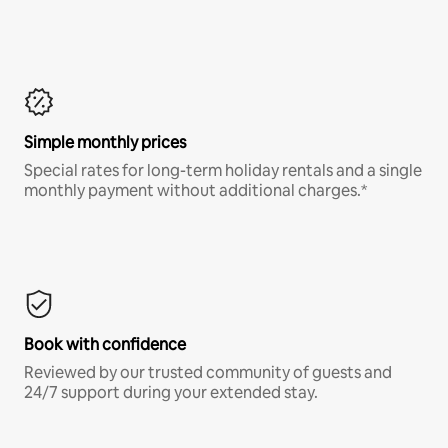
Simple monthly prices
Special rates for long-term holiday rentals and a single
monthly payment without additional charges.*
Book with confidence
Reviewed by our trusted community of guests and
24/7 support during your extended stay.