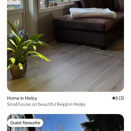
Home in Meloy
5 out of 
5 (3)
Small house on beautiful Reipå in Meløy
Guest favourite
Guest favourite