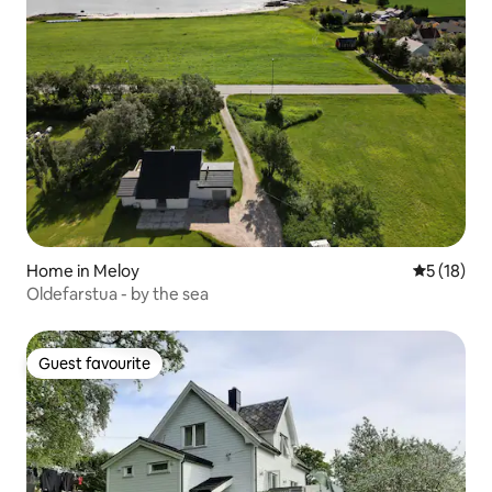
Home in Meloy
5 out of 5
5 (18)
Oldefarstua - by the sea
Guest favourite
Guest favourite