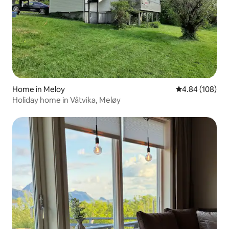
Home in Meloy
4.84 out of 5 a
4.84 (108)
Holiday home in Våtvika, Meløy