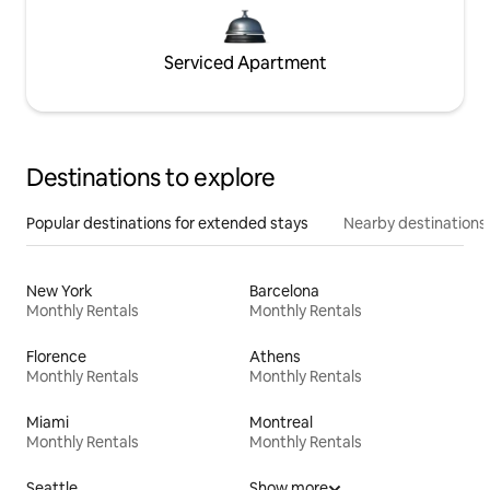
Serviced Apartment
Destinations to explore
Popular destinations for extended stays
Nearby destinations
New York
Barcelona
Monthly Rentals
Monthly Rentals
Florence
Athens
Monthly Rentals
Monthly Rentals
Miami
Montreal
Monthly Rentals
Monthly Rentals
Seattle
Show more