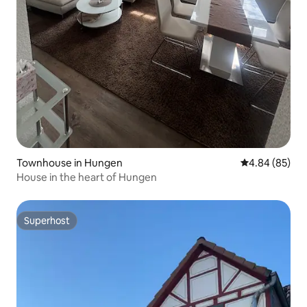
Townhouse in Hungen
4.84 out of 5 
4.84 (85)
House in the heart of Hungen
Superhost
Superhost