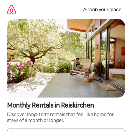
Skip
to
Airbnb your place
content
Monthly Rentals in Reiskirchen
Discover long-term rentals that feel like home for
stays of a month or longer.