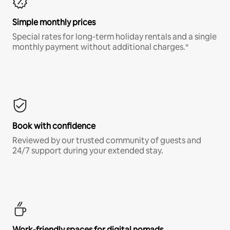
Simple monthly prices
Special rates for long-term holiday rentals and a single
monthly payment without additional charges.*
Book with confidence
Reviewed by our trusted community of guests and
24/7 support during your extended stay.
Work-friendly spaces for digital nomads