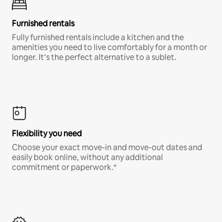
Furnished rentals
Fully furnished rentals include a kitchen and the
amenities you need to live comfortably for a month or
longer. It’s the perfect alternative to a sublet.
Flexibility you need
Choose your exact move-in and move-out dates and
easily book online, without any additional
commitment or paperwork.*