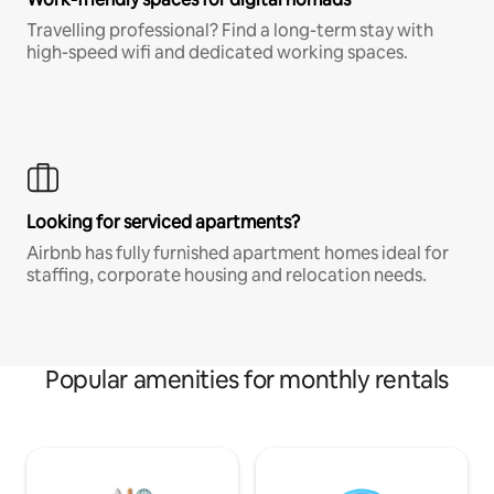
Travelling professional? Find a long-term stay with
high-speed wifi and dedicated working spaces.
Looking for serviced apartments?
Airbnb has fully furnished apartment homes ideal for
staffing, corporate housing and relocation needs.
Popular amenities for monthly rentals