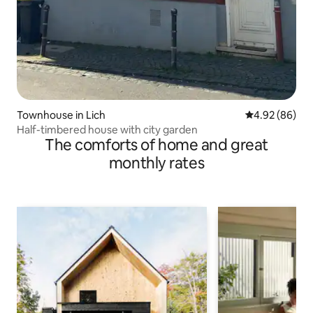
Townhouse in Lich
4.92 out of 5 
4.92 (86)
Half-timbered house with city garden
The comforts of home and great
monthly rates