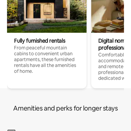
Fully furnished rentals
Digital nomads
professionals
From peaceful mountain
cabins to convenient urban
Comfortable
apartments, these furnished
accommodatio
rentals have all the amenities
and remote wo
of home.
professionals w
dedicated work
Amenities and perks for longer stays