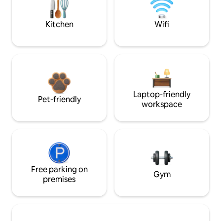
Kitchen
Wifi
Laptop-friendly
Pet-friendly
workspace
Free parking on
Gym
premises