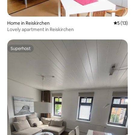
Home in Reiskirchen
5 out of 5
5 (13)
Lovely apartment in Reiskirchen
Superhost
Superhost