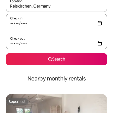
Location
When results are available, navigate with the up and down arro
Check in
Check out
Search
Nearby monthly rentals
Superhost
Superhost