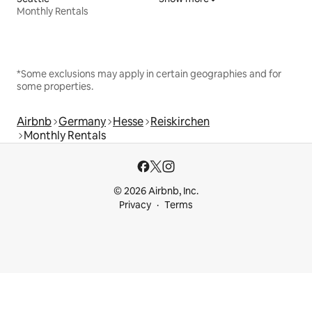
Monthly Rentals
*Some exclusions may apply in certain geographies and for
some properties.
Airbnb
Germany
Hesse
Reiskirchen
Monthly Rentals
© 2026 Airbnb, Inc.
Privacy
Terms