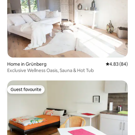
Home in Grünberg
4.83 out of 5 
4.83 (84)
Exclusive Wellness Oasis, Sauna & Hot Tub
Guest favourite
Guest favourite