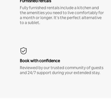
Furnished rentals
Fully furnished rentals include a kitchen and
the amenities you need to live comfortably for
a month or longer. It’s the perfect alternative
to a sublet.
Book with confidence
Reviewed by our trusted community of guests
and 24/7 support during your extended stay.