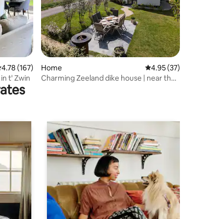
.78 out of 5 average rating, 167 reviews
4.78 (167)
Home
4.95 out of 5 average 
4.95 (37)
in t' Zwin
Charming Zeeland dike house | near the
rates
sea