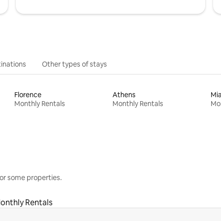
inations
Other types of stays
Florence
Athens
Mi
Monthly Rentals
Monthly Rentals
Mon
or some properties.
onthly Rentals