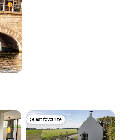
Guest favourite
Guest favourite