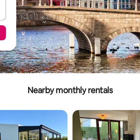
Nearby monthly rentals