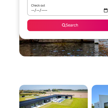
Check out
Search