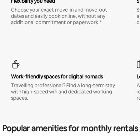
Flexibility you need
S
Choose your exact move-in and move-out
S
dates and easily book online, without any
a
additional commitment or paperwork.*
c
Work-friendly spaces for digital nomads
L
Travelling professional? Find a long-term stay
A
with high-speed wifi and dedicated working
i
spaces.
r
Popular amenities for monthly rentals