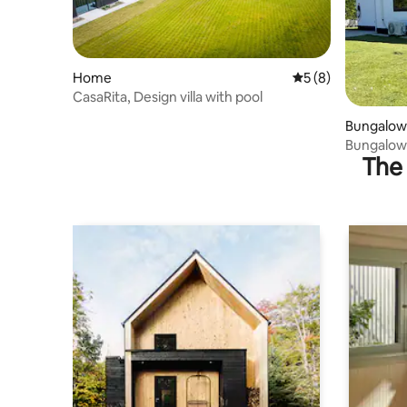
Home
5 out of 5 average
5 (8)
CasaRita, Design villa with pool
Bungalow
The 