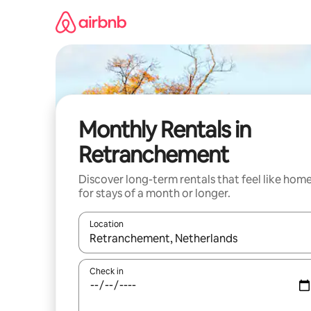
Skip
to
content
Monthly Rentals in
Retranchement
Discover long-term rentals that feel like hom
for stays of a month or longer.
Location
When results are available, navigate with the up 
Check in