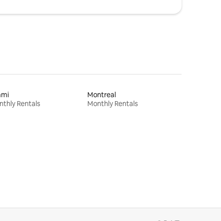
ami
Montreal
thly Rentals
Monthly Rentals