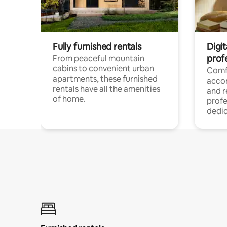
Fully furnished rentals
Digit
prof
From peaceful mountain
cabins to convenient urban
Comf
apartments, these furnished
acco
rentals have all the amenities
and 
of home.
profe
dedic