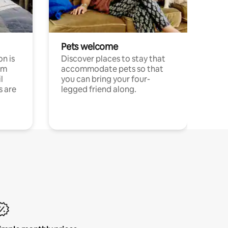
Pets welcome
n is
Discover places to stay that
om
accommodate pets so that
l
you can bring your four-
s are
legged friend along.