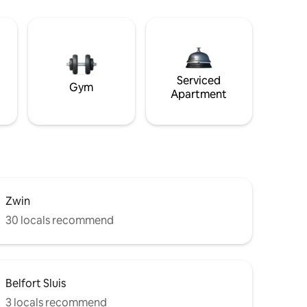
Serviced
Gym
Apartment
Zwin
30 locals recommend
Belfort Sluis
3 locals recommend