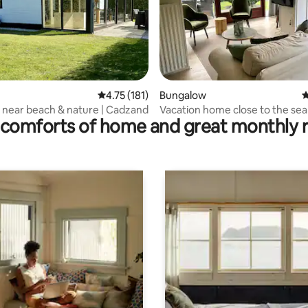
 rating, 8 reviews
4.75 out of 5 average rating, 181 reviews
4.75 (181)
Bungalow
4
Bungalow near beach & nature | Cadzand
Vacation home close to the sea 
comforts of home and great monthly 