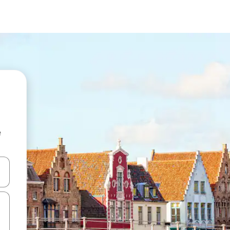
e
and down arrow keys or explore by touch or swipe gestures.