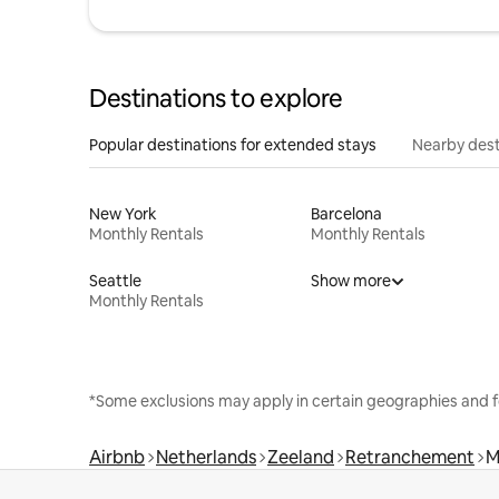
Destinations to explore
Popular destinations for extended stays
Nearby dest
New York
Barcelona
Monthly Rentals
Monthly Rentals
Seattle
Show more
Monthly Rentals
*Some exclusions may apply in certain geographies and f
Airbnb
Netherlands
Zeeland
Retranchement
M