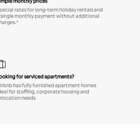
imple monthly prices
pecial rates for long-term holiday rentals and
 single monthly payment without additional
harges.*
ooking for serviced apartments?
irbnb has fully furnished apartment homes
deal for staffing, corporate housing and
elocation needs.