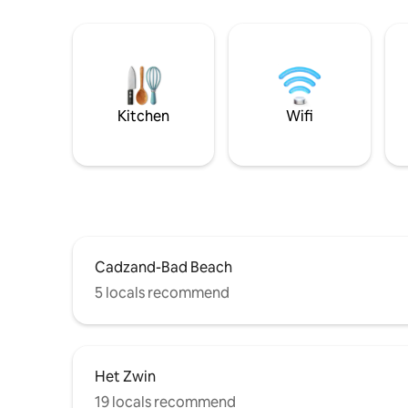
Kitchen
Wifi
Cadzand-Bad Beach
5 locals recommend
Het Zwin
19 locals recommend