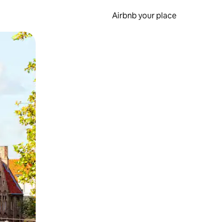
Airbnb your place