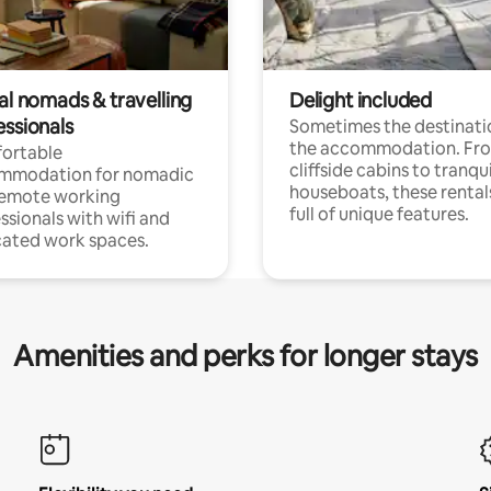
al nomads & travelling
Delight included
essionals
Sometimes the destinatio
the accommodation. Fr
ortable
cliffside cabins to tranqui
mmodation for nomadic
houseboats, these rental
remote working
full of unique features.
ssionals with wifi and
ated work spaces.
Amenities and perks for longer stays