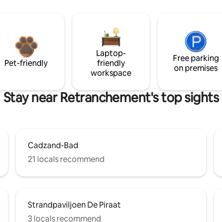
Laptop-
Free parking
Pet-friendly
friendly
on premises
workspace
Stay near Retranchement's top sights
Cadzand-Bad
21 locals recommend
Strandpaviljoen De Piraat
3 locals recommend