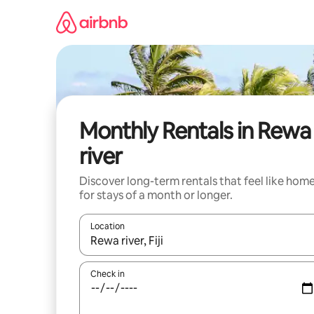
Skip
to
content
Monthly Rentals in Rewa
river
Discover long-term rentals that feel like hom
for stays of a month or longer.
Location
When results are available, navigate with the up 
Check in