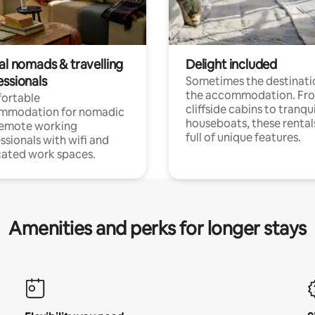
al nomads & travelling
Delight included
essionals
Sometimes the destinatio
the accommodation. Fr
ortable
cliffside cabins to tranqui
mmodation for nomadic
houseboats, these rental
remote working
full of unique features.
ssionals with wifi and
ated work spaces.
Amenities and perks for longer stays