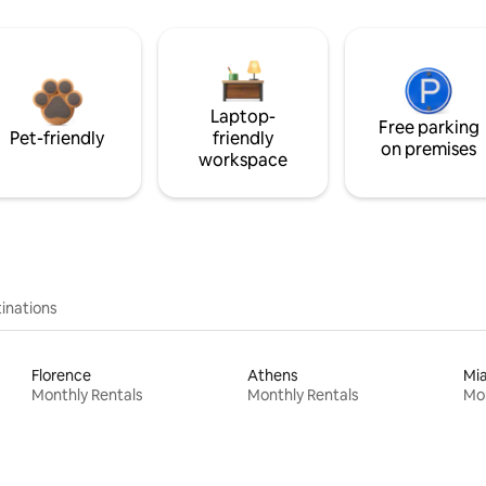
Laptop-
Free parking
Pet-friendly
friendly
on premises
workspace
inations
Florence
Athens
Mi
Monthly Rentals
Monthly Rentals
Mon