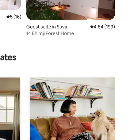
5 out of 5 average rating, 16 reviews
5 (16)
Guest suite in Suva
4.84 out of 5 average r
4.84 (199)
14 Bhimji Forest Home
rates