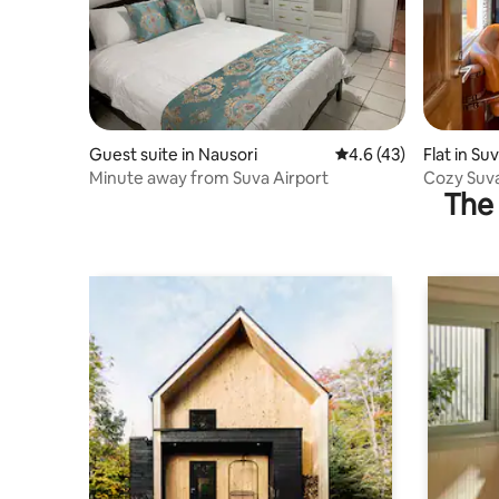
Guest suite in Nausori
4.6 out of 5 average 
4.6 (43)
Flat in Su
Minute away from Suva Airport
Cozy Suva
The 
Families