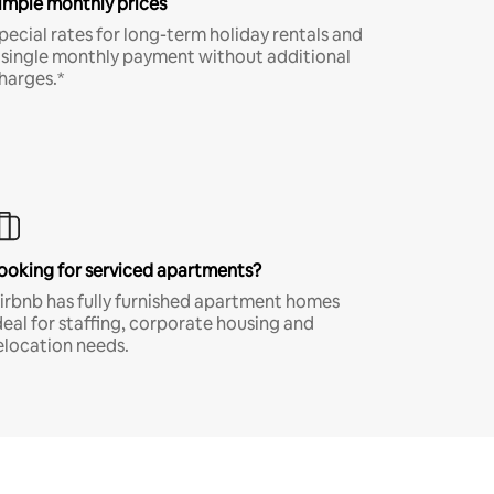
imple monthly prices
pecial rates for long-term holiday rentals and
 single monthly payment without additional
harges.*
ooking for serviced apartments?
irbnb has fully furnished apartment homes
deal for staffing, corporate housing and
elocation needs.