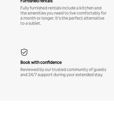
Furnished rentals
Fully furnished rentals include a kitchen and
the amenities you need to live comfortably for
a month or longer. It’s the perfect alternative
to a sublet.
Book with confidence
Reviewed by our trusted community of guests
and 24/7 support during your extended stay.