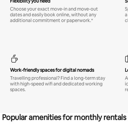
Flexibility you need
S
Choose your exact move-in and move-out
S
dates and easily book online, without any
a
additional commitment or paperwork.*
c
Work-friendly spaces for digital nomads
L
Travelling professional? Find a long-term stay
A
with high-speed wifi and dedicated working
i
spaces.
r
Popular amenities for monthly rentals