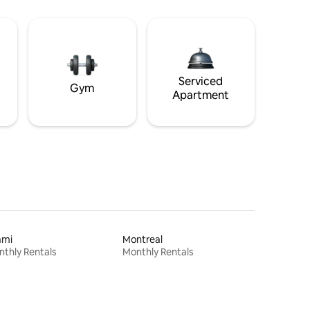
Serviced
Gym
Apartment
ami
Montreal
thly Rentals
Monthly Rentals