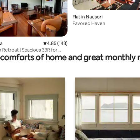
Flat in Nausori
Favored Haven
rating, 43 reviews
va
4.85 out of 5 average rating, 143 reviews
4.85 (143)
 Retreat | Spacious 3BR for
comforts of home and great monthly 