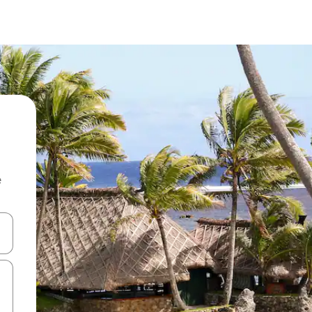
e
and down arrow keys or explore by touch or swipe gestures.