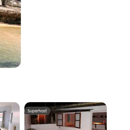
Superhost
Superhost