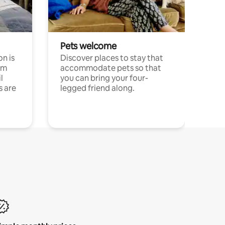
Pets welcome
n is
Discover places to stay that
om
accommodate pets so that
l
you can bring your four-
s are
legged friend along.