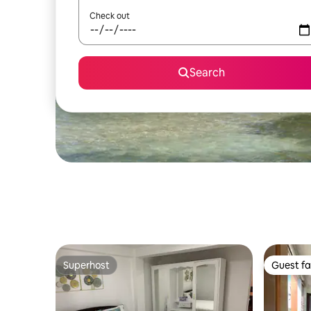
Check out
Search
Superhost
Guest fa
Superhost
Guest fa