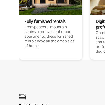
Fully furnished rentals
Digit
prof
From peaceful mountain
cabins to convenient urban
Comf
apartments, these furnished
acco
rentals have all the amenities
and 
of home.
profe
dedic