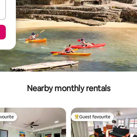
Nearby monthly rentals
vourite
Guest favourite
vourite
Top guest favourite