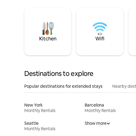
Kitchen
Wifi
Destinations to explore
Popular destinations for extended stays
Nearby dest
New York
Barcelona
Monthly Rentals
Monthly Rentals
Seattle
Show more
Monthly Rentals