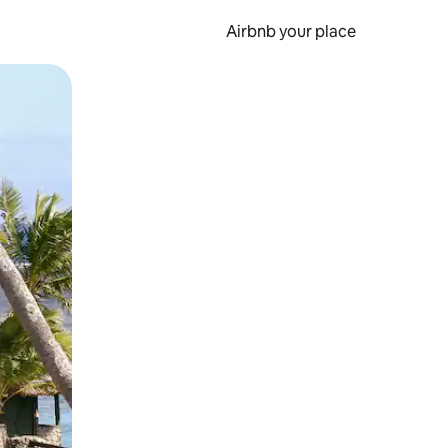
Airbnb your place