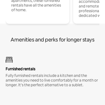
apartments, these furnished
accommodatio
rentals have all the amenities
and remote wo
of home.
professionals w
dedicated work
Amenities and perks for longer stays
Furnished rentals
Fully furnished rentals include a kitchen and the
amenities you need to live comfortably for a month or
longer. It’s the perfect alternative to a sublet.