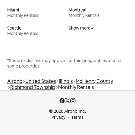
Miami
Montreal
Monthly Rentals
Monthly Rentals
Seattle
Show more
Monthly Rentals
*Some exclusions may apply in certain geographies and for
some properties.
Airbnb
United States
Illinois
McHenry County
Richmond Township
Monthly Rentals
© 2026 Airbnb, Inc.
Privacy
Terms