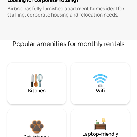
Looking for corporate housing?
Airbnb has fully furnished apartment homes ideal for
staffing, corporate housing and relocation needs.
Popular amenities for monthly rentals
Kitchen
Wifi
Laptop-friendly