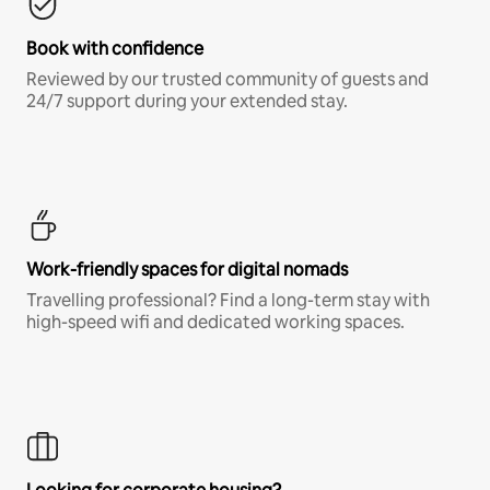
Book with confidence
Reviewed by our trusted community of guests and
24/7 support during your extended stay.
Work-friendly spaces for digital nomads
Travelling professional? Find a long-term stay with
high-speed wifi and dedicated working spaces.