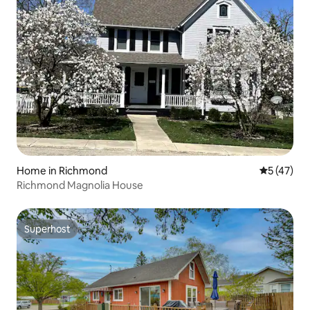
Home in Richmond
5 out of 5
5 (47)
Richmond Magnolia House
Superhost
Superhost