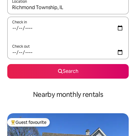
Location
When results are available, navigate with the up and down arro
Check in
Check out
Search
Nearby monthly rentals
Guest favourite
Top guest favourite