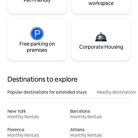
Pet-friendly
workspace
Free parking on
Corporate Housing
premises
Destinations to explore
Popular destinations for extended stays
Nearby destinations
New York
Barcelona
Monthly Rentals
Monthly Rentals
Florence
Athens
Monthly Rentals
Monthly Rentals