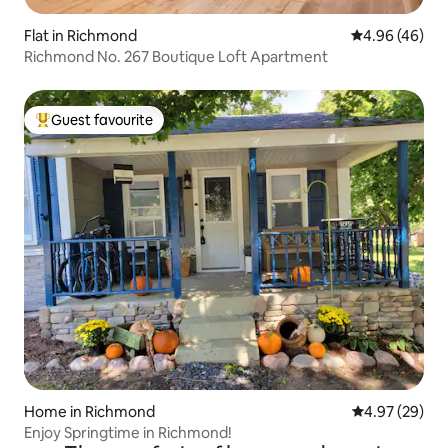
Flat in Richmond
4.96 out of 5 
4.96 (46)
Richmond No. 267 Boutique Loft Apartment
Guest favourite
Top guest favourite
Home in Richmond
4.97 out of 5 
4.97 (29)
Enjoy Springtime in Richmond!