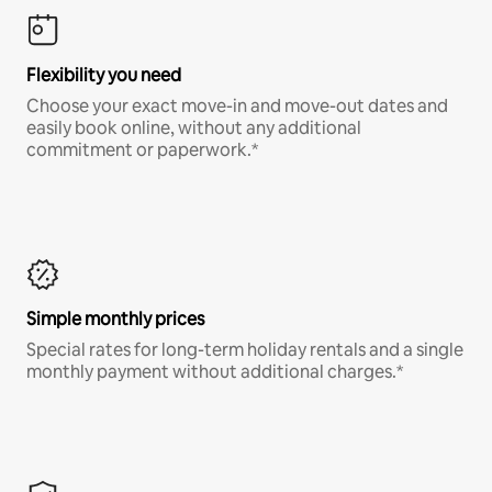
Flexibility you need
Choose your exact move-in and move-out dates and
easily book online, without any additional
commitment or paperwork.*
Simple monthly prices
Special rates for long-term holiday rentals and a single
monthly payment without additional charges.*