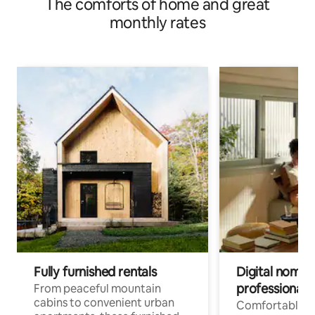
The comforts of home and great
monthly rates
Fully furnished rentals
Digital nomads
professionals
From peaceful mountain
cabins to convenient urban
Comfortable