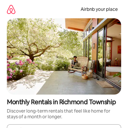
Skip
to
Airbnb your place
content
Monthly Rentals in Richmond Township
Discover long-term rentals that feel like home for
stays of a month or longer.