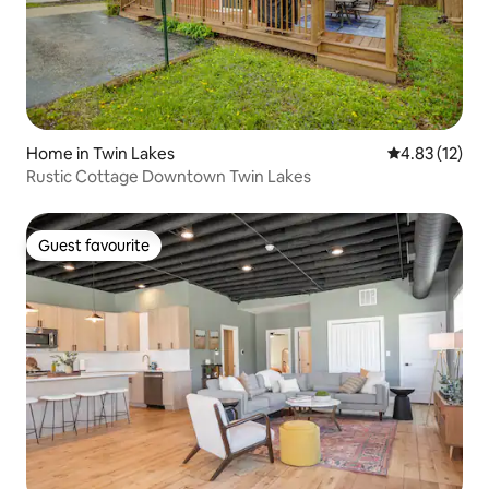
Home in Twin Lakes
4.83 out of 5
4.83 (12)
Rustic Cottage Downtown Twin Lakes
Guest favourite
Guest favourite