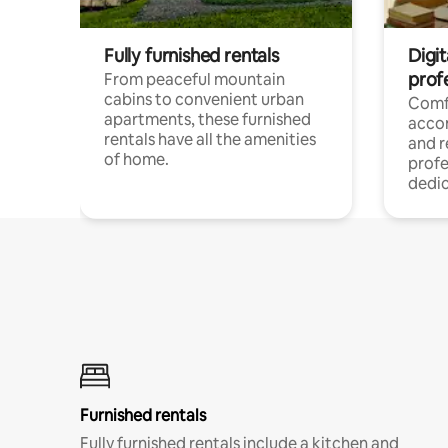
Fully furnished rentals
Digit
prof
From peaceful mountain
cabins to convenient urban
Comf
apartments, these furnished
acco
rentals have all the amenities
and 
of home.
profe
dedic
Furnished rentals
Fully furnished rentals include a kitchen and