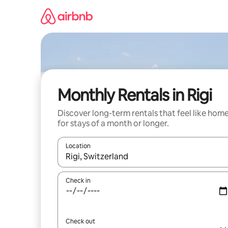
Skip
to
content
Monthly Rentals in Rigi
Discover long-term rentals that feel like hom
for stays of a month or longer.
Location
When results are available, navigate with the up 
Check in
Check out