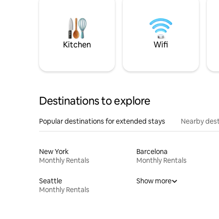
Kitchen
Wifi
Destinations to explore
Popular destinations for extended stays
Nearby dest
New York
Barcelona
Monthly Rentals
Monthly Rentals
Seattle
Show more
Monthly Rentals