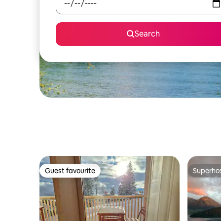
Search
Guest favourite
Superho
Guest favourite
Superho