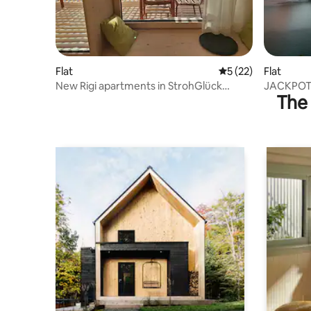
Flat
5 out of 5 average 
5 (22)
Flat
New Rigi apartments in StrohGlück
JACKPOT 
The 
inspire!
rooftop t