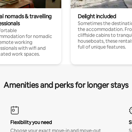
al nomads & travelling
Delight included
essionals
Sometimes the destinatio
the accommodation. Fr
ortable
cliffside cabins to tranqui
mmodation for nomadic
houseboats, these rental
remote working
full of unique features.
ssionals with wifi and
ated work spaces.
Amenities and perks for longer stays
Flexibility you need
S
Choose your exact move-in and move-out
S