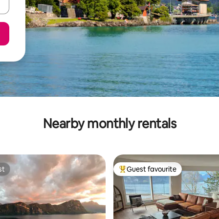
Nearby monthly rentals
st
Guest favourite
st
Top guest favourite