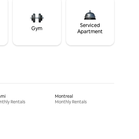
Serviced
Gym
Apartment
ami
Montreal
thly Rentals
Monthly Rentals