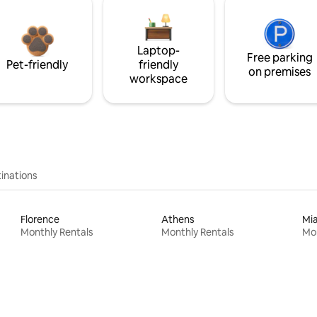
Laptop-
Free parking
Pet-friendly
friendly
on premises
workspace
inations
Florence
Athens
Mi
Monthly Rentals
Monthly Rentals
Mon