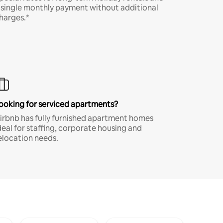
 single monthly payment without additional
harges.*
ooking for serviced apartments?
irbnb has fully furnished apartment homes
deal for staffing, corporate housing and
elocation needs.