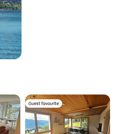
Guest favourite
Guest favourite