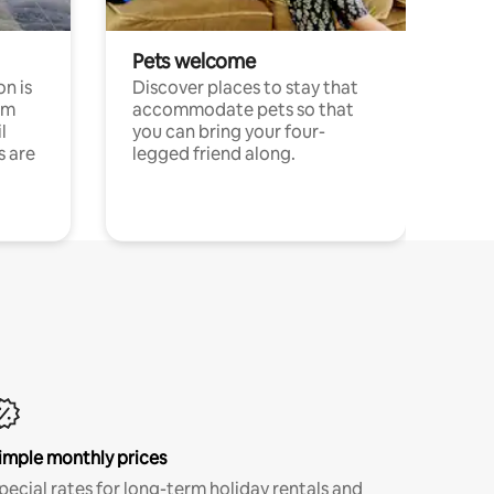
Pets welcome
n is
Discover places to stay that
om
accommodate pets so that
l
you can bring your four-
s are
legged friend along.
imple monthly prices
pecial rates for long-term holiday rentals and