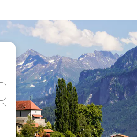
e
and down arrow keys or explore by touch or swipe gestures.