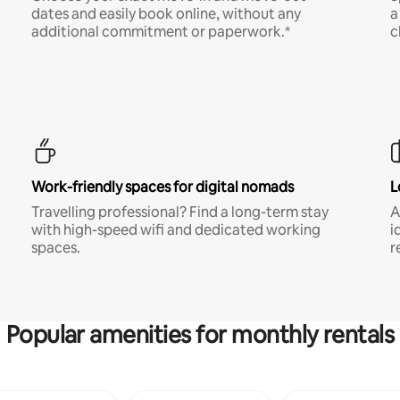
dates and easily book online, without any
a
additional commitment or paperwork.*
c
Work-friendly spaces for digital nomads
L
Travelling professional? Find a long-term stay
A
with high-speed wifi and dedicated working
i
spaces.
r
Popular amenities for monthly rentals