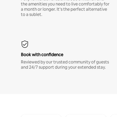
the amenities you need to live comfortably for
a month or longer. It’s the perfect alternative
to a sublet.
Book with confidence
Reviewed by our trusted community of guests
and 24/7 support during your extended stay.