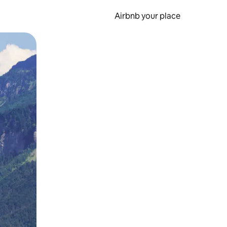
Airbnb your place