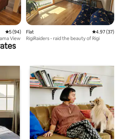
5 out of 5 average rating, 94 reviews
5 (94)
Flat
4.97 out of 5 average 
4.97 (37)
orama View
RigiRaiders - raid the beauty of Rigi
rates