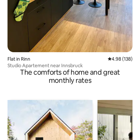
Flat in Rinn
4.98 out of 5 a
4.98 (138)
Studio Apartement near Innsbruck
The comforts of home and great
monthly rates