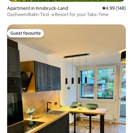
Apartment in Innsbruck-Land
4.99 out of 5 a
4.99 (148)
Gschwendtalm-Tirol -a Resort for your Take-Time
Guest favourite
Guest favourite