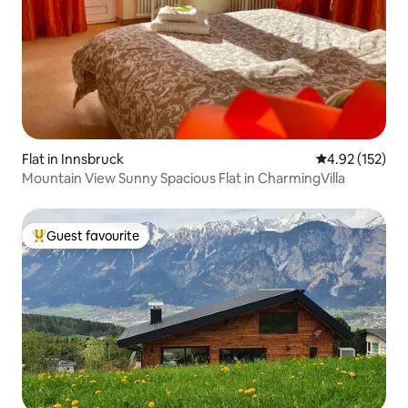
Flat in Innsbruck
4.92 out of 5 a
4.92 (152)
Mountain View Sunny Spacious Flat in CharmingVilla
Guest favourite
Top guest favourite