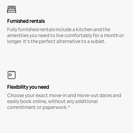
Furnished rentals
Fully furnished rentals include a kitchen and the
amenities you need to live comfortably for a month or
longer. It’s the perfect alternative to a sublet.
Flexibility you need
Choose your exact move-in and move-out dates and
easily book online, without any additional
commitment or paperwork.*