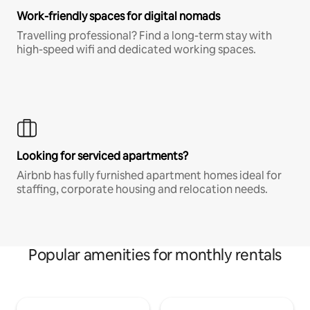
Work-friendly spaces for digital nomads
Travelling professional? Find a long-term stay with
high-speed wifi and dedicated working spaces.
Looking for serviced apartments?
Airbnb has fully furnished apartment homes ideal for
staffing, corporate housing and relocation needs.
Popular amenities for monthly rentals