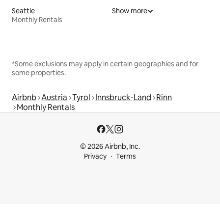
Seattle
Show more
Monthly Rentals
*Some exclusions may apply in certain geographies and for
some properties.
Airbnb
Austria
Tyrol
Innsbruck-Land
Rinn
Monthly Rentals
© 2026 Airbnb, Inc.
Privacy
Terms