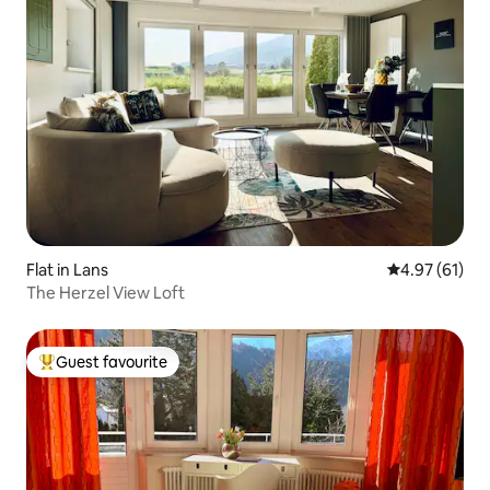
Flat in Lans
4.97 out of 5
4.97 (61)
The Herzel View Loft
Guest favourite
Top guest favourite