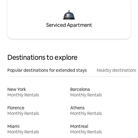
Serviced Apartment
Destinations to explore
Popular destinations for extended stays
Nearby destinations
New York
Barcelona
Monthly Rentals
Monthly Rentals
Florence
Athens
Monthly Rentals
Monthly Rentals
Miami
Montreal
Monthly Rentals
Monthly Rentals