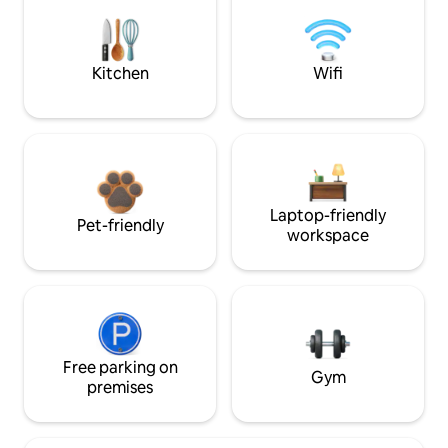
Kitchen
Wifi
Laptop-friendly
Pet-friendly
workspace
Free parking on
Gym
premises