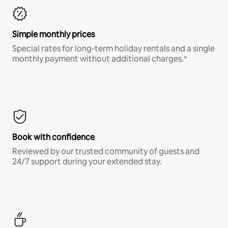
Simple monthly prices
Special rates for long-term holiday rentals and a single
monthly payment without additional charges.*
Book with confidence
Reviewed by our trusted community of guests and
24/7 support during your extended stay.