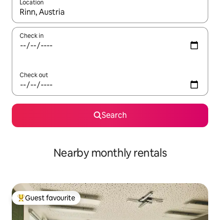
Location
When results are available, navigate with the up and down arro
Check in
Check out
Search
Nearby monthly rentals
Guest favourite
Top guest favourite