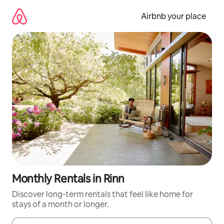
Skip
to
Airbnb your place
content
Monthly Rentals in Rinn
Discover long-term rentals that feel like home for
stays of a month or longer.