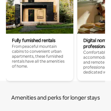
Fully furnished rentals
Digital nomads
professionals
From peaceful mountain
cabins to convenient urban
Comfortable
apartments, these furnished
accommodatio
rentals have all the amenities
and remote wo
of home.
professionals w
dedicated work
Amenities and perks for longer stays