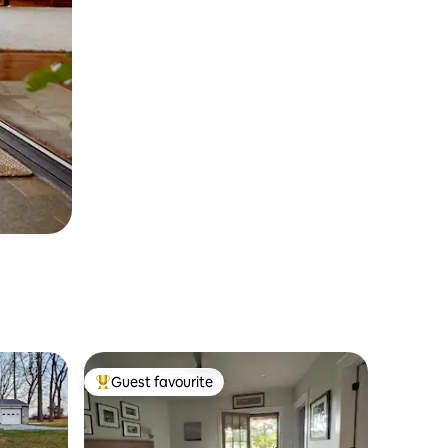
Guest favourite
Top guest favourite