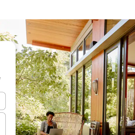
e
and down arrow keys or explore by touch or swipe gestures.