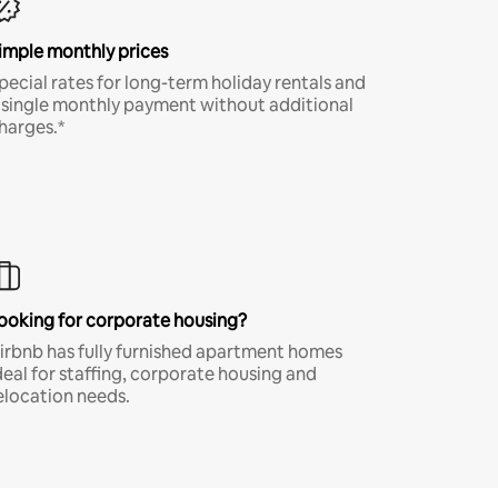
imple monthly prices
pecial rates for long-term holiday rentals and
 single monthly payment without additional
harges.*
ooking for corporate housing?
irbnb has fully furnished apartment homes
deal for staffing, corporate housing and
elocation needs.