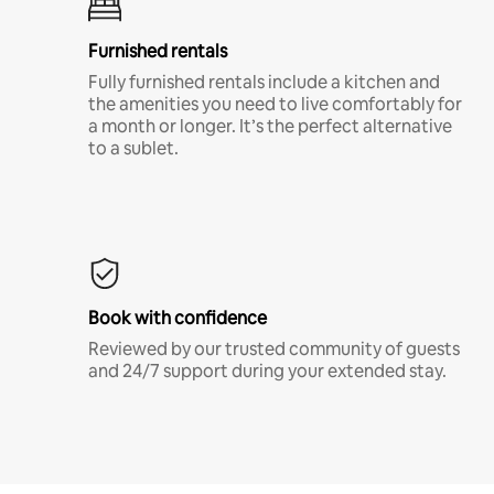
Furnished rentals
Fully furnished rentals include a kitchen and
the amenities you need to live comfortably for
a month or longer. It’s the perfect alternative
to a sublet.
Book with confidence
Reviewed by our trusted community of guests
and 24/7 support during your extended stay.