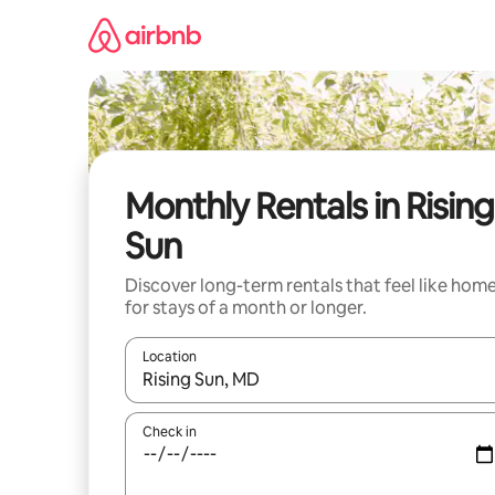
Skip
to
content
Monthly Rentals in Rising
Sun
Discover long-term rentals that feel like hom
for stays of a month or longer.
Location
When results are available, navigate with the up 
Check in