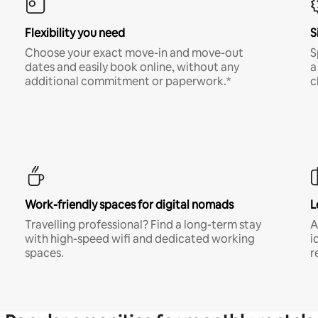
Flexibility you need
S
Choose your exact move-in and move-out
S
dates and easily book online, without any
a
additional commitment or paperwork.*
c
Work-friendly spaces for digital nomads
L
Travelling professional? Find a long-term stay
A
with high-speed wifi and dedicated working
i
spaces.
r