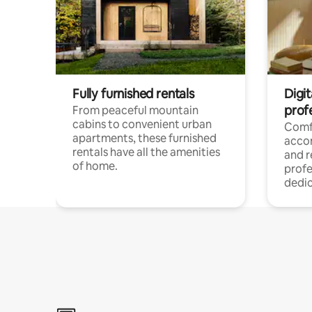
Fully furnished rentals
Digit
prof
From peaceful mountain
cabins to convenient urban
Comf
apartments, these furnished
acco
rentals have all the amenities
and 
of home.
profe
dedic