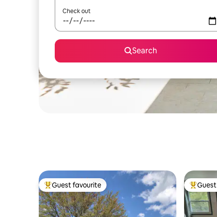
Check out
Search
Guest favourite
Guest 
Top guest favourite
Top gues