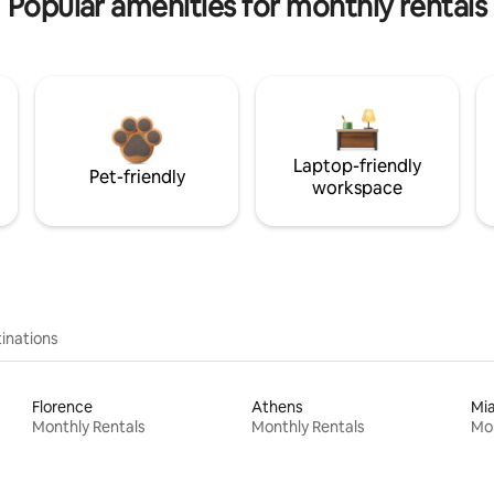
Popular amenities for monthly rentals
Laptop-friendly
Pet-friendly
workspace
inations
Florence
Athens
Mi
Monthly Rentals
Monthly Rentals
Mon