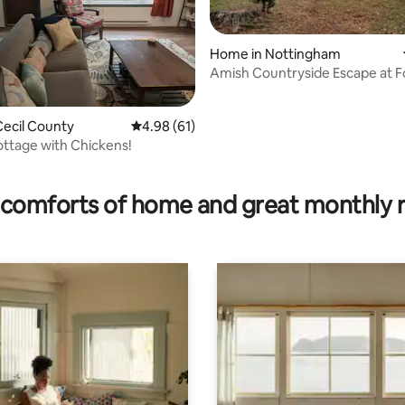
Home in Nottingham
Amish Countryside Escape at F
Edge Farm
ecil County
4.98 out of 5 average rating, 61 reviews
4.98 (61)
Cottage with Chickens!
ting, 334 reviews
comforts of home and great monthly 