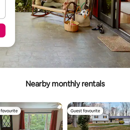
Nearby monthly rentals
favourite
Guest favourite
t favourite
Guest favourite