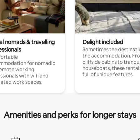
al nomads & travelling
Delight included
essionals
Sometimes the destinatio
the accommodation. Fr
ortable
cliffside cabins to tranqui
mmodation for nomadic
houseboats, these rental
remote working
full of unique features.
ssionals with wifi and
ated work spaces.
Amenities and perks for longer stays