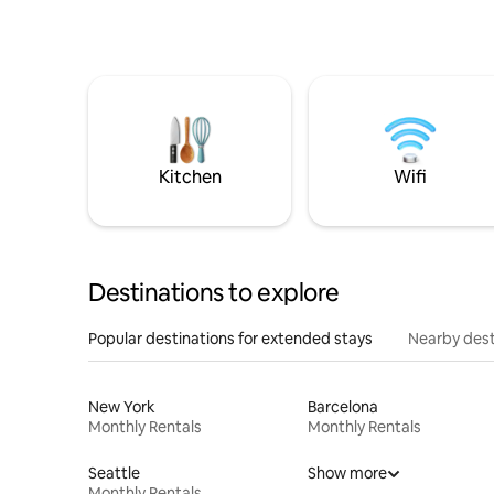
Kitchen
Wifi
Destinations to explore
Popular destinations for extended stays
Nearby dest
New York
Barcelona
Monthly Rentals
Monthly Rentals
Seattle
Show more
Monthly Rentals