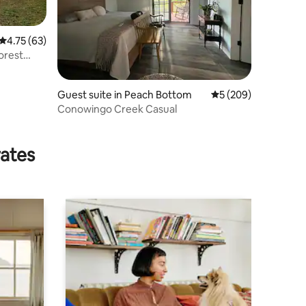
4.75 out of 5 average rating, 63 reviews
4.75 (63)
orest
Guest suite in Peach Bottom
5 out of 5 average r
5 (209)
Conowingo Creek Casual
rates