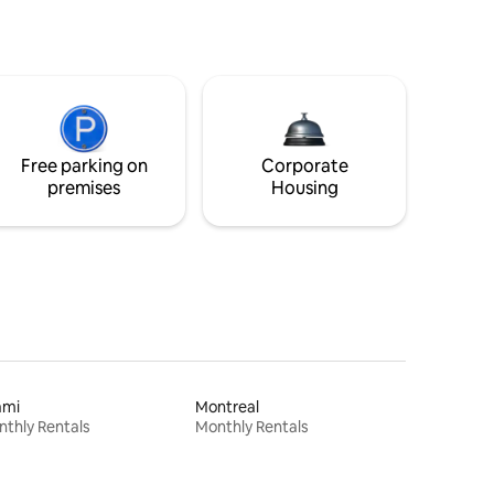
Free parking on
Corporate
premises
Housing
ami
Montreal
thly Rentals
Monthly Rentals