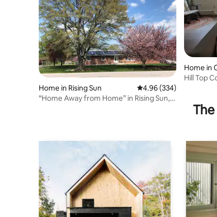
Home in C
Hill Top 
Home in Rising Sun
4.96 out of 5 average ra
4.96 (334)
“Home Away from Home” in Rising Sun,
The 
Maryland