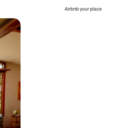
Airbnb your place