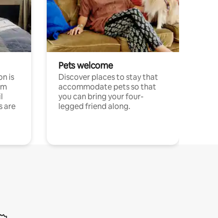
Pets welcome
n is
Discover places to stay that
om
accommodate pets so that
l
you can bring your four-
s are
legged friend along.