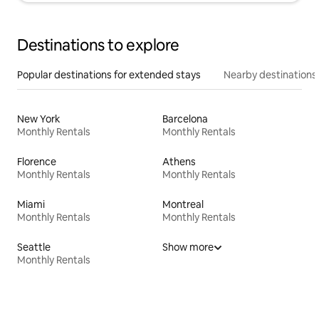
Destinations to explore
Popular destinations for extended stays
Nearby destinations
New York
Barcelona
Monthly Rentals
Monthly Rentals
Florence
Athens
Monthly Rentals
Monthly Rentals
Miami
Montreal
Monthly Rentals
Monthly Rentals
Seattle
Show more
Monthly Rentals