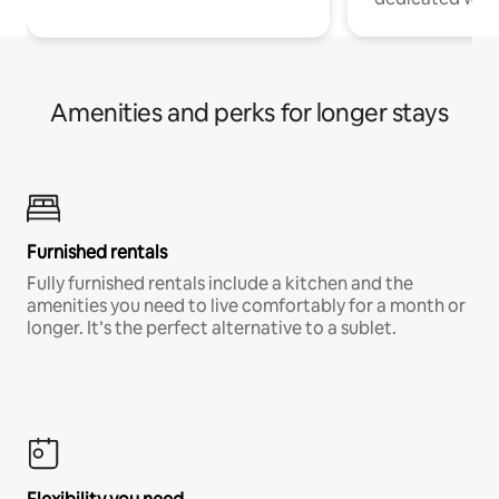
Amenities and perks for longer stays
Furnished rentals
Fully furnished rentals include a kitchen and the
amenities you need to live comfortably for a month or
longer. It’s the perfect alternative to a sublet.