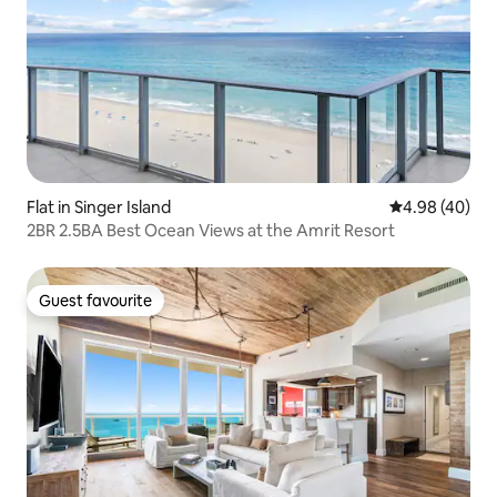
Flat in Singer Island
4.98 out of 5 
4.98 (40)
2BR 2.5BA Best Ocean Views at the Amrit Resort
Guest favourite
Guest favourite