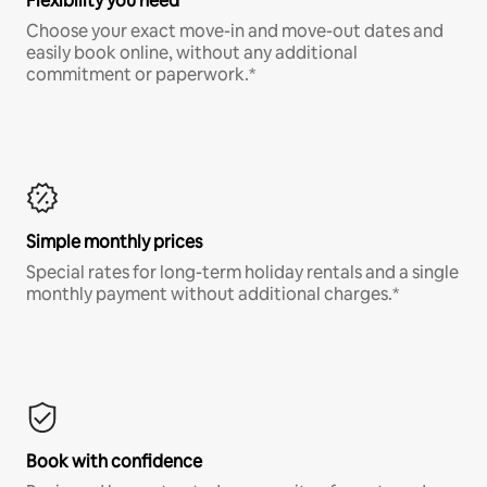
Flexibility you need
Choose your exact move-in and move-out dates and
easily book online, without any additional
commitment or paperwork.*
Simple monthly prices
Special rates for long-term holiday rentals and a single
monthly payment without additional charges.*
Book with confidence