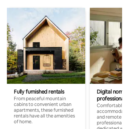
Fully furnished rentals
Digital nomads
professionals
From peaceful mountain
cabins to convenient urban
Comfortable
apartments, these furnished
accommodatio
rentals have all the amenities
and remote wo
of home.
professionals w
dedicated work