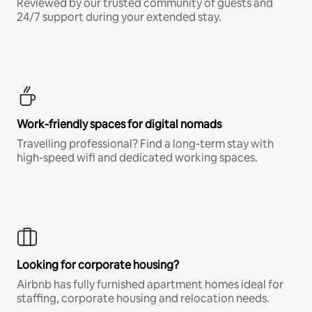
Reviewed by our trusted community of guests and
24/7 support during your extended stay.
Work-friendly spaces for digital nomads
Travelling professional? Find a long-term stay with
high-speed wifi and dedicated working spaces.
Looking for corporate housing?
Airbnb has fully furnished apartment homes ideal for
staffing, corporate housing and relocation needs.