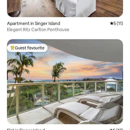
Apartment in Singer Island
5 out of 5
5 (11)
Elegant Ritz Carlton Penthouse
Guest favourite
Top guest favourite