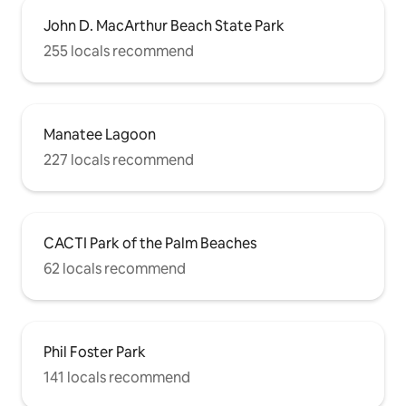
John D. MacArthur Beach State Park
255 locals recommend
Manatee Lagoon
227 locals recommend
CACTI Park of the Palm Beaches
62 locals recommend
Phil Foster Park
141 locals recommend