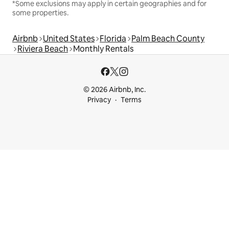
*Some exclusions may apply in certain geographies and for
some properties.
Airbnb
United States
Florida
Palm Beach County
Riviera Beach
Monthly Rentals
© 2026 Airbnb, Inc.
Privacy
Terms