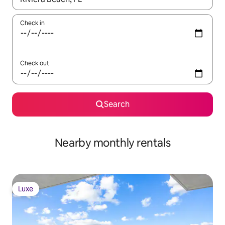
Check in
Check out
Search
Nearby monthly rentals
Luxe
Luxe