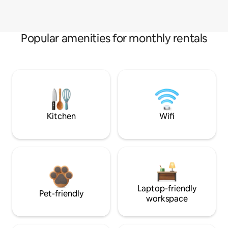
Popular amenities for monthly rentals
Kitchen
Wifi
Laptop-friendly
Pet-friendly
workspace