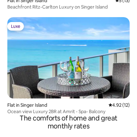
Flat in Singer Island
5 out of 5
5 (13)
Beachfront Ritz-Carlton Luxury on Singer Island
Luxe
Luxe
Flat in Singer Island
4.92 out of 5
4.92 (12)
Ocean view Luxury 2BR at Amrit - Spa- Balcony
The comforts of home and great
monthly rates