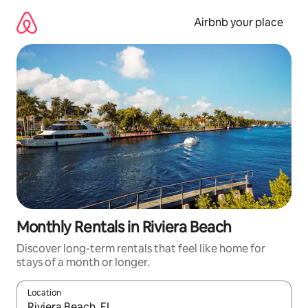
Skip
to
Airbnb your place
content
Monthly Rentals in Riviera Beach
Discover long-term rentals that feel like home for
stays of a month or longer.
Location
When results are available, navigate with the up and down arro