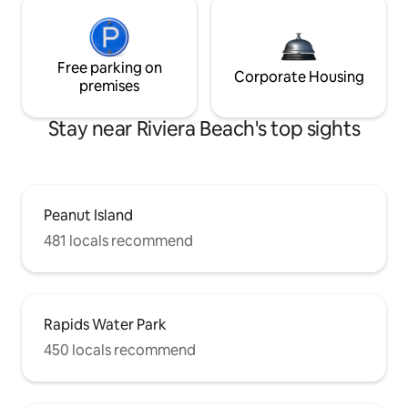
Free parking on
Corporate Housing
premises
Stay near Riviera Beach's top sights
Peanut Island
481 locals recommend
Rapids Water Park
450 locals recommend