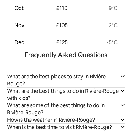
Oct
£110
9°C
Nov
£105
2°C
Dec
£125
-5°C
Frequently Asked Questions
What are the best places to stay in Rivière-
Rouge?
What are the best things to do in Rivière-Rouge
with kids?
What are some of the best things to do in
Rivière-Rouge?
How is the weather in Rivière-Rouge?
When is the best time to visit Rivière-Rouge?