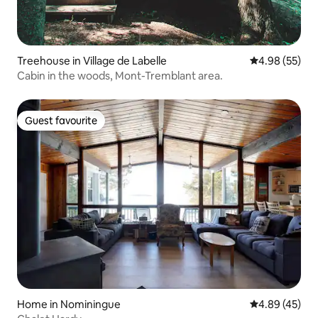
Treehouse in Village de Labelle
4.98 out of 5 
4.98 (55)
Cabin in the woods, Mont-Tremblant area.
Guest favourite
Guest favourite
Home in Nominingue
4.89 out of 5 
4.89 (45)