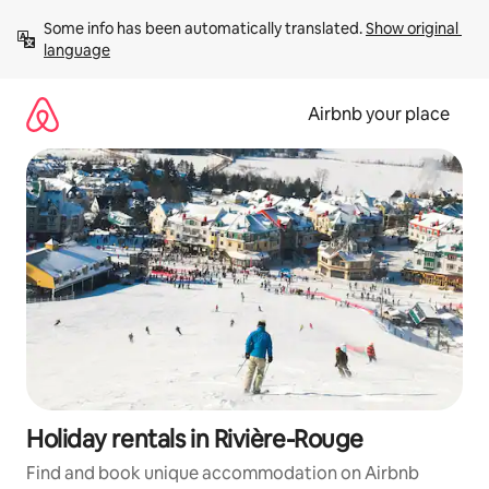
Skip
Some info has been automatically translated. 
Show original 
to
language
content
Airbnb your place
Holiday rentals in Rivière-Rouge
Find and book unique accommodation on Airbnb