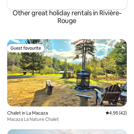
Other great holiday rentals in Rivière-
Rouge
Guest favourite
Guest favourite
Chalet in La Macaza
4.95 out of 5 
4.95 (42)
Macaza La Nature Chalet