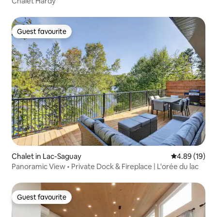
Chalet Hardy
Guest favourite
Guest favourite
Chalet in Lac-Saguay
4.89 out of 5 
4.89 (19)
Panoramic View • Private Dock & Fireplace | L'orée du lac
Guest favourite
Guest favourite