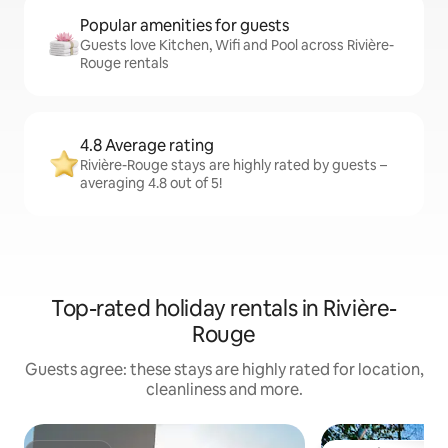
Popular amenities for guests
Guests love Kitchen, Wifi and Pool across Rivière-
Rouge rentals
4.8 Average rating
Rivière-Rouge stays are highly rated by guests –
averaging 4.8 out of 5!
Top-rated holiday rentals in Rivière-
Rouge
Guests agree: these stays are highly rated for location,
cleanliness and more.