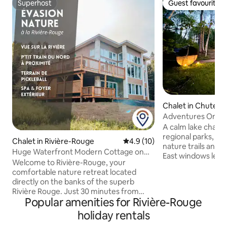
Superhost
Guest favourite
Superhost
Guest favourite
Chalet in Chute-Sa
pe
Adventures On the
Cinema, Trails
A calm lake chale
regional parks, m
Chalet in Rivière-Rouge
4.9 out of 5 average rating, 1
4.9 (10)
nature trails and 
Huge Waterfront Modern Cottage on
East windows let 
the Rouge River
Welcome to Rivière-Rouge, your
light on natural m
comfortable nature retreat located
floors. In the eve
directly on the banks of the superb
with ambient sound
Rivière Rouge. Just 30 minutes from
second media room
Popular amenities for Rivière-Rouge
Mont-Tremblant and minutes from
ideal for music. Outdoors, a hot tub, a
Rivière-Rouge, this spacious, modern
holiday rentals
wood-burning saun
chalet is the ideal place to reconnect,
lake and a slide. Cross-country ski,