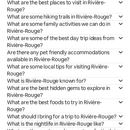
What are the best places to visit in Rivière-
Rouge?
What are some hiking trails in Rivière-Rouge?
What are some family activities we can do in
Rivière-Rouge?
What are some of the best day trip ideas from
Rivière-Rouge?
Are there any pet friendly accommodations
available in Rivière-Rouge?
What are some local tips for visiting Rivière-
Rouge?
What is Rivière-Rouge known for?
What are the best hidden gems to explore in
Rivière-Rouge?
What are the best foods to try in Rivière-
Rouge?
What should I bring for a trip to Rivière-Rouge?
What is the nightlife in Rivière-Rouge like?