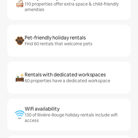
110 properties offer extra space & child-friendly
amenities
Pet-friendly holiday rentals
Find 60 rentals that welcome pets
Rentals with dedicated workspaces
60 properties have a dedicated workspace
Wifi availability
130 of Rivière-Rouge holiday rentals include wifi
access