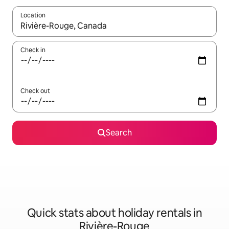
Location
When results are available, navigate with the up and down arro
Check in
Check out
Search
Quick stats about holiday rentals in
Rivière-Rouge