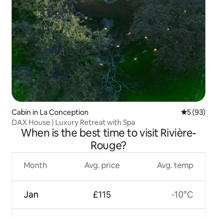
Cabin in La Conception
5 out of 5
5 (93)
DAX House | Luxury Retreat with Spa
When is the best time to visit Rivière-
Rouge?
Month
Avg. price
Avg. temp
Jan
£115
-10°C