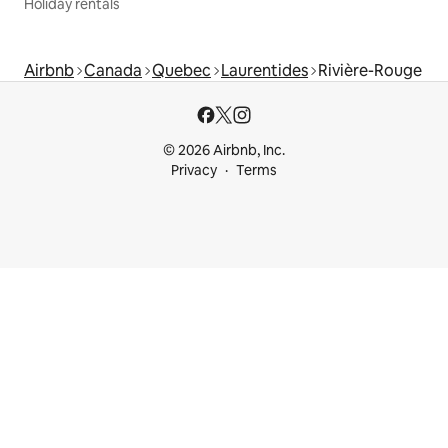
Holiday rentals
Airbnb
Canada
Quebec
Laurentides
Rivière-Rouge
© 2026 Airbnb, Inc.
Privacy
Terms