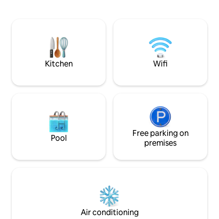
relax and have fun. Whether it's a
snowshoe trails ar
getaway with friends, a family vacation
snowmobile routes 
or a corporate retreat, you'll find
driveway.
everything you need: a large spa, a
pickleball court (coming september
2026), an outdoor fireplace for
memorable evenings... and even games
Kitchen
Wifi
fo
Free parking on
Pool
premises
Air conditioning