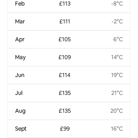
Feb
£113
-8°C
Mar
£111
-2°C
Apr
£105
6°C
May
£109
14°C
Jun
£114
19°C
Jul
£135
21°C
Aug
£135
20°C
Sept
£99
16°C