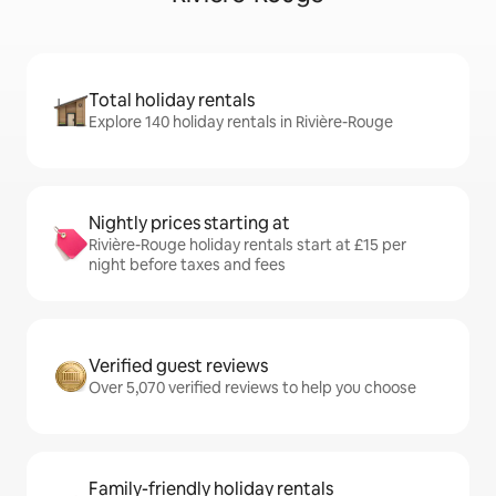
Total holiday rentals
Explore 140 holiday rentals in Rivière-Rouge
Nightly prices starting at
Rivière-Rouge holiday rentals start at £15 per
night before taxes and fees
Verified guest reviews
Over 5,070 verified reviews to help you choose
Family-friendly holiday rentals