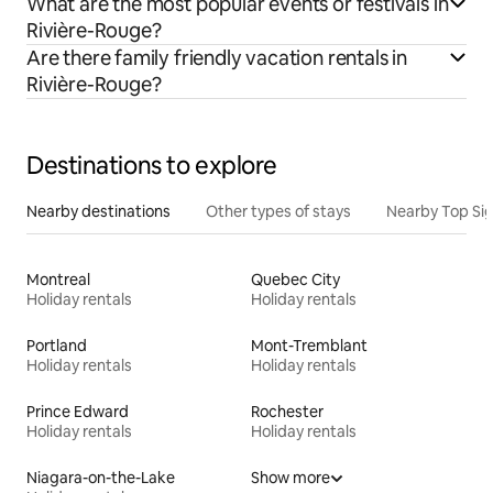
What are the most popular events or festivals in
Rivière-Rouge?
Are there family friendly vacation rentals in
Rivière-Rouge?
Destinations to explore
Nearby destinations
Other types of stays
Nearby Top Si
Montreal
Quebec City
Holiday rentals
Holiday rentals
Portland
Mont-Tremblant
Holiday rentals
Holiday rentals
Prince Edward
Rochester
Holiday rentals
Holiday rentals
Niagara-on-the-Lake
Show more