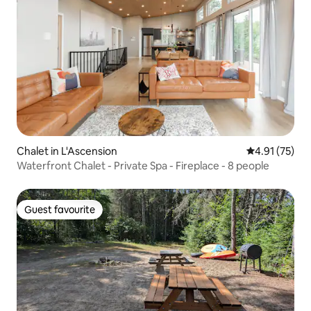
Chalet in L'Ascension
4.91 out of 5
4.91 (75)
Waterfront Chalet - Private Spa - Fireplace - 8 people
Guest favourite
Guest favourite