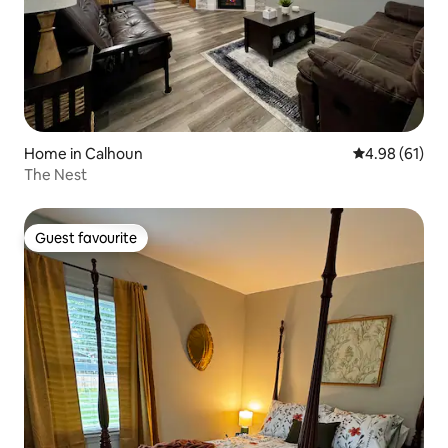
Home in Calhoun
4.98 out of 5 
4.98 (61)
The Nest
Guest favourite
Guest favourite