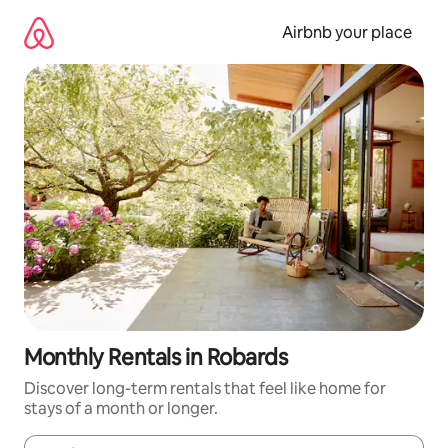
Skip
to
Airbnb your place
content
Monthly Rentals in Robards
Discover long-term rentals that feel like home for
stays of a month or longer.