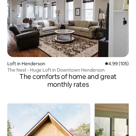
Loft in Henderson
4.99 out of 5 a
4.99 (105)
The Nest - Huge Loft in Downtown Henderson
The comforts of home and great
monthly rates