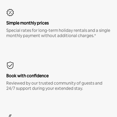
Simple monthly prices
Special rates for long-term holiday rentals and a single
monthly payment without additional charges.*
Book with confidence
Reviewed by our trusted community of guests and
24/7 support during your extended stay.