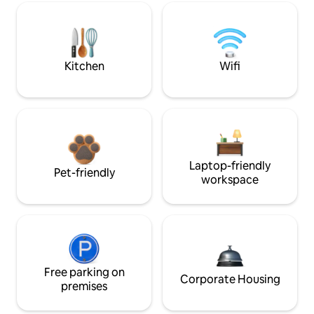
Kitchen
Wifi
Laptop-friendly
Pet-friendly
workspace
Free parking on
Corporate Housing
premises