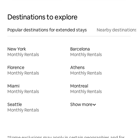
Destinations to explore
Popular destinations for extended stays
Nearby destinations
New York
Barcelona
Monthly Rentals
Monthly Rentals
Florence
Athens
Monthly Rentals
Monthly Rentals
Miami
Montreal
Monthly Rentals
Monthly Rentals
Seattle
Show more
Monthly Rentals
*Some exclusions may apply in certain geographies and for