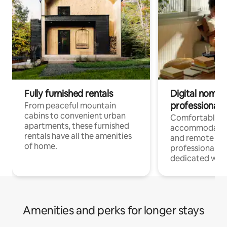
Fully furnished rentals
Digital nomads
professionals
From peaceful mountain
cabins to convenient urban
Comfortable
apartments, these furnished
accommodatio
rentals have all the amenities
and remote wo
of home.
professionals w
dedicated work
Amenities and perks for longer stays