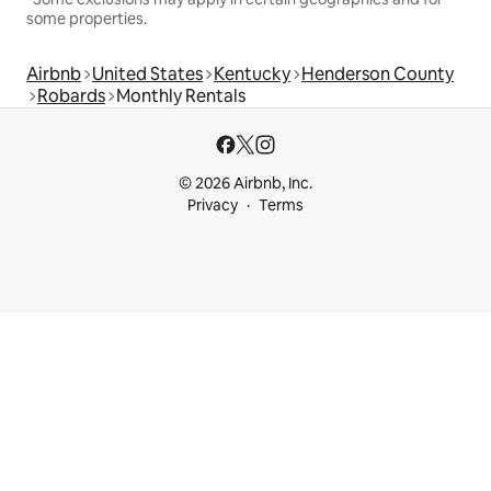
some properties.
Airbnb
United States
Kentucky
Henderson County
Robards
Monthly Rentals
© 2026 Airbnb, Inc.
Privacy
Terms