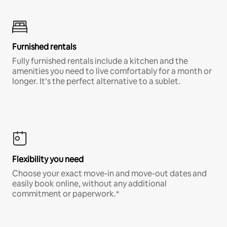
Furnished rentals
Fully furnished rentals include a kitchen and the
amenities you need to live comfortably for a month or
longer. It’s the perfect alternative to a sublet.
Flexibility you need
Choose your exact move-in and move-out dates and
easily book online, without any additional
commitment or paperwork.*