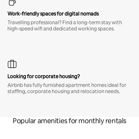
Work-friendly spaces for digital nomads
Travelling professional? Find a long-term stay with
high-speed wifi and dedicated working spaces.
Looking for corporate housing?
Airbnb has fully furnished apartment homes ideal for
staffing, corporate housing and relocation needs.
Popular amenities for monthly rentals