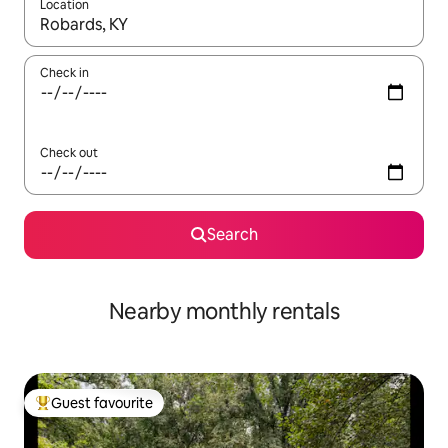
Location
When results are available, navigate with the up and down arro
Check in
Check out
Search
Nearby monthly rentals
Guest favourite
Top guest favourite