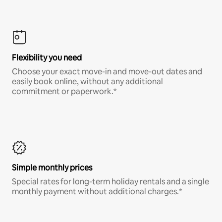
Flexibility you need
Choose your exact move-in and move-out dates and
easily book online, without any additional
commitment or paperwork.*
Simple monthly prices
Special rates for long-term holiday rentals and a single
monthly payment without additional charges.*