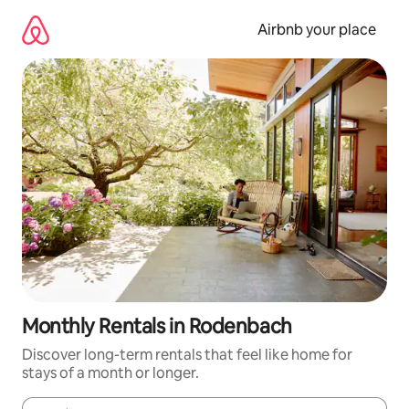
Skip
to
Airbnb your place
content
Monthly Rentals in Rodenbach
Discover long-term rentals that feel like home for
stays of a month or longer.