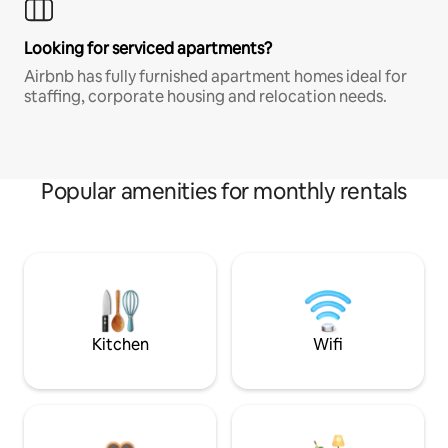
Looking for serviced apartments?
Airbnb has fully furnished apartment homes ideal for
staffing, corporate housing and relocation needs.
Popular amenities for monthly rentals
Kitchen
Wifi