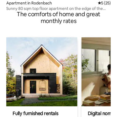
Apartment in Rodenbach
5 out of 5
5 (25)
Sunny 80 sqm top floor apartment on the edge of the
The comforts of home and great
forest
monthly rates
Fully furnished rentals
Digital nomads