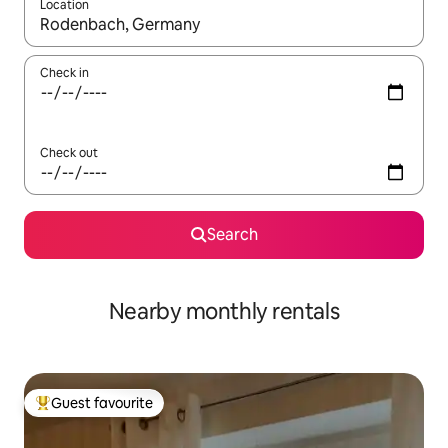
Location
When results are available, navigate with the up and down arro
Check in
Check out
Search
Nearby monthly rentals
Guest favourite
Top guest favourite