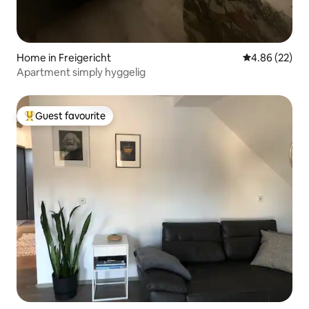
Home in Freigericht
4.86 out of 5 
4.86 (22)
Apartment simply hyggelig
Guest favourite
Top guest favourite