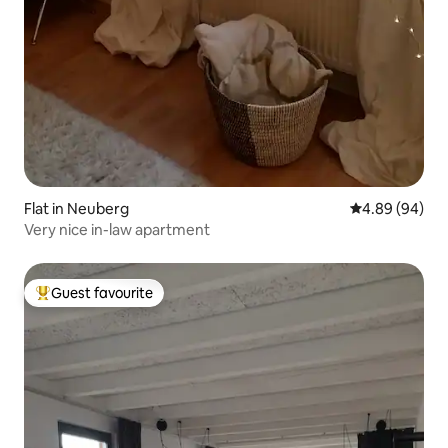
Flat in Neuberg
4.89 out of 5 
4.89 (94)
Very nice in-law apartment
Guest favourite
Top guest favourite