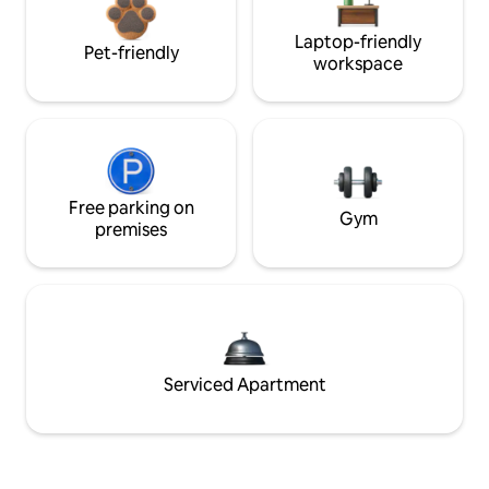
Laptop-friendly
Pet-friendly
workspace
Free parking on
Gym
premises
Serviced Apartment