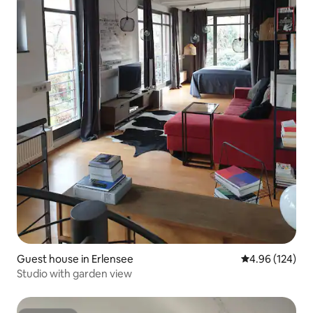
Guest house in Erlensee
4.96 out of 5 a
4.96 (124)
Studio with garden view