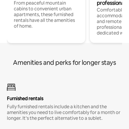
professionals
From peaceful mountain
cabins to convenient urban
Comfortable
apartments, these furnished
accommodatio
rentals have all the amenities
and remote wo
of home.
professionals w
dedicated work
Amenities and perks for longer stays
Furnished rentals
Fully furnished rentals include a kitchen and the
amenities you need to live comfortably for a month or
longer. It’s the perfect alternative to a sublet.