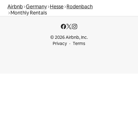
Airbnb
Germany
Hesse
Rodenbach
Monthly Rentals
© 2026 Airbnb, Inc.
Privacy
Terms