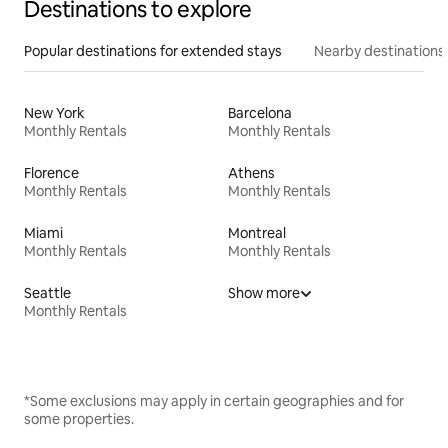
Destinations to explore
Popular destinations for extended stays
Nearby destinations
New York
Barcelona
Monthly Rentals
Monthly Rentals
Florence
Athens
Monthly Rentals
Monthly Rentals
Miami
Montreal
Monthly Rentals
Monthly Rentals
Seattle
Show more
Monthly Rentals
*Some exclusions may apply in certain geographies and for
some properties.