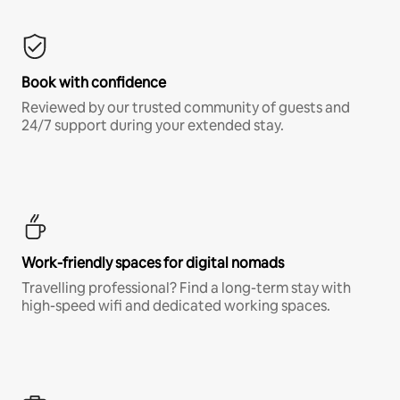
Book with confidence
Reviewed by our trusted community of guests and
24/7 support during your extended stay.
Work-friendly spaces for digital nomads
Travelling professional? Find a long-term stay with
high-speed wifi and dedicated working spaces.