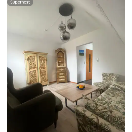
Superhost
Superhost