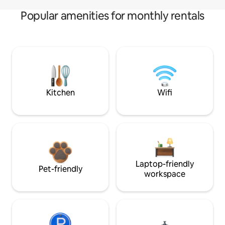
Popular amenities for monthly rentals
Kitchen
Wifi
Laptop-friendly
Pet-friendly
workspace