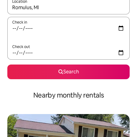
Location
When results are available, navigate with the up and down arro
Check in
Check out
Search
Nearby monthly rentals