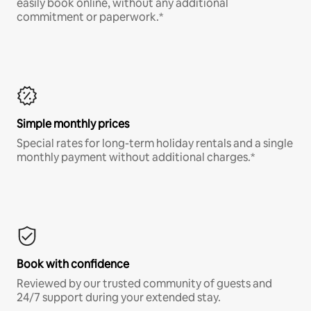
easily book online, without any additional
commitment or paperwork.*
Simple monthly prices
Special rates for long-term holiday rentals and a single
monthly payment without additional charges.*
Book with confidence
Reviewed by our trusted community of guests and
24/7 support during your extended stay.