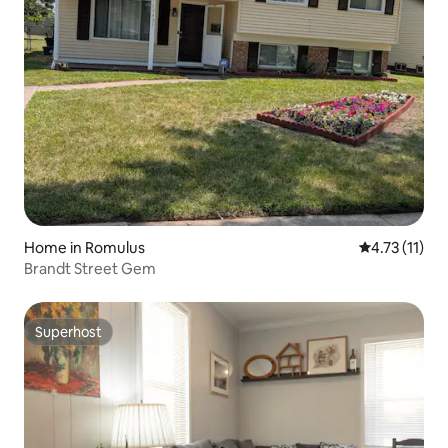
Home in Romulus
4.73 out of 5
4.73 (11)
Brandt Street Gem
Superhost
Superhost