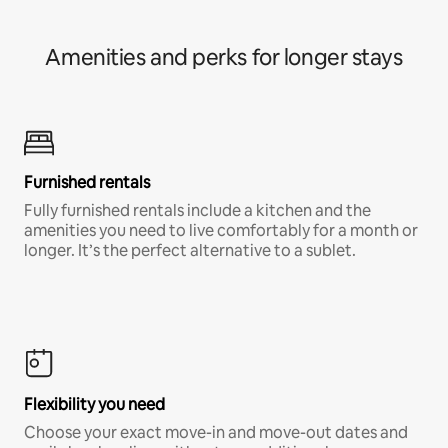
Amenities and perks for longer stays
Furnished rentals
Fully furnished rentals include a kitchen and the
amenities you need to live comfortably for a month or
longer. It’s the perfect alternative to a sublet.
Flexibility you need
Choose your exact move-in and move-out dates and