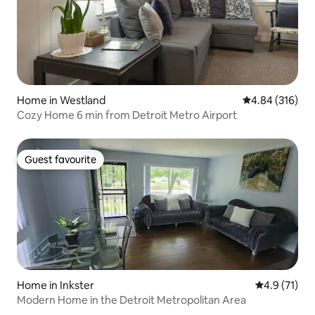
Home in Westland
4.84 out of 5 a
4.84 (316)
Cozy Home 6 min from Detroit Metro Airport
Guest favourite
Guest favourite
Home in Inkster
4.9 out of 5
4.9 (71)
Modern Home in the Detroit Metropolitan Area