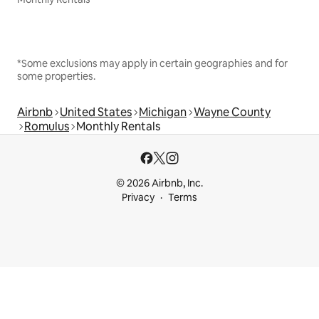
*Some exclusions may apply in certain geographies and for
some properties.
Airbnb
United States
Michigan
Wayne County
Romulus
Monthly Rentals
© 2026 Airbnb, Inc.
Privacy
Terms