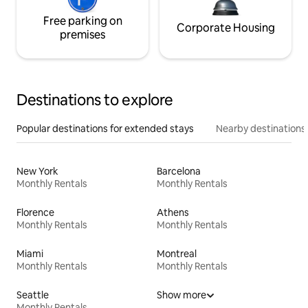
Free parking on
Corporate Housing
premises
Destinations to explore
Popular destinations for extended stays
Nearby destinations
New York
Barcelona
Monthly Rentals
Monthly Rentals
Florence
Athens
Monthly Rentals
Monthly Rentals
Miami
Montreal
Monthly Rentals
Monthly Rentals
Seattle
Show more
Monthly Rentals