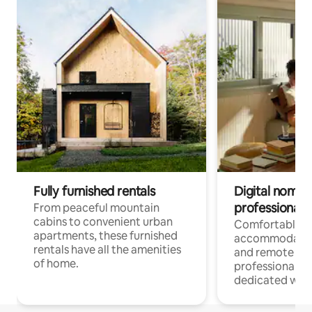
Fully furnished rentals
Digital nomads
professionals
From peaceful mountain
cabins to convenient urban
Comfortable
apartments, these furnished
accommodatio
rentals have all the amenities
and remote wo
of home.
professionals w
dedicated work