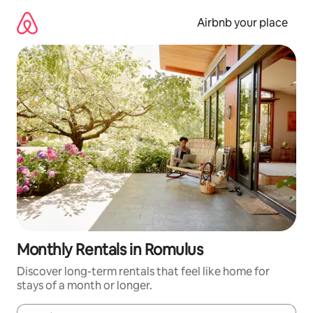
Skip
to
Airbnb your place
content
Monthly Rentals in Romulus
Discover long-term rentals that feel like home for
stays of a month or longer.