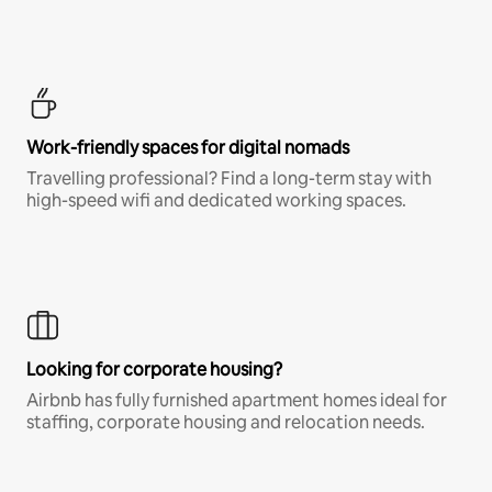
Work-friendly spaces for digital nomads
Travelling professional? Find a long-term stay with
high-speed wifi and dedicated working spaces.
Looking for corporate housing?
Airbnb has fully furnished apartment homes ideal for
staffing, corporate housing and relocation needs.