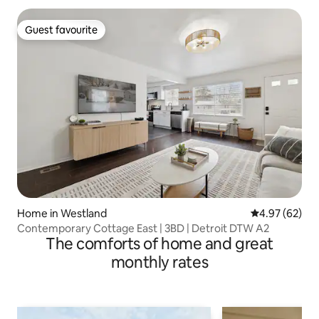
Guest favourite
Guest favourite
Home in Westland
4.97 out of 5 
4.97 (62)
Contemporary Cottage East | 3BD | Detroit DTW A2
The comforts of home and great
monthly rates