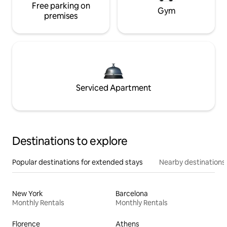
Free parking on
Gym
premises
Serviced Apartment
Destinations to explore
Popular destinations for extended stays
Nearby destinations
New York
Barcelona
Monthly Rentals
Monthly Rentals
Florence
Athens