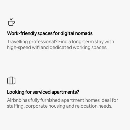
Work-friendly spaces for digital nomads
Travelling professional? Find a long-term stay with
high-speed wifi and dedicated working spaces.
Looking for serviced apartments?
Airbnb has fully furnished apartment homes ideal for
staffing, corporate housing and relocation needs.