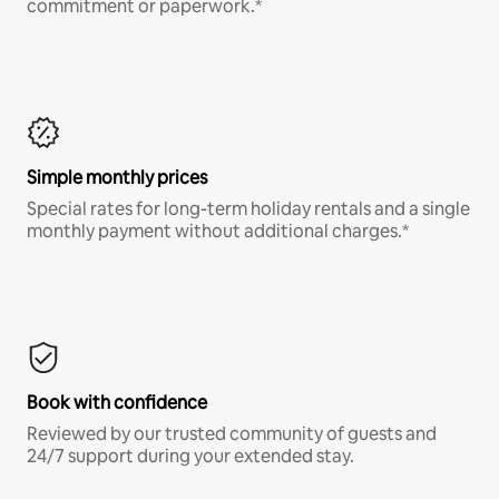
commitment or paperwork.*
Simple monthly prices
Special rates for long-term holiday rentals and a single
monthly payment without additional charges.*
Book with confidence
Reviewed by our trusted community of guests and
24/7 support during your extended stay.