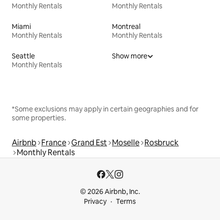
Monthly Rentals
Monthly Rentals
Miami
Montreal
Monthly Rentals
Monthly Rentals
Seattle
Show more
Monthly Rentals
*Some exclusions may apply in certain geographies and for
some properties.
Airbnb
France
Grand Est
Moselle
Rosbruck
Monthly Rentals
© 2026 Airbnb, Inc.
Privacy
Terms