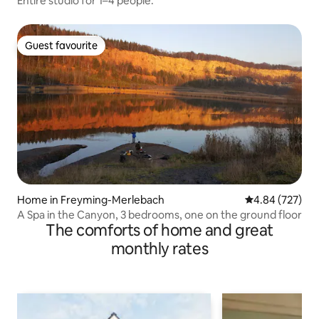
Entire studio for 1–4 people.
Guest favourite
Guest favourite
Home in Freyming-Merlebach
4.84 out of 5 a
4.84 (727)
A Spa in the Canyon, 3 bedrooms, one on the ground floor
The comforts of home and great
monthly rates