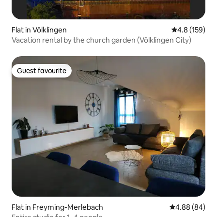
Flat in Völklingen
4.8 out of 5 
4.8 (159)
Vacation rental by the church garden (Völklingen City)
Guest favourite
Guest favourite
Flat in Freyming-Merlebach
4.88 out of 5 
4.88 (84)