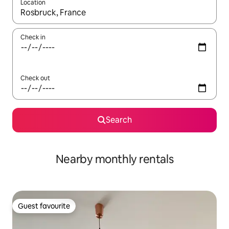
Location
When results are available, navigate with the up and down arro
Check in
Check out
Search
Nearby monthly rentals
Guest favourite
Guest favourite