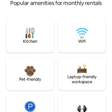
Popular amenities for monthly rentals
Kitchen
Wifi
Laptop-friendly
Pet-friendly
workspace