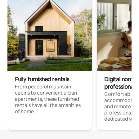
Fully furnished rentals
Digital nomads
professionals
From peaceful mountain
cabins to convenient urban
Comfortable
apartments, these furnished
accommodatio
rentals have all the amenities
and remote wo
of home.
professionals w
dedicated work