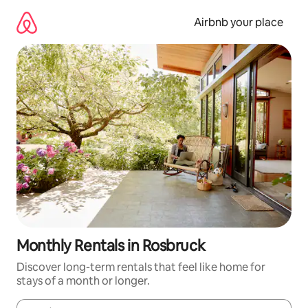
Skip
to
Airbnb your place
content
Monthly Rentals in Rosbruck
Discover long-term rentals that feel like home for
stays of a month or longer.