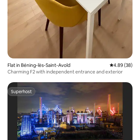
Flat in Béning-lès-Saint-Avold
4.89 out of 5 
4.89 (38)
Charming F2 with independent entrance and exterior
Superhost
Superhost