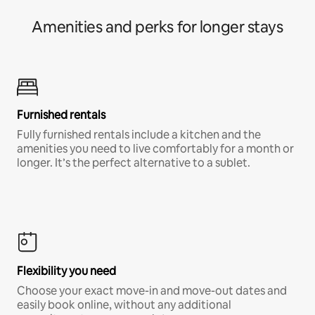
Amenities and perks for longer stays
Furnished rentals
Fully furnished rentals include a kitchen and the
amenities you need to live comfortably for a month or
longer. It’s the perfect alternative to a sublet.
Flexibility you need
Choose your exact move-in and move-out dates and
easily book online, without any additional