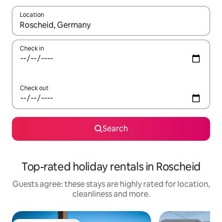
Location
When results are available, navigate with the up and down arro
Check in
Check out
Search
Top-rated holiday rentals in Roscheid
Guests agree: these stays are highly rated for location,
cleanliness and more.