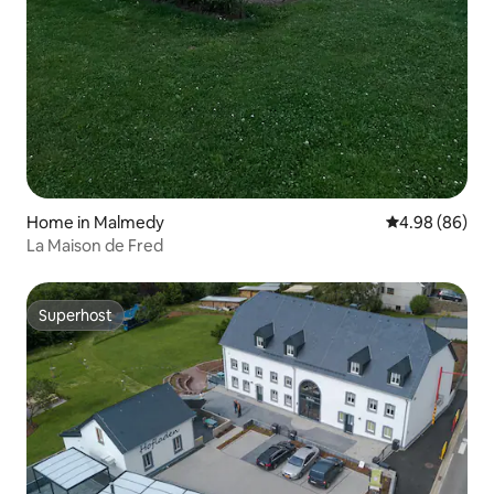
Home in Malmedy
4.98 out of 5 
4.98 (86)
La Maison de Fred
Superhost
Superhost