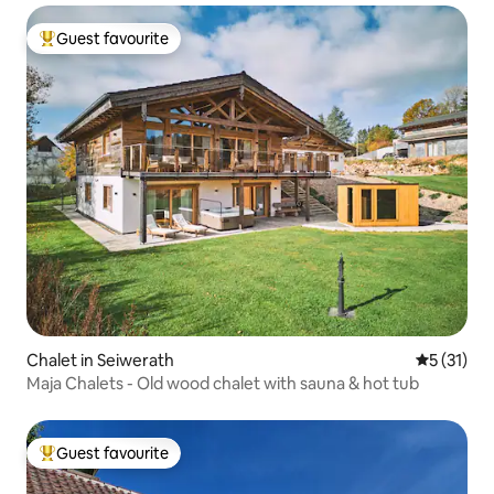
Guest favourite
Top guest favourite
Chalet in Seiwerath
5 out of 5
5 (31)
Maja Chalets - Old wood chalet with sauna & hot tub
Guest favourite
Top guest favourite