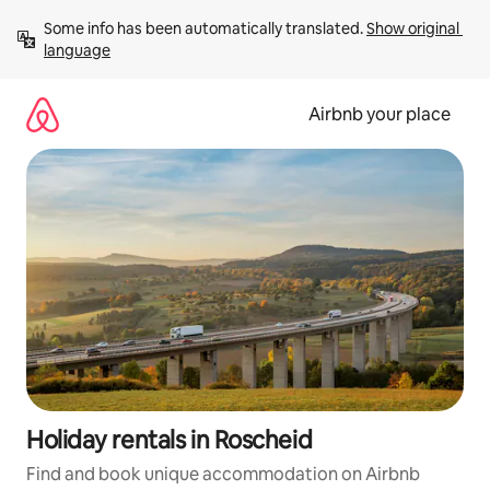
Skip
Some info has been automatically translated. 
Show original 
to
language
content
Airbnb your place
Holiday rentals in Roscheid
Find and book unique accommodation on Airbnb