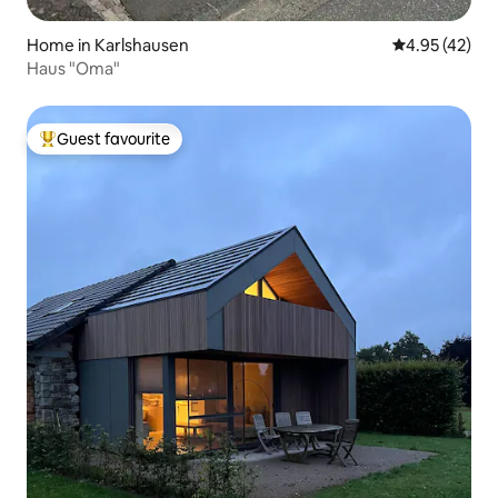
Home in Karlshausen
4.95 out of 5 
4.95 (42)
Haus "Oma"
Guest favourite
Top guest favourite