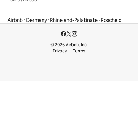
Airbnb
Germany
Rhineland-Palatinate
Roscheid
© 2026 Airbnb, Inc.
Privacy
Terms