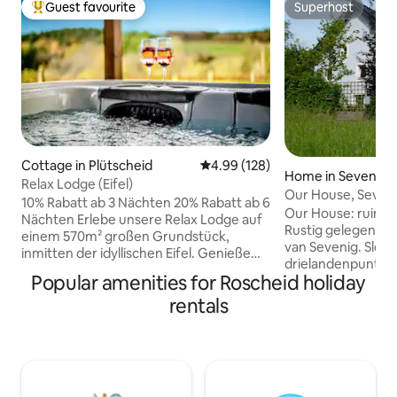
Guest favourite
Superhost
Top guest favourite
Superhost
Cottage in Plütscheid
4.99 out of 5 average rating, 12
4.99 (128)
Home in Sevenig
Relax Lodge (Eifel)
Our House, Seveni
10% Rabatt ab 3 Nächten 20% Rabatt ab 6
D,Be,Lux.
Our House: ruim 
Nächten Erlebe unsere Relax Lodge auf
Rustig gelegen woonhuis aan de rand
einem 570m² großen Grundstück,
van Sevenig. Slech
inmitten der idyllischen Eifel. Genieße
drielandenpunt m
luxuriöse Annehmlichkeiten, beginnend
Popular amenities for Roscheid holiday
België aan het prachtig
mit unserem beheizten Außenwhirlpool,
heeft een grote
rentals
der zu jeder Jahreszeit pure
houtkachel en een
Entspannung verspricht. Der
ingerichte eetkeu
Panoramablick in die Natur wird dabei zu
sportruimte met sauna, tafelte
einem besonderen Erlebnis. Die 90 Grad
pooltafel, dartbor
Sauna inklusive Ruheraum bietet eine
bordspellen, en ee
wohltuende Auszeit für Körper und