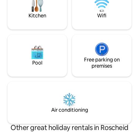
plus wifi. Ervaar de rust van het
Geist. Auf unserer großen Terrasse
Naturpark Südeifel
kannst du perfekt entspannen.
vele extra's.
Kitchen
Wifi
Free parking on
Pool
premises
Air conditioning
Other great holiday rentals in Roscheid