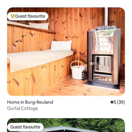
Guest favourite
Top guest favourite
Home in Burg-Reuland
5 out of 5
5 (39)
Ourtal Cottage
Guest favourite
Guest favourite