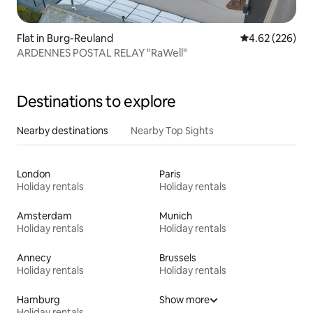
Flat in Burg-Reuland
4.62 out of 5 a
4.62 (226)
ARDENNES POSTAL RELAY "RaWell"
Destinations to explore
Nearby destinations
Nearby Top Sights
London
Paris
Holiday rentals
Holiday rentals
Amsterdam
Munich
Holiday rentals
Holiday rentals
Annecy
Brussels
Holiday rentals
Holiday rentals
Hamburg
Show more
Holiday rentals