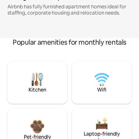
Airbnb has fully furnished apartment homes ideal for
staffing, corporate housing and relocation needs.
Popular amenities for monthly rentals
Kitchen
Wifi
Laptop-friendly
Pet-friendly