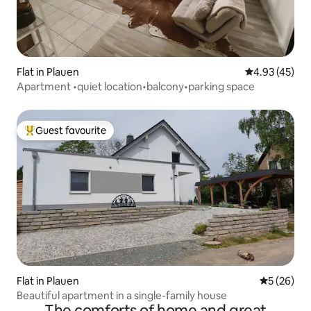
Flat in Plauen
4.93 out of 5 
4.93 (45)
Apartment •quiet location•balcony•parking space
Guest favourite
Top guest favourite
Flat in Plauen
5 out of 5
5 (26)
Beautiful apartment in a single-family house
The comforts of home and great