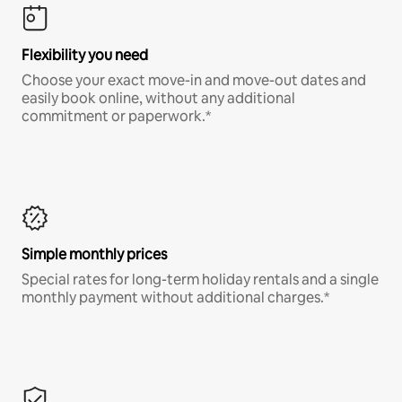
Flexibility you need
Choose your exact move-in and move-out dates and
easily book online, without any additional
commitment or paperwork.*
Simple monthly prices
Special rates for long-term holiday rentals and a single
monthly payment without additional charges.*