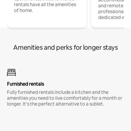
rentals have all the amenities
and remote wo
of home.
professionals w
dedicated work
Amenities and perks for longer stays
Furnished rentals
Fully furnished rentals include a kitchen and the
amenities you need to live comfortably for a month or
longer. It’s the perfect alternative to a sublet.