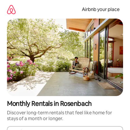
Skip
to
Airbnb your place
content
Monthly Rentals in Rosenbach
Discover long-term rentals that feel like home for
stays of a month or longer.