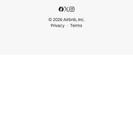
© 2026 Airbnb, Inc.
Privacy
Terms