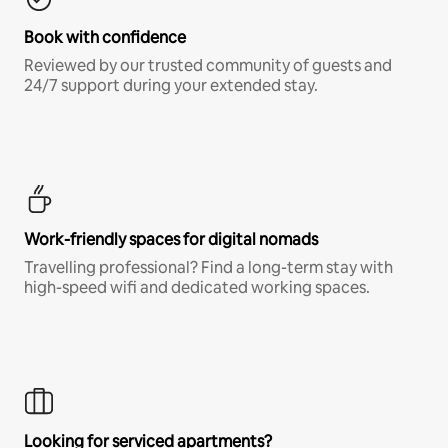
Book with confidence
Reviewed by our trusted community of guests and
24/7 support during your extended stay.
Work-friendly spaces for digital nomads
Travelling professional? Find a long-term stay with
high-speed wifi and dedicated working spaces.
Looking for serviced apartments?