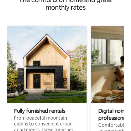
monthly rates
Fully furnished rentals
Digital nomads
professionals
From peaceful mountain
cabins to convenient urban
Comfortable
apartments, these furnished
accommodatio