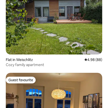
Flat in Weischlitz
4.98 out of 5 
4.98 (88)
Cozy family apartment
Guest favourite
Guest favourite