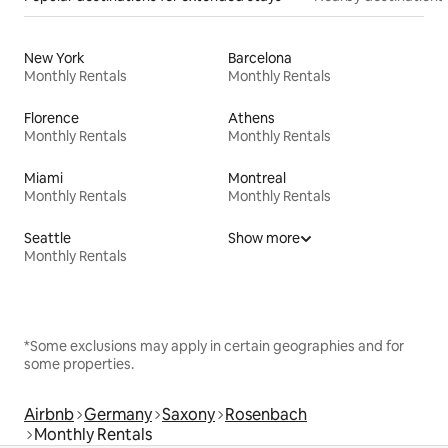
New York
Barcelona
Monthly Rentals
Monthly Rentals
Florence
Athens
Monthly Rentals
Monthly Rentals
Miami
Montreal
Monthly Rentals
Monthly Rentals
Seattle
Show more
Monthly Rentals
*Some exclusions may apply in certain geographies and for
some properties.
Airbnb
Germany
Saxony
Rosenbach
Monthly Rentals