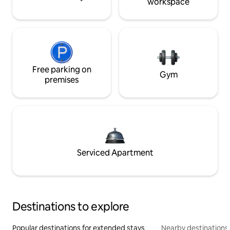
workspace
Free parking on
Gym
premises
Serviced Apartment
Destinations to explore
Popular destinations for extended stays
Nearby destinations