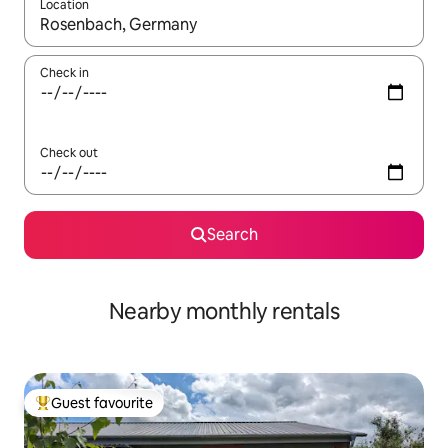
Location
When results are available, navigate with the up and down arro
Check in
Check out
Search
Nearby monthly rentals
Guest favourite
Top guest favourite