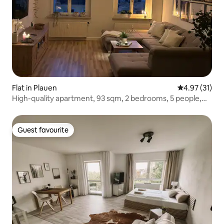
Flat in Plauen
4.97 out of 5
4.97 (31)
High-quality apartment, 93 sqm, 2 bedrooms, 5 people,
fully equipped
Guest favourite
Guest favourite