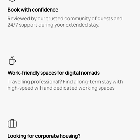
Book with confidence
Reviewed by our trusted community of guests and
24/7 support during your extended stay.
Work-friendly spaces for digital nomads
Travelling professional? Find a long-term stay with
high-speed wifi and dedicated working spaces.
Looking for corporate housing?