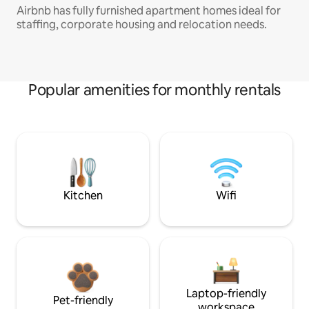
Airbnb has fully furnished apartment homes ideal for
staffing, corporate housing and relocation needs.
Popular amenities for monthly rentals
Kitchen
Wifi
Laptop-friendly
Pet-friendly
workspace