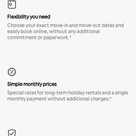
Flexibility you need
Choose your exact move-in and move-out dates and
easily book online, without any additional
commitment or paperwork.*
Simple monthly prices
Special rates for long-term holiday rentals and a single
monthly payment without additional charges.*