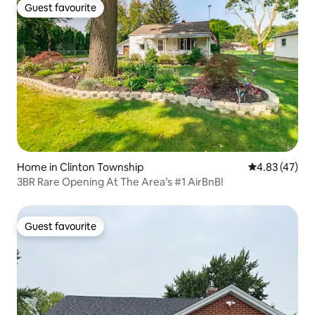
Guest favourite
Guest favourite
Home in Clinton Township
4.83 out of 5 
4.83 (47)
3BR Rare Opening At The Area’s #1 AirBnB!
Guest favourite
Guest favourite