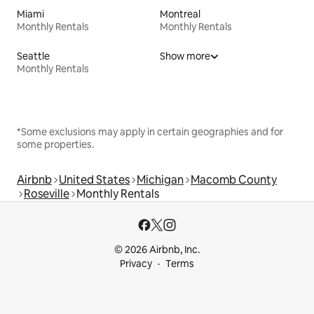
Miami
Montreal
Monthly Rentals
Monthly Rentals
Seattle
Show more
Monthly Rentals
*Some exclusions may apply in certain geographies and for
some properties.
Airbnb
United States
Michigan
Macomb County
Roseville
Monthly Rentals
© 2026 Airbnb, Inc.
Privacy
Terms