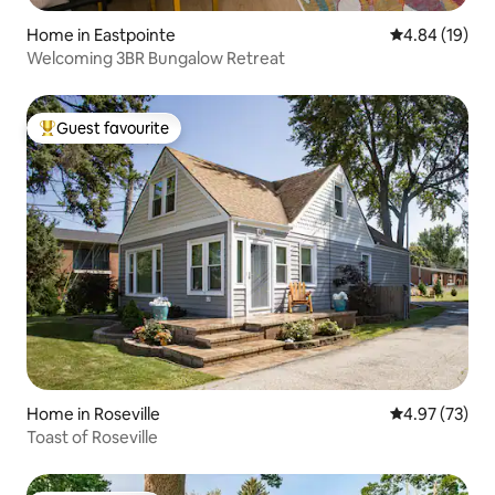
Home in Eastpointe
4.84 out of 5 
4.84 (19)
Welcoming 3BR Bungalow Retreat
Guest favourite
Top guest favourite
Home in Roseville
4.97 out of 5 
4.97 (73)
Toast of Roseville