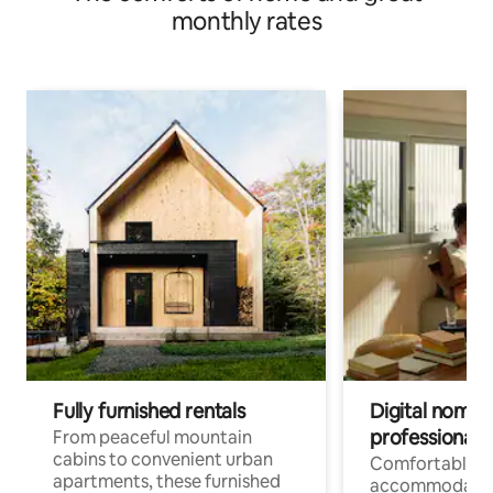
monthly rates
Fully furnished rentals
Digital nomads
professionals
From peaceful mountain
cabins to convenient urban
Comfortable
apartments, these furnished
accommodatio