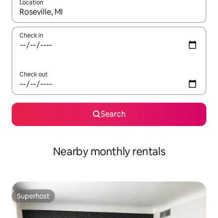
Location
When results are available, navigate with the up and down arro
Check in
Check out
Search
Nearby monthly rentals
Superhost
Superhost