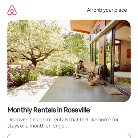
Skip
to
Airbnb your place
content
Monthly Rentals in Roseville
Discover long-term rentals that feel like home for
stays of a month or longer.