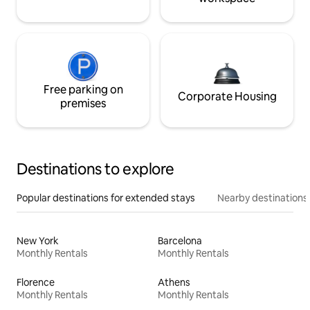
Free parking on
Corporate Housing
premises
Destinations to explore
Popular destinations for extended stays
Nearby destinations
New York
Barcelona
Monthly Rentals
Monthly Rentals
Florence
Athens
Monthly Rentals
Monthly Rentals