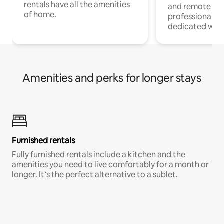
rentals have all the amenities
and remote wo
of home.
professionals w
dedicated work
Amenities and perks for longer stays
Furnished rentals
Fully furnished rentals include a kitchen and the
amenities you need to live comfortably for a month or
longer. It’s the perfect alternative to a sublet.