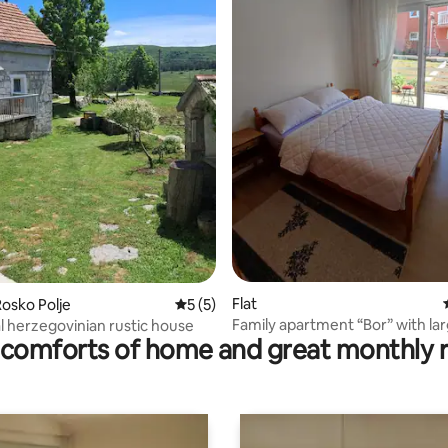
 rating, 3 reviews
Flat
osko Polje
5 out of 5 average rating, 5 reviews
5 (5)
Family apartment “Bor” with la
al herzegovinian rustic house
comforts of home and great monthly 
terrace