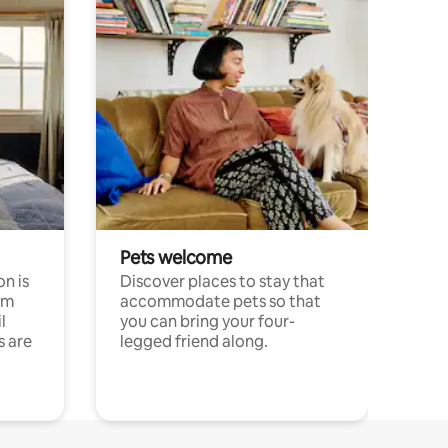
Pets welcome
n is
Discover places to stay that
om
accommodate pets so that
l
you can bring your four-
s are
legged friend along.