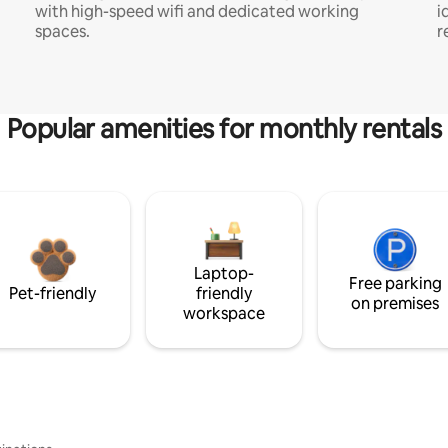
with high-speed wifi and dedicated working
i
spaces.
r
Popular amenities for monthly rentals
Laptop-
Free parking
Pet-friendly
friendly
on premises
workspace