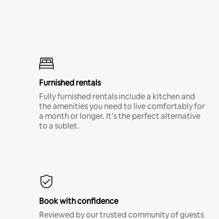
Furnished rentals
Fully furnished rentals include a kitchen and
the amenities you need to live comfortably for
a month or longer. It’s the perfect alternative
to a sublet.
Book with confidence
Reviewed by our trusted community of guests