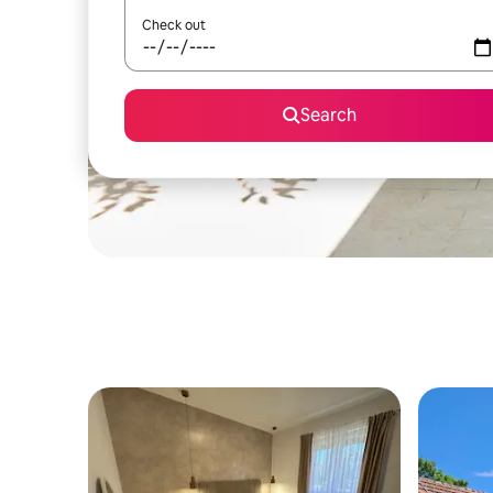
Check out
Search