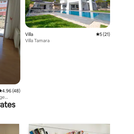
Villa
5 out of 5 average 
5 (21)
Villa Tamara
4.96 out of 5 average rating, 48 reviews
4.96 (48)
rge
rates