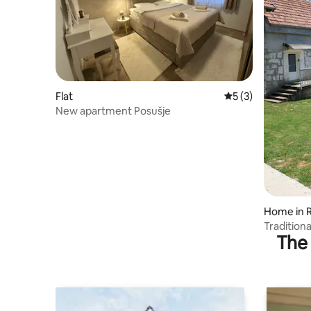
Flat
5 out of 5 average
5 (3)
New apartment Posušje
Home in R
Tradition
The 