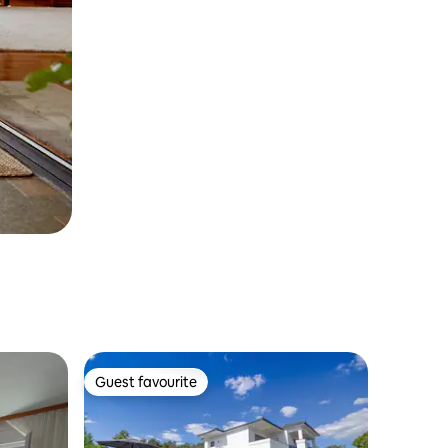
Guest favourite
Guest favourite