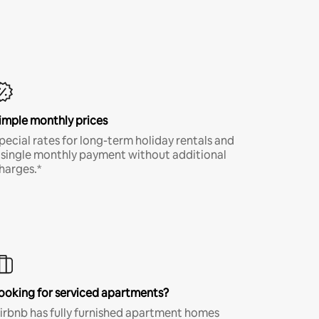
imple monthly prices
pecial rates for long-term holiday rentals and
 single monthly payment without additional
harges.*
ooking for serviced apartments?
irbnb has fully furnished apartment homes