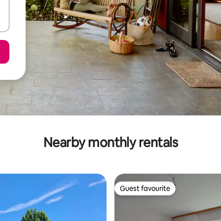
Nearby monthly rentals
Guest favourite
Guest favourite