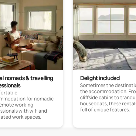
al nomads & travelling
Delight included
essionals
Sometimes the destinatio
the accommodation. Fr
ortable
cliffside cabins to tranqui
mmodation for nomadic
houseboats, these rental
remote working
full of unique features.
ssionals with wifi and
ated work spaces.