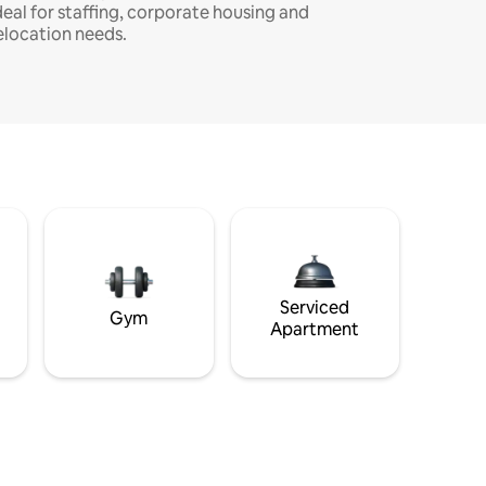
deal for staffing, corporate housing and
elocation needs.
Serviced
Gym
Apartment