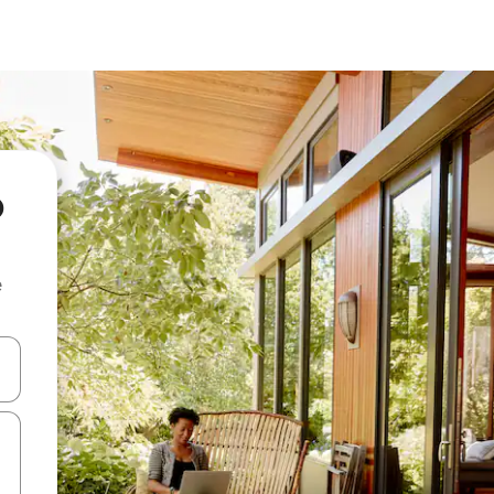
o
e
and down arrow keys or explore by touch or swipe gestures.