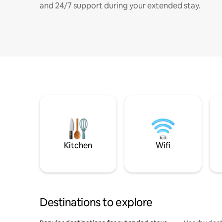
and 24/7 support during your extended stay.
Kitchen
Wifi
Destinations to explore