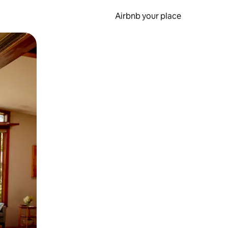
Airbnb your place