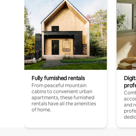
Fully furnished rentals
Digit
prof
From peaceful mountain
cabins to convenient urban
Comf
apartments, these furnished
acco
rentals have all the amenities
and 
of home.
profe
dedic