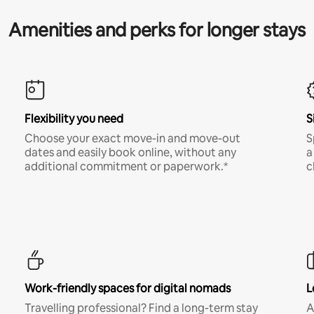
Amenities and perks for longer stays
Flexibility you need
S
Choose your exact move-in and move-out
S
dates and easily book online, without any
a
additional commitment or paperwork.*
c
Work-friendly spaces for digital nomads
L
Travelling professional? Find a long-term stay
A