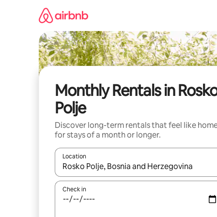
Skip
to
content
Monthly Rentals in Rosk
Polje
Discover long-term rentals that feel like hom
for stays of a month or longer.
Location
When results are available, navigate with the up 
Check in