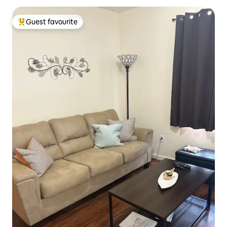
Guest favourite
Top guest favourite