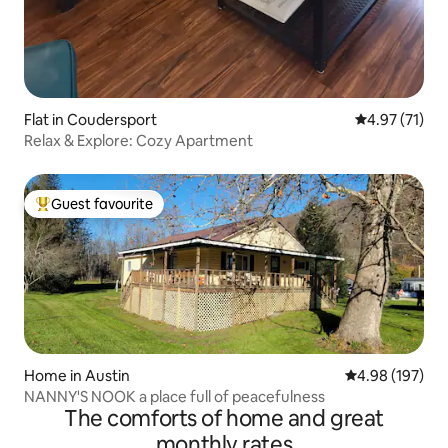
Flat in Coudersport
4.97 out of 5
4.97 (71)
Relax & Explore: Cozy Apartment
Guest favourite
Top guest favourite
Home in Austin
4.98 out of 5 a
4.98 (197)
NANNY'S NOOK a place full of peacefulness
The comforts of home and great
monthly rates