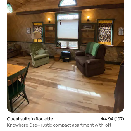
Guest suite in Roulette
4.94 out of 5 a
4.94 (107)
Knowhere Else--rustic compact apartment with loft