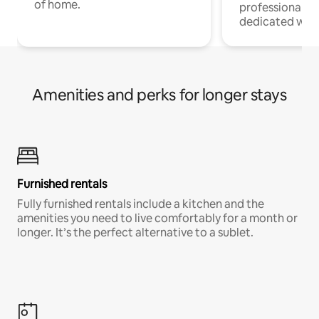
of home.
professionals w
dedicated work
Amenities and perks for longer stays
Furnished rentals
Fully furnished rentals include a kitchen and the
amenities you need to live comfortably for a month or
longer. It’s the perfect alternative to a sublet.