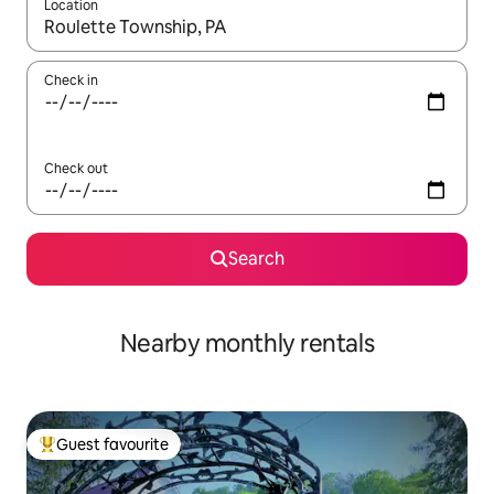
Location
When results are available, navigate with the up and down arro
Check in
Check out
Search
Nearby monthly rentals
Guest favourite
Top guest favourite