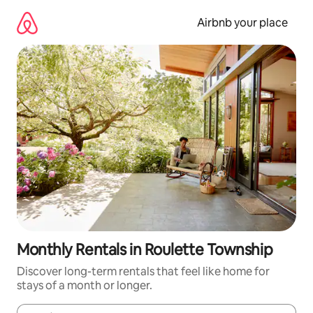
Skip
to
Airbnb your place
content
Monthly Rentals in Roulette Township
Discover long-term rentals that feel like home for
stays of a month or longer.