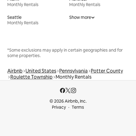
Monthly Rentals
Monthly Rentals
Seattle
Show more
Monthly Rentals
*Some exclusions may apply in certain geographies and for
some properties.
Airbnb
United States
Pennsylvania
Potter County
Roulette Township
Monthly Rentals
© 2026 Airbnb, Inc.
Privacy
Terms