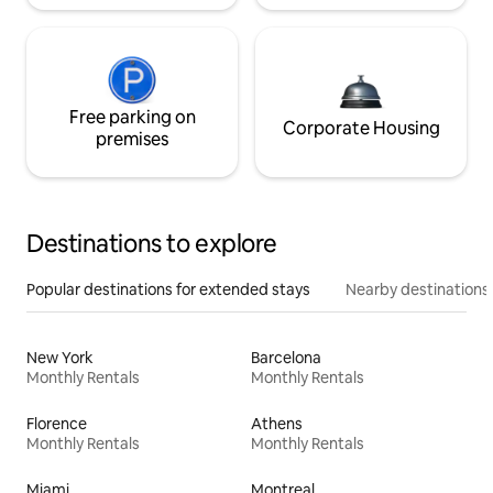
Free parking on
Corporate Housing
premises
Destinations to explore
Popular destinations for extended stays
Nearby destinations
New York
Barcelona
Monthly Rentals
Monthly Rentals
Florence
Athens
Monthly Rentals
Monthly Rentals
Miami
Montreal