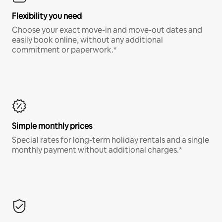
Flexibility you need
Choose your exact move-in and move-out dates and
easily book online, without any additional
commitment or paperwork.*
Simple monthly prices
Special rates for long-term holiday rentals and a single
monthly payment without additional charges.*