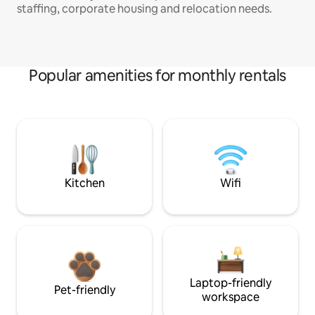
staffing, corporate housing and relocation needs.
Popular amenities for monthly rentals
Kitchen
Wifi
Laptop-friendly
Pet-friendly
workspace