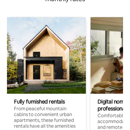
Fully furnished rentals
Digital nomads
professionals
From peaceful mountain
cabins to convenient urban
Comfortable
apartments, these furnished
accommodatio
rentals have all the amenities
and remote wo