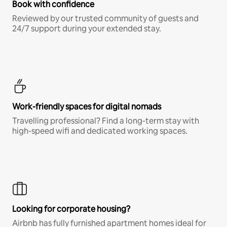
Book with confidence
Reviewed by our trusted community of guests and
24/7 support during your extended stay.
Work-friendly spaces for digital nomads
Travelling professional? Find a long-term stay with
high-speed wifi and dedicated working spaces.
Looking for corporate housing?
Airbnb has fully furnished apartment homes ideal for