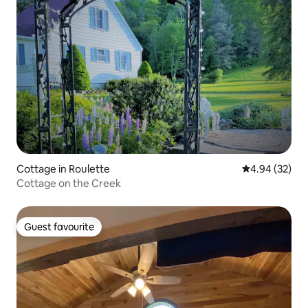
Cottage in Roulette
4.94 out of 5 
4.94 (32)
Cottage on the Creek
Guest favourite
Guest favourite