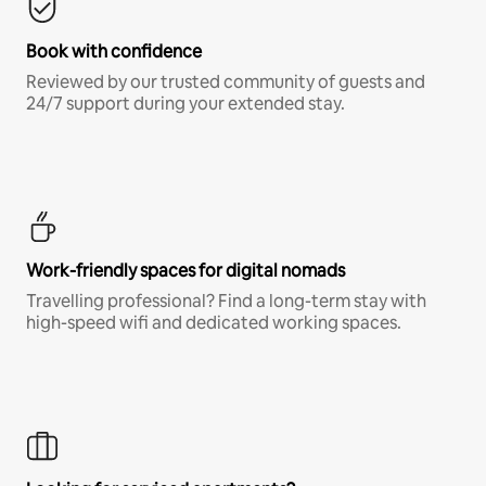
Book with confidence
Reviewed by our trusted community of guests and
24/7 support during your extended stay.
Work-friendly spaces for digital nomads
Travelling professional? Find a long-term stay with
high-speed wifi and dedicated working spaces.