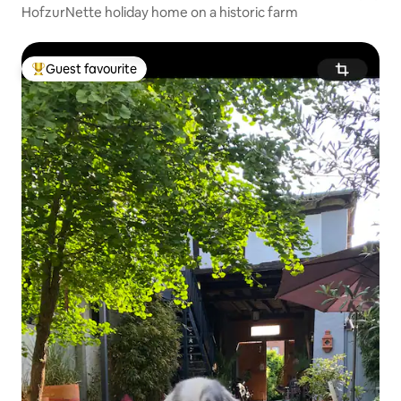
HofzurNette holiday home on a historic farm
Guest favourite
Top guest favourite