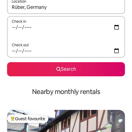
Location
When results are available, navigate with the up and down arro
Check in
Check out
Search
Nearby monthly rentals
Guest favourite
Top guest favourite