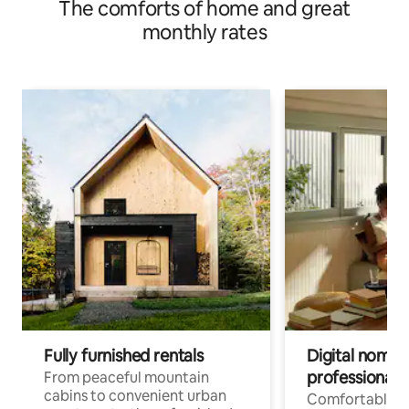
The comforts of home and great
monthly rates
Fully furnished rentals
Digital nomads
professionals
From peaceful mountain
cabins to convenient urban
Comfortable