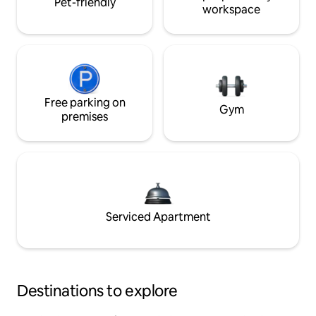
Pet-friendly
workspace
Free parking on
Gym
premises
Serviced Apartment
Destinations to explore