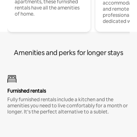
apartments, these furnished
accommodatio
rentals have all the amenities
and remote wo
of home.
professionals w
dedicated work
Amenities and perks for longer stays
Furnished rentals
Fully furnished rentals include a kitchen and the
amenities you need to live comfortably for a month or
longer. It’s the perfect alternative to a sublet.