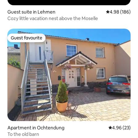
Guest suite in Lehmen
4.98 out of 5 a
4.98 (186)
Cozy little vacation nest above the Moselle
Guest favourite
Guest favourite
Apartment in Ochtendung
4.96 out of 5 
4.96 (23)
To the old barn