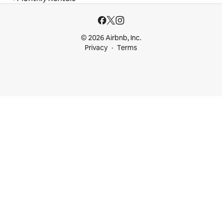
© 2026 Airbnb, Inc.
Privacy
Terms