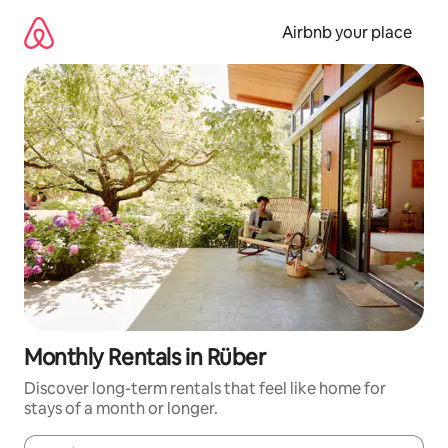
Skip
to
Airbnb your place
content
Monthly Rentals in Rüber
Discover long-term rentals that feel like home for
stays of a month or longer.