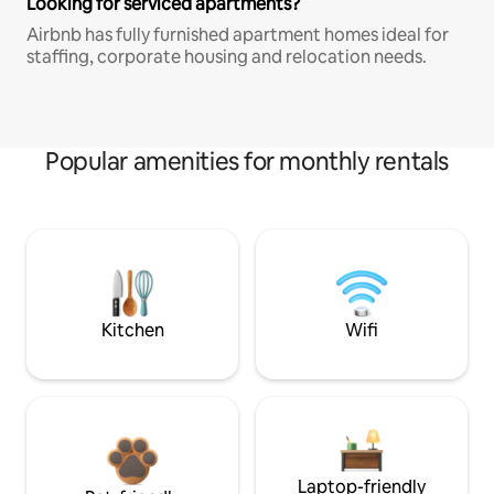
Looking for serviced apartments?
Airbnb has fully furnished apartment homes ideal for
staffing, corporate housing and relocation needs.
Popular amenities for monthly rentals
Kitchen
Wifi
Laptop-friendly