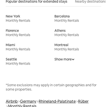
Popular destinations for extended stays
Nearby destinations
New York
Barcelona
Monthly Rentals
Monthly Rentals
Florence
Athens
Monthly Rentals
Monthly Rentals
Miami
Montreal
Monthly Rentals
Monthly Rentals
Seattle
Show more
Monthly Rentals
*Some exclusions may apply in certain geographies and for
some properties.
Airbnb
Germany
Rhineland-Palatinate
Rüber
Monthly Rentals