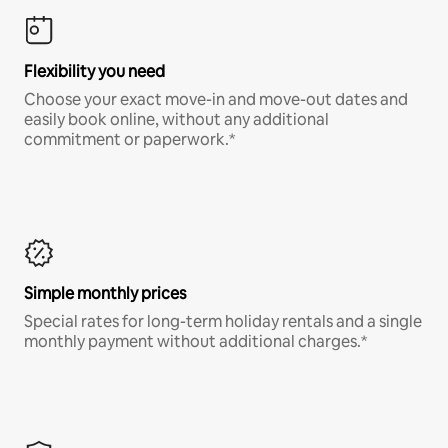
Flexibility you need
Choose your exact move-in and move-out dates and
easily book online, without any additional
commitment or paperwork.*
Simple monthly prices
Special rates for long-term holiday rentals and a single
monthly payment without additional charges.*